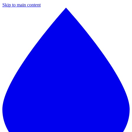
Skip to main content