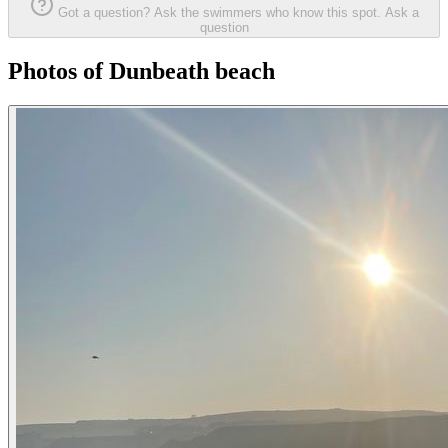
Got a question? Ask the swimmers who know this spot.
Ask a
question
Photos of Dunbeath beach