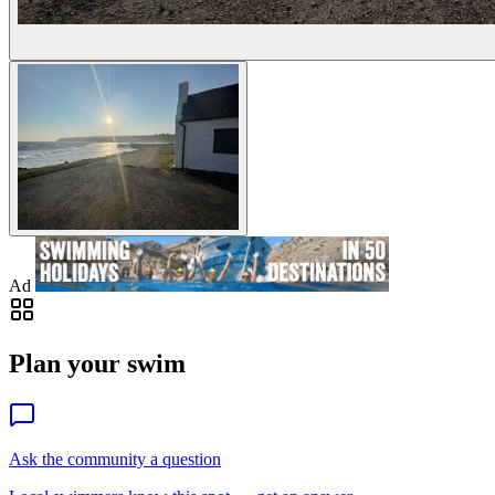
Ad
Plan your swim
Ask the community a question