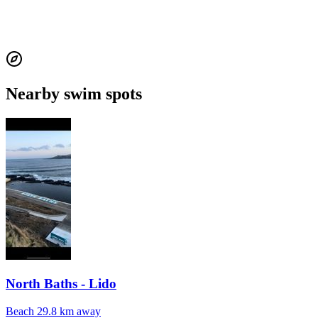
Nearby swim spots
North Baths - Lido
Beach
29.8 km away