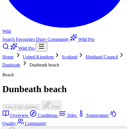
Wild
Search
Favourites
Diary
Community
Wild Pro
Wild Pro
Home
United Kingdom
Scotland
Highland Council
Dunbeath
Dunbeath beach
Beach
Dunbeath beach
Save & get updates
Post
Overview
Conditions
Tides
Temperature
Quality
Community