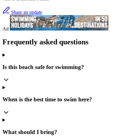
Share an update
Ad
Frequently asked questions
Is this beach safe for swimming?
When is the best time to swim here?
What should I bring?