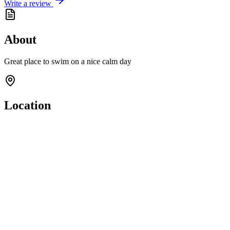
Write a review
About
Great place to swim on a nice calm day
Location