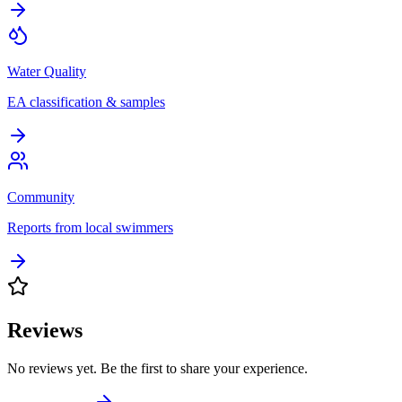
Water Quality
EA classification & samples
Community
Reports from local swimmers
Reviews
No reviews yet. Be the first to share your experience.