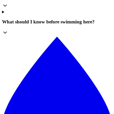
What should I know before swimming here?