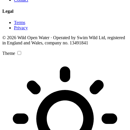
Legal
Terms
Privacy
© 2026 Wild Open Water · Operated by Swim Wild Ltd, registered
in England and Wales, company no. 13491841
Theme