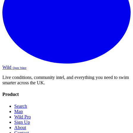
Wild
Open Water
Live conditions, community intel, and everything you need to swim
smarter across the UK.
Product
Search
Map
Wild Pro
Sign Up
About
Contact