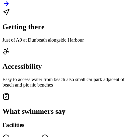
Getting there
Just of A9 at Dunbeath alongside Harbour
Accessibility
Easy to access water from beach also small car park adjacent of
beach and pic nic benches
What swimmers say
Facilities