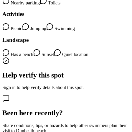
Nearby parking
Toilets
Activities
Picnic
Jumping
Swimming
Landscape
Has a beach
Sunset
Quiet location
Help verify this spot
Sign in to help verify details about this spot.
Been here recently?
Share conditions, tips, or hazards to help other swimmers plan their
visit to Dunbeath beach.