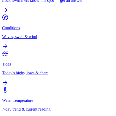
Local swimmers know this spot — get an answer
Conditions
Waves, swell & wind
Tides
Today's highs, lows & chart
Water Temperature
7-day trend & current reading