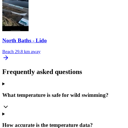
North Baths - Lido
Beach
29.8 km away
Frequently asked questions
What temperature is safe for wild swimming?
How accurate is the temperature data?