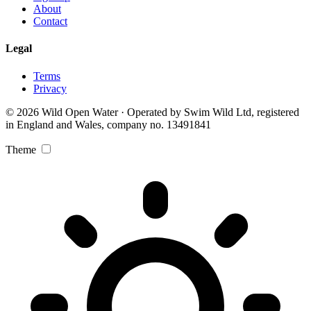
About
Contact
Legal
Terms
Privacy
© 2026 Wild Open Water · Operated by Swim Wild Ltd, registered
in England and Wales, company no. 13491841
Theme