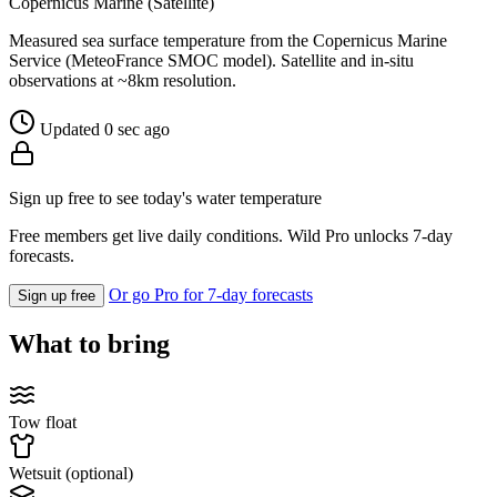
Copernicus Marine (Satellite)
Measured sea surface temperature from the Copernicus Marine
Service (MeteoFrance SMOC model). Satellite and in-situ
observations at ~8km resolution.
Updated 0 sec ago
Sign up free to see today's water temperature
Free members get live daily conditions. Wild Pro unlocks 7-day
forecasts.
Or go Pro for 7-day forecasts
Sign up free
What to bring
Tow float
Wetsuit (optional)