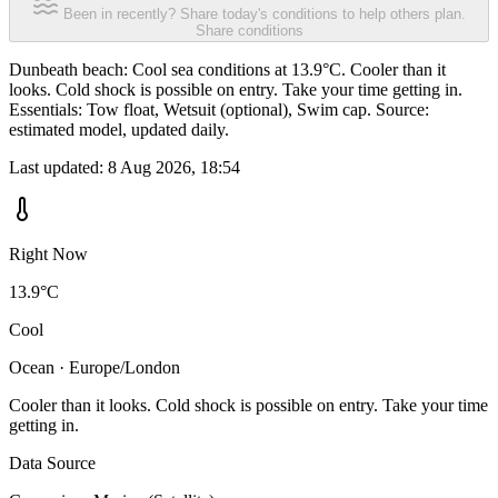
Been in recently? Share today's conditions to help others plan.
Share conditions
Dunbeath beach: Cool sea conditions at 13.9°C. Cooler than it
looks. Cold shock is possible on entry. Take your time getting in.
Essentials: Tow float, Wetsuit (optional), Swim cap. Source:
estimated model, updated daily.
Last updated:
8 Aug 2026, 18:54
Right Now
13.9°C
Cool
Ocean · Europe/London
Cooler than it looks. Cold shock is possible on entry. Take your time
getting in.
Data Source