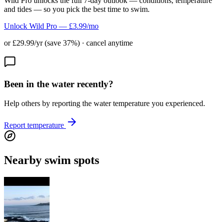
Wild Pro unlocks the full 7-day outlook — conditions, temperature
and tides — so you pick the best time to swim.
Unlock Wild Pro — £3.99/mo
or £29.99/yr (save 37%) · cancel anytime
Been in the water recently?
Help others by reporting the water temperature you experienced.
Report temperature
Nearby swim spots