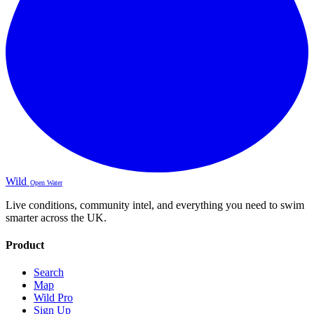
Wild
Open Water
Live conditions, community intel, and everything you need to swim
smarter across the UK.
Product
Search
Map
Wild Pro
Sign Up