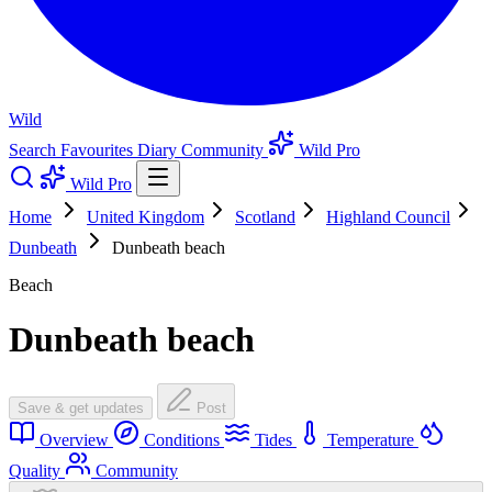
Wild
Search
Favourites
Diary
Community
Wild Pro
Wild Pro
Home
United Kingdom
Scotland
Highland Council
Dunbeath
Dunbeath beach
Beach
Dunbeath beach
Save & get updates
Post
Overview
Conditions
Tides
Temperature
Quality
Community