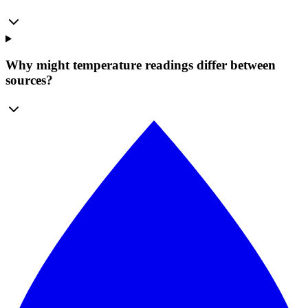
Why might temperature readings differ between
sources?