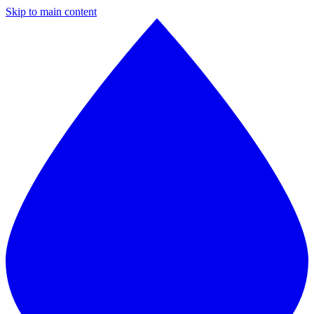
Skip to main content