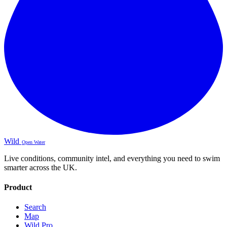
Wild
Open Water
Live conditions, community intel, and everything you need to swim
smarter across the UK.
Product
Search
Map
Wild Pro