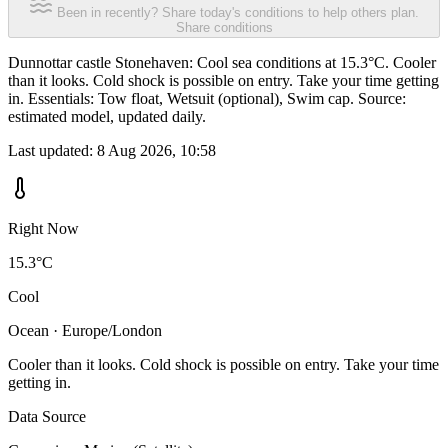
Been in recently? Share today's conditions to help others plan.
Share conditions
Dunnottar castle Stonehaven: Cool sea conditions at 15.3°C. Cooler
than it looks. Cold shock is possible on entry. Take your time getting
in. Essentials: Tow float, Wetsuit (optional), Swim cap. Source:
estimated model, updated daily.
Last updated:
8 Aug 2026, 10:58
Right Now
15.3°C
Cool
Ocean · Europe/London
Cooler than it looks. Cold shock is possible on entry. Take your time
getting in.
Data Source