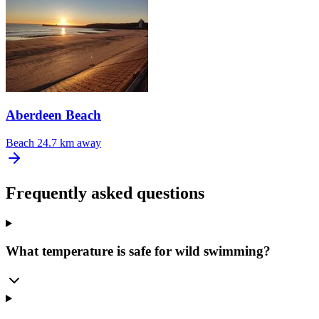
Aberdeen Beach
Beach
24.7 km away
Frequently asked questions
What temperature is safe for wild swimming?