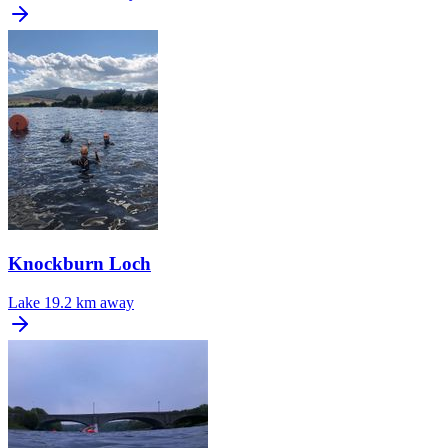
Knockburn Loch
Lake
19.2 km away