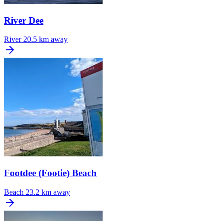
River Dee
River
20.5 km away
Footdee (Footie) Beach
Beach
23.2 km away