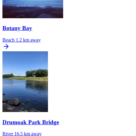
Botany Bay
Beach
1.2 km away
Drumoak Park Bridge
River
16.5 km away