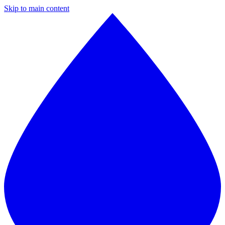
Skip to main content