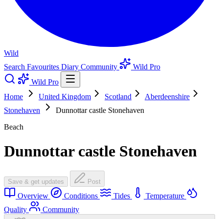
Wild
Search
Favourites
Diary
Community
Wild Pro
Wild Pro
Home
United Kingdom
Scotland
Aberdeenshire
Stonehaven
Dunnottar castle Stonehaven
Beach
Dunnottar castle Stonehaven
Save & get updates
Post
Overview
Conditions
Tides
Temperature
Quality
Community