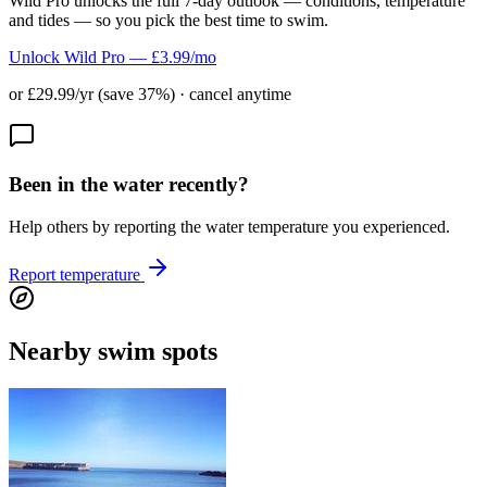
Wild Pro unlocks the full 7-day outlook — conditions, temperature
and tides — so you pick the best time to swim.
Unlock Wild Pro — £3.99/mo
or £29.99/yr (save 37%) · cancel anytime
Been in the water recently?
Help others by reporting the water temperature you experienced.
Report temperature
Nearby swim spots