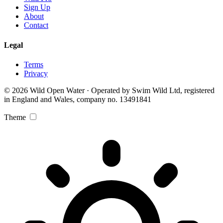
Sign Up
About
Contact
Legal
Terms
Privacy
© 2026 Wild Open Water · Operated by Swim Wild Ltd, registered
in England and Wales, company no. 13491841
Theme