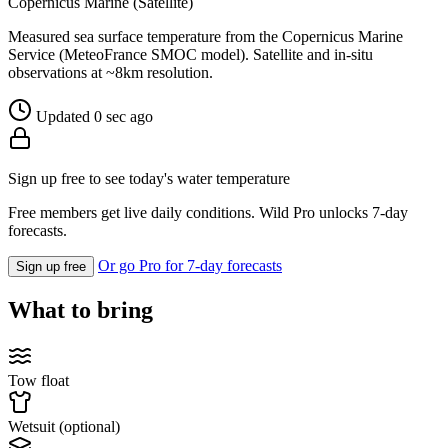
Copernicus Marine (Satellite)
Measured sea surface temperature from the Copernicus Marine
Service (MeteoFrance SMOC model). Satellite and in-situ
observations at ~8km resolution.
Updated 0 sec ago
Sign up free to see today's water temperature
Free members get live daily conditions. Wild Pro unlocks 7-day
forecasts.
Or go Pro for 7-day forecasts
Sign up free
What to bring
Tow float
Wetsuit (optional)