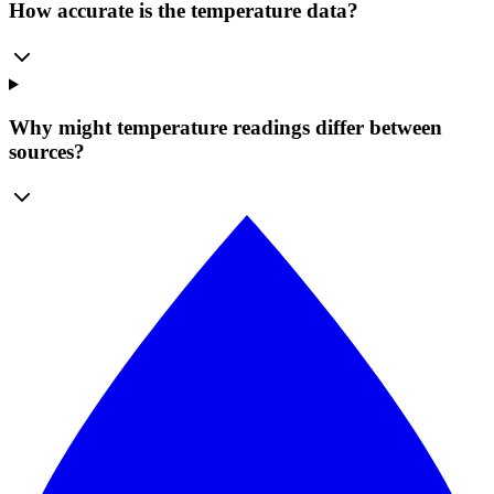
How accurate is the temperature data?
Why might temperature readings differ between
sources?