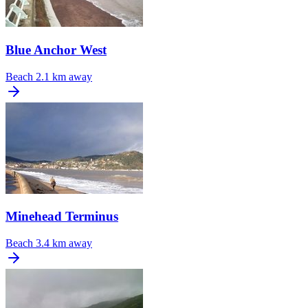
Blue Anchor West
Beach
2.1 km away
Minehead Terminus
Beach
3.4 km away