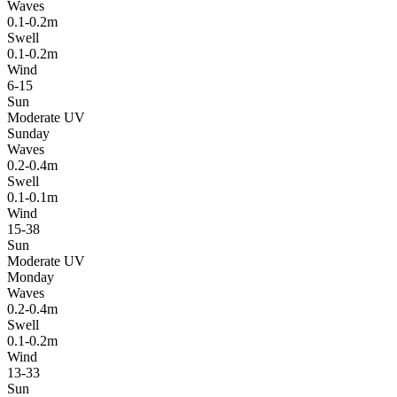
Waves
0.1-0.2m
Swell
0.1-0.2m
Wind
6-15
Sun
Moderate UV
Sunday
Waves
0.2-0.4m
Swell
0.1-0.1m
Wind
15-38
Sun
Moderate UV
Monday
Waves
0.2-0.4m
Swell
0.1-0.2m
Wind
13-33
Sun