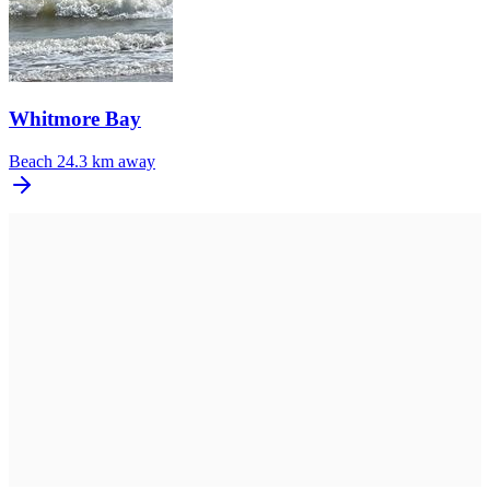
Whitmore Bay
Beach
24.3 km away