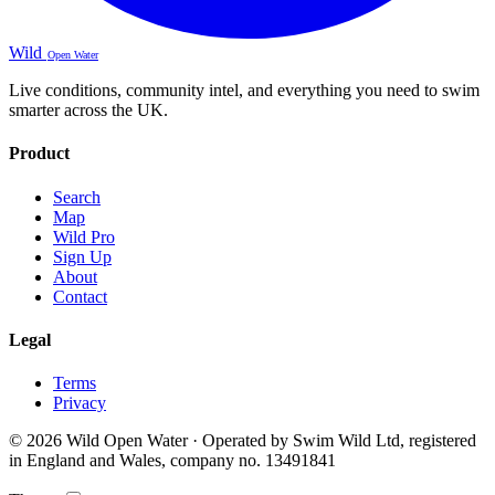
Wild
Open Water
Live conditions, community intel, and everything you need to swim
smarter across the UK.
Product
Search
Map
Wild Pro
Sign Up
About
Contact
Legal
Terms
Privacy
© 2026 Wild Open Water · Operated by Swim Wild Ltd, registered
in England and Wales, company no. 13491841