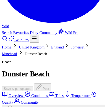
Wild
Search
Favourites
Diary
Community
Wild Pro
Wild Pro
Home
United Kingdom
England
Somerset
Minehead
Dunster Beach
Beach
Dunster Beach
Save & get updates
Post
Overview
Conditions
Tides
Temperature
Quality
Community