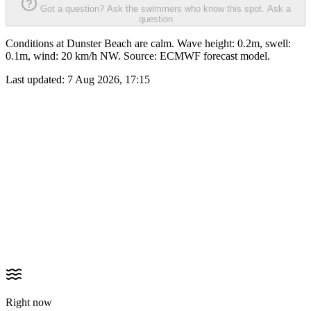
Got a question? Ask the swimmers who know this spot.
Ask a
question
Conditions at Dunster Beach are calm. Wave height: 0.2m, swell:
0.1m, wind: 20 km/h NW. Source: ECMWF forecast model.
Last updated:
7 Aug 2026, 17:15
Right now