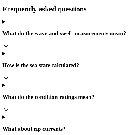
Frequently asked questions
What do the wave and swell measurements mean?
How is the sea state calculated?
What do the condition ratings mean?
What about rip currents?