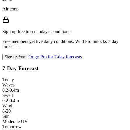
Air temp
Sign up free to see today's conditions
Free members get live daily conditions. Wild Pro unlocks 7-day
forecasts.
Or go Pro for 7-day forecasts
Sign up free
7-Day Forecast
Today
Waves
0.2-0.4m
Swell
0.2-0.4m
Wind
8-20
Sun
Moderate UV
Tomorrow