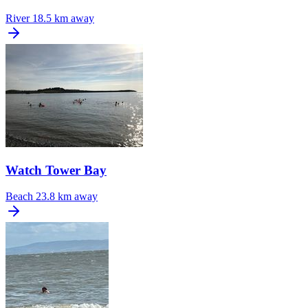
River
18.5 km away
Watch Tower Bay
Beach
23.8 km away