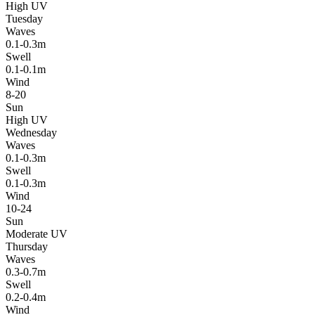
High UV
Tuesday
Waves
0.1-0.3m
Swell
0.1-0.1m
Wind
8-20
Sun
High UV
Wednesday
Waves
0.1-0.3m
Swell
0.1-0.3m
Wind
10-24
Sun
Moderate UV
Thursday
Waves
0.3-0.7m
Swell
0.2-0.4m
Wind