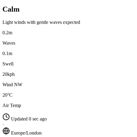
Calm
Light winds with gentle waves expected
0.2m
Waves
0.1m
Swell
20kph
Wind NW
20°C
Air Temp
Updated 0 sec ago
·
Europe/London