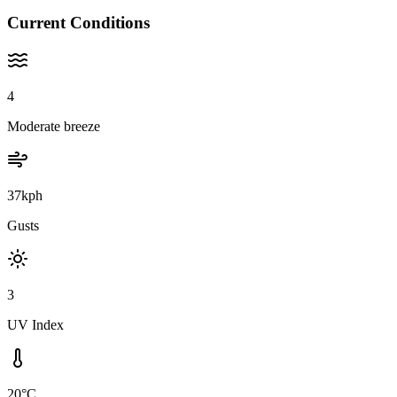
Current Conditions
4
Moderate breeze
37kph
Gusts
3
UV Index
20°C