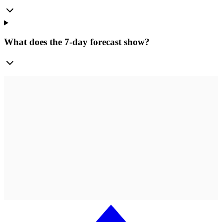
What does the 7-day forecast show?