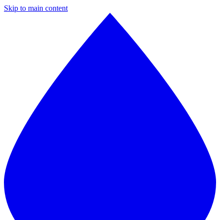
Skip to main content