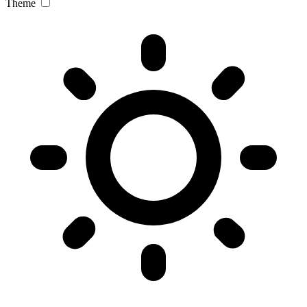
Theme