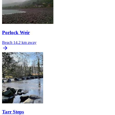
Porlock Weir
Beach
14.2 km away
Tarr Steps