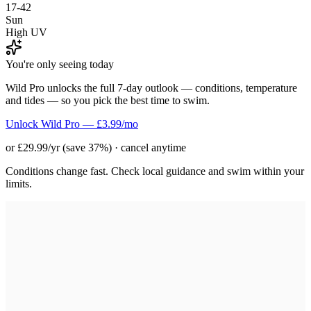
17-42
Sun
High UV
You're only seeing today
Wild Pro unlocks the full 7-day outlook — conditions, temperature
and tides — so you pick the best time to swim.
Unlock Wild Pro — £3.99/mo
or £29.99/yr (save 37%) · cancel anytime
Conditions change fast. Check local guidance and swim within your
limits.