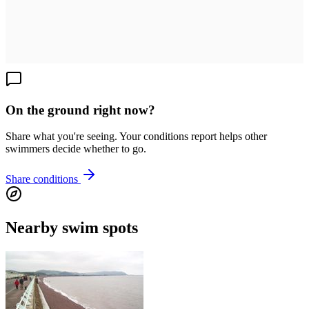
On the ground right now?
Share what you're seeing. Your conditions report helps other
swimmers decide whether to go.
Share conditions
Nearby swim spots