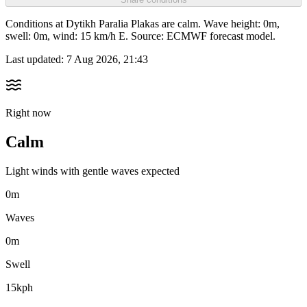
Conditions at Dytikh Paralia Plakas are calm. Wave height: 0m,
swell: 0m, wind: 15 km/h E. Source: ECMWF forecast model.
Last updated:
7 Aug 2026, 21:43
Right now
Calm
Light winds with gentle waves expected
0m
Waves
0m
Swell
15kph