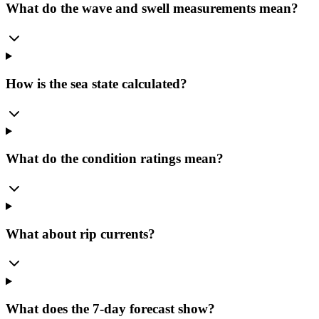
What do the wave and swell measurements mean?
How is the sea state calculated?
What do the condition ratings mean?
What about rip currents?
What does the 7-day forecast show?