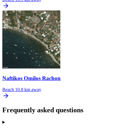
Naftikos Omilos Rachon
Beach
10.8 km away
Frequently asked questions