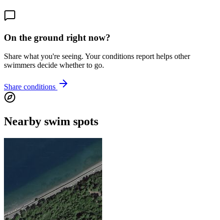
On the ground right now?
Share what you're seeing. Your conditions report helps other
swimmers decide whether to go.
Share conditions
Nearby swim spots