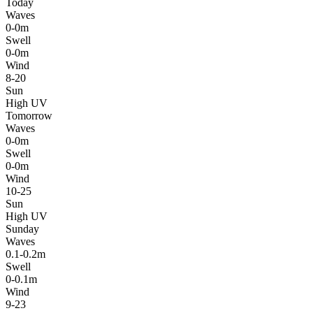
Today
Waves
0-0m
Swell
0-0m
Wind
8-20
Sun
High UV
Tomorrow
Waves
0-0m
Swell
0-0m
Wind
10-25
Sun
High UV
Sunday
Waves
0.1-0.2m
Swell
0-0.1m
Wind
9-23