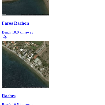
Faros Rachon
Beach
10.0 km away
Raches
Beach
10.5 km away