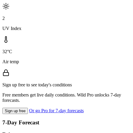
2
UV Index
32°C
Air temp
Sign up free to see today's conditions
Free members get live daily conditions. Wild Pro unlocks 7-day
forecasts.
Or go Pro for 7-day forecasts
Sign up free
7-Day Forecast