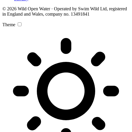
© 2026 Wild Open Water · Operated by Swim Wild Ltd, registered
in England and Wales, company no. 13491841
Theme