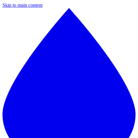
Skip to main content