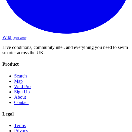
Wild
Open Water
Live conditions, community intel, and everything you need to swim
smarter across the UK.
Product
Search
Map
Wild Pro
Sign Up
About
Contact
Legal
Terms
Privacy