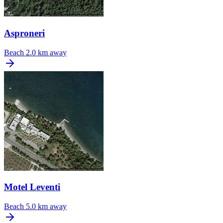
Asproneri
Beach
2.0 km away
Motel Leventi
Beach
5.0 km away