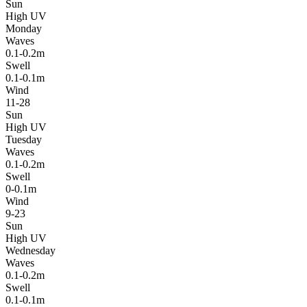
Sun
High UV
Monday
Waves
0.1-0.2m
Swell
0.1-0.1m
Wind
11-28
Sun
High UV
Tuesday
Waves
0.1-0.2m
Swell
0-0.1m
Wind
9-23
Sun
High UV
Wednesday
Waves
0.1-0.2m
Swell
0.1-0.1m