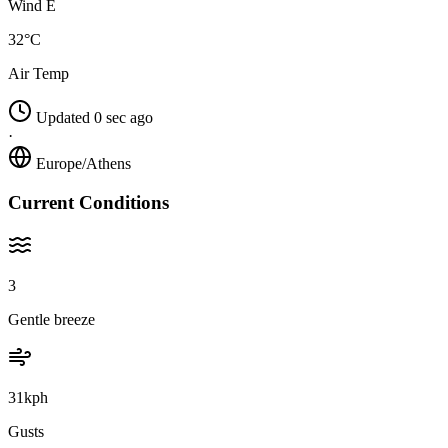
Wind E
32°C
Air Temp
Updated 0 sec ago
·
Europe/Athens
Current Conditions
3
Gentle breeze
31kph
Gusts