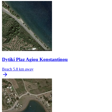
Dytiki Plaz Agiou Konstantinou
Beach
5.8 km away