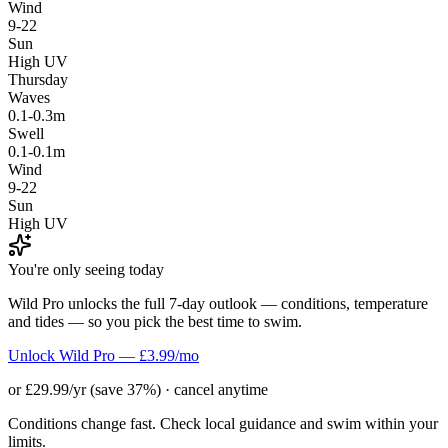
Wind
9-22
Sun
High UV
Thursday
Waves
0.1-0.3m
Swell
0.1-0.1m
Wind
9-22
Sun
High UV
You're only seeing today
Wild Pro unlocks the full 7-day outlook — conditions, temperature
and tides — so you pick the best time to swim.
Unlock Wild Pro — £3.99/mo
or £29.99/yr (save 37%) · cancel anytime
Conditions change fast. Check local guidance and swim within your
limits.