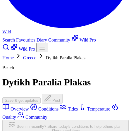
Wild
Search
Favourites
Diary
Community
Wild Pro
Wild Pro
Home
Greece
Dytikh Paralia Plakas
Beach
Dytikh Paralia Plakas
Save & get updates
Post
Overview
Conditions
Tides
Temperature
Quality
Community
Been in recently? Share today's conditions to help others plan.
Share conditions