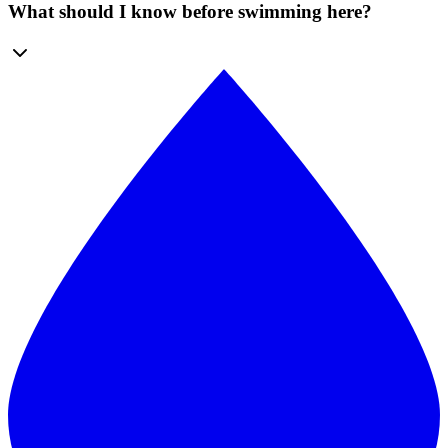
What should I know before swimming here?