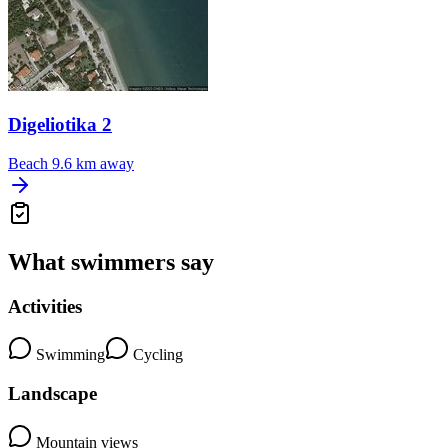
Digeliotika 2
Beach
9.6 km away
What swimmers say
Activities
Swimming
Cycling
Landscape
Mountain views