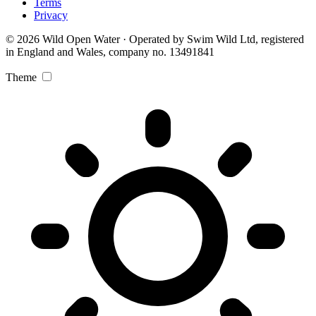
Terms
Privacy
© 2026 Wild Open Water · Operated by Swim Wild Ltd, registered
in England and Wales, company no. 13491841
Theme