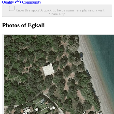
Quality
Community
Know this spot? A quick tip helps swimmers planning a visit.
Share a tip
Photos of Egkali