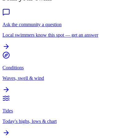
Ask the community a question
Local swimmers know this spot — get an answer
Conditions
Waves, swell & wind
Tides
Today's highs, lows & chart