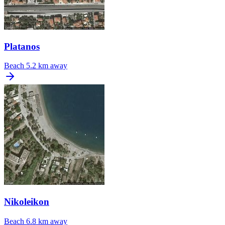
Platanos
Beach
5.2 km away
Nikoleikon
Beach
6.8 km away