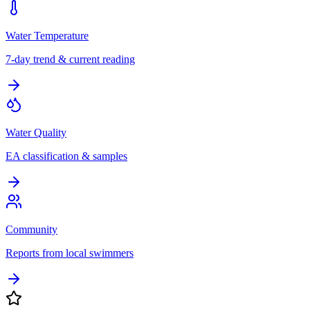
Water Temperature
7-day trend & current reading
Water Quality
EA classification & samples
Community
Reports from local swimmers