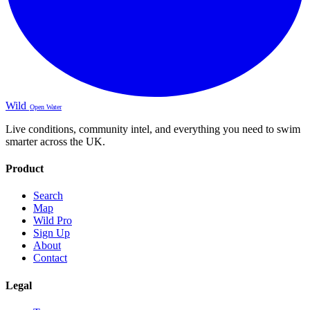
Wild
Open Water
Live conditions, community intel, and everything you need to swim
smarter across the UK.
Product
Search
Map
Wild Pro
Sign Up
About
Contact
Legal