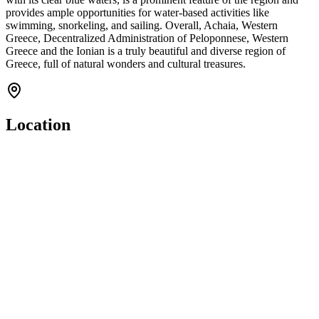
provides ample opportunities for water-based activities like
swimming, snorkeling, and sailing. Overall, Achaia, Western
Greece, Decentralized Administration of Peloponnese, Western
Greece and the Ionian is a truly beautiful and diverse region of
Greece, full of natural wonders and cultural treasures.
Location