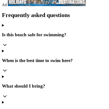
Ad
Frequently asked questions
Is this beach safe for swimming?
When is the best time to swim here?
What should I bring?