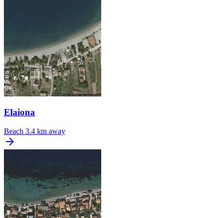
Elaiona
Beach
3.4 km away