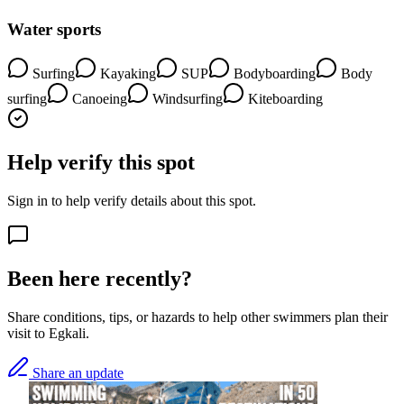
Water sports
Surfing
Kayaking
SUP
Bodyboarding
Body
surfing
Canoeing
Windsurfing
Kiteboarding
Help verify this spot
Sign in to help verify details about this spot.
Been here recently?
Share conditions, tips, or hazards to help other swimmers plan their
visit to Egkali.
Share an update