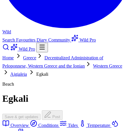
Wild
Search
Favourites
Diary
Community
Wild Pro
Wild Pro
Home
Greece
Decentralized Administration of
Peloponnese, Western Greece and the Ionian
Western Greece
Aigialeia
Egkali
Beach
Egkali
Save & get updates
Post
Overview
Conditions
Tides
Temperature