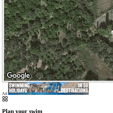
Ad
Plan your swim