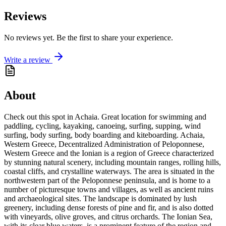
Reviews
No reviews yet. Be the first to share your experience.
Write a review
About
Check out this spot in Achaia. Great location for swimming and
paddling, cycling, kayaking, canoeing, surfing, supping, wind
surfing, body surfing, body boarding and kiteboarding. Achaia,
Western Greece, Decentralized Administration of Peloponnese,
Western Greece and the Ionian is a region of Greece characterized
by stunning natural scenery, including mountain ranges, rolling hills,
coastal cliffs, and crystalline waterways. The area is situated in the
northwestern part of the Peloponnese peninsula, and is home to a
number of picturesque towns and villages, as well as ancient ruins
and archaeological sites. The landscape is dominated by lush
greenery, including dense forests of pine and fir, and is also dotted
with vineyards, olive groves, and citrus orchards. The Ionian Sea,
with its clear blue waters, is a prominent feature of the region and