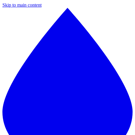
Skip to main content