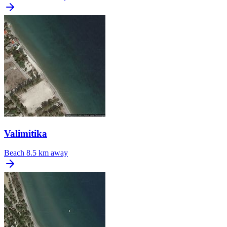
Valimitika
Beach
8.5 km away