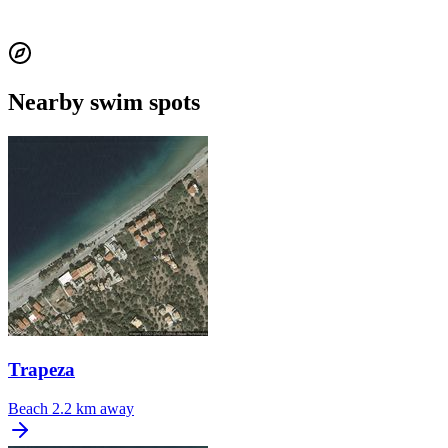
Nearby swim spots
Trapeza
Beach
2.2 km away