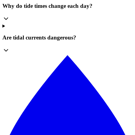
Why do tide times change each day?
Are tidal currents dangerous?