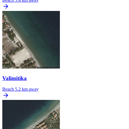
Beach
3.4 km away
Valimitika
Beach
5.2 km away