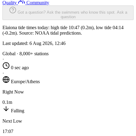
Quality
Community
Got a question? Ask the swimmers who know this spot.
Ask a
question
Elaiona tide times today: high tide 10:47 (0.2m), low tide 04:14
(-0.2m). Source: NOAA tidal predictions.
Last updated:
6 Aug 2026, 12:46
Global · 8,000+ stations
·
0 sec ago
·
Europe/Athens
Right Now
0.1m
Falling
Next Low
17:07