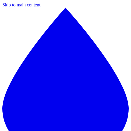
Skip to main content