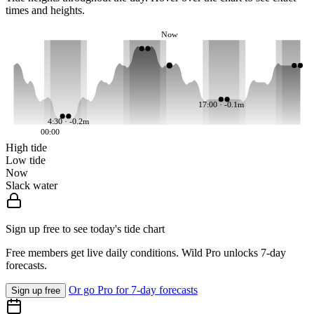
times and heights.
Now
17:00 · -0.1m
4:30 · -0.2m
00:00
High tide
Low tide
Now
Slack water
Sign up free to see today's tide chart
Free members get live daily conditions. Wild Pro unlocks 7-day
forecasts.
Or go Pro for 7-day forecasts
Sign up free