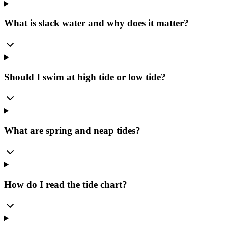
What is slack water and why does it matter?
Should I swim at high tide or low tide?
What are spring and neap tides?
How do I read the tide chart?