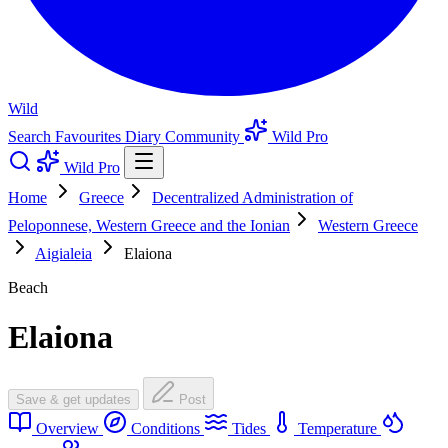
Wild
Search
Favourites
Diary
Community
Wild Pro
Wild Pro
Home
Greece
Decentralized Administration of
Peloponnese, Western Greece and the Ionian
Western Greece
Aigialeia
Elaiona
Beach
Elaiona
Save & get updates
Post
Overview
Conditions
Tides
Temperature