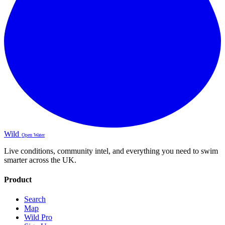
Wild
Open Water
Live conditions, community intel, and everything you need to swim
smarter across the UK.
Product
Search
Map
Wild Pro