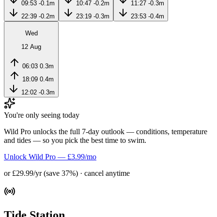
09:53
-0.1m
10:47
-0.2m
11:27
-0.3m
22:39
-0.2m
23:19
-0.3m
23:53
-0.4m
Wed
12 Aug
06:03
0.3m
18:09
0.4m
12:02
-0.3m
You're only seeing today
Wild Pro unlocks the full 7-day outlook — conditions, temperature
and tides — so you pick the best time to swim.
Unlock Wild Pro — £3.99/mo
or £29.99/yr (save 37%) · cancel anytime
Tide Station