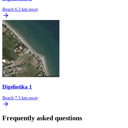
Beach
6.3 km away
Digeliotika 1
Beach
7.5 km away
Frequently asked questions