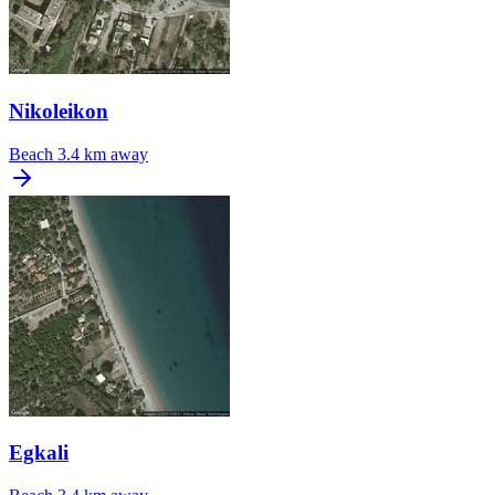
Nikoleikon
Beach
3.4 km away
Egkali