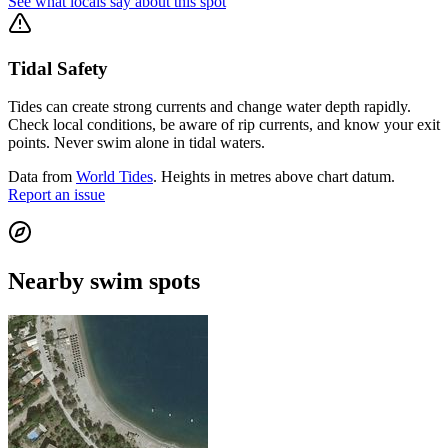
See what locals say about this spot
Tidal Safety
Tides can create strong currents and change water depth rapidly.
Check local conditions, be aware of rip currents, and know your exit
points. Never swim alone in tidal waters.
Data from
World Tides
. Heights in metres above chart datum.
Report an issue
Nearby swim spots