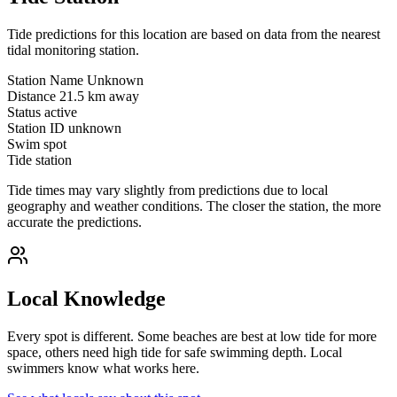
Tide predictions for this location are based on data from the nearest
tidal monitoring station.
Station Name
Unknown
Distance
21.5 km away
Status
active
Station ID
unknown
Swim spot
Tide station
Tide times may vary slightly from predictions due to local
geography and weather conditions. The closer the station, the more
accurate the predictions.
Local Knowledge
Every spot is different. Some beaches are best at low tide for more
space, others need high tide for safe swimming depth. Local
swimmers know what works here.