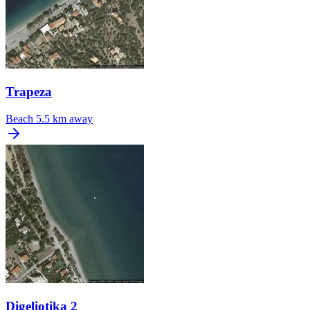
Trapeza
Beach
5.5 km away
Digeliotika 2