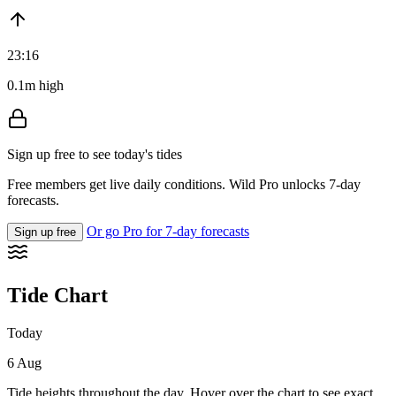
23:16
0.1m high
Sign up free to see today's tides
Free members get live daily conditions. Wild Pro unlocks 7-day
forecasts.
Or go Pro for 7-day forecasts
Sign up free
Tide Chart
Today
6 Aug
Tide heights throughout the day. Hover over the chart to see exact