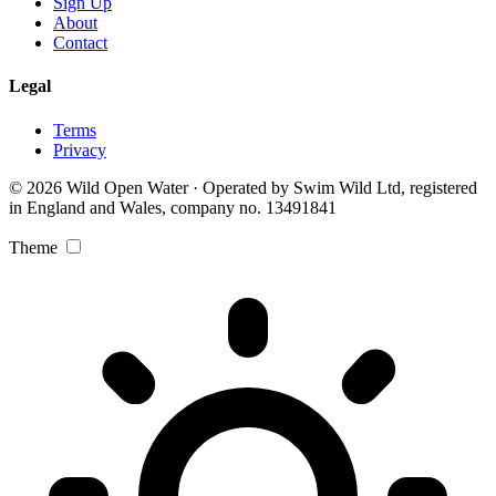
Sign Up
About
Contact
Legal
Terms
Privacy
© 2026 Wild Open Water · Operated by Swim Wild Ltd, registered
in England and Wales, company no. 13491841
Theme