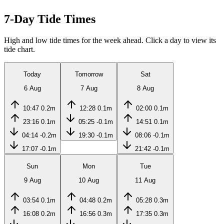
7-Day Tide Times
High and low tide times for the week ahead. Click a day to view its
tide chart.
Today
Tomorrow
Sat
6 Aug
7 Aug
8 Aug
10:47
0.2m
12:28
0.1m
02:00
0.1m
23:16
0.1m
05:25
-0.1m
14:51
0.1m
04:14
-0.2m
19:30
-0.1m
08:06
-0.1m
17:07
-0.1m
21:42
-0.1m
Sun
Mon
Tue
9 Aug
10 Aug
11 Aug
03:54
0.1m
04:48
0.2m
05:28
0.3m
16:08
0.2m
16:56
0.3m
17:35
0.3m