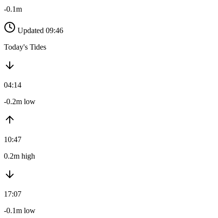
-0.1m
Updated 09:46
Today's Tides
04:14
-0.2m low
10:47
0.2m high
17:07
-0.1m low