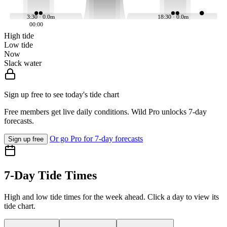
3:30 · 0.0m
18:30 · 0.0m
00:00
High tide
Low tide
Now
Slack water
Sign up free to see today's tide chart
Free members get live daily conditions. Wild Pro unlocks 7-day
forecasts.
Or go Pro for 7-day forecasts
Sign up free
7-Day Tide Times
High and low tide times for the week ahead. Click a day to view its
tide chart.