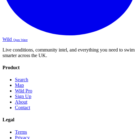
Wild
Open Water
Live conditions, community intel, and everything you need to swim
smarter across the UK.
Product
Search
Map
Wild Pro
Sign Up
About
Contact
Legal
Terms
Privacy