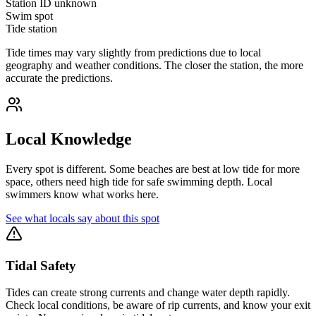
Station ID
unknown
Swim spot
Tide station
Tide times may vary slightly from predictions due to local
geography and weather conditions. The closer the station, the more
accurate the predictions.
Local Knowledge
Every spot is different. Some beaches are best at low tide for more
space, others need high tide for safe swimming depth. Local
swimmers know what works here.
See what locals say about this spot
Tidal Safety
Tides can create strong currents and change water depth rapidly.
Check local conditions, be aware of rip currents, and know your exit