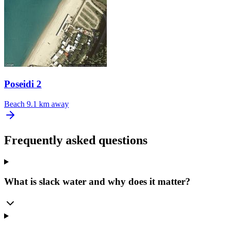
Poseidi 2
Beach
9.1 km away
Frequently asked questions
What is slack water and why does it matter?