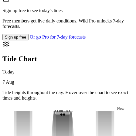
Sign up free to see today's tides
Free members get live daily conditions. Wild Pro unlocks 7-day
forecasts.
Or go Pro for 7-day forecasts
Sign up free
Tide Chart
Today
7 Aug
Tide heights throughout the day. Hover over the chart to see exact
times and heights.
Now
11:00 · 0.1m