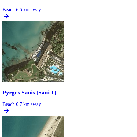
Beach
6.5 km away
Pyrgos Sanis [Sani 1]
Beach
6.7 km away