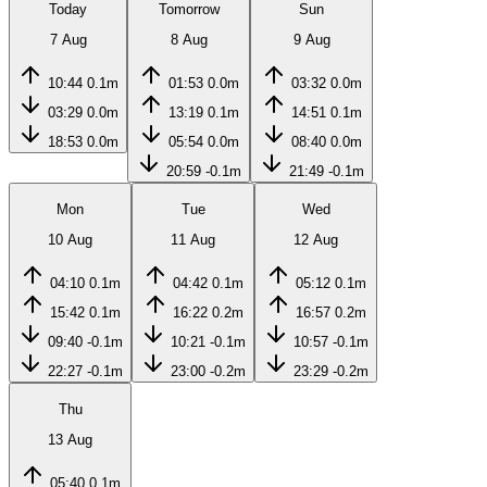
Today
Tomorrow
Sun
7 Aug
8 Aug
9 Aug
10:44
0.1m
01:53
0.0m
03:32
0.0m
03:29
0.0m
13:19
0.1m
14:51
0.1m
18:53
0.0m
05:54
0.0m
08:40
0.0m
20:59
-0.1m
21:49
-0.1m
Mon
Tue
Wed
10 Aug
11 Aug
12 Aug
04:10
0.1m
04:42
0.1m
05:12
0.1m
15:42
0.1m
16:22
0.2m
16:57
0.2m
09:40
-0.1m
10:21
-0.1m
10:57
-0.1m
22:27
-0.1m
23:00
-0.2m
23:29
-0.2m
Thu
13 Aug
05:40
0.1m