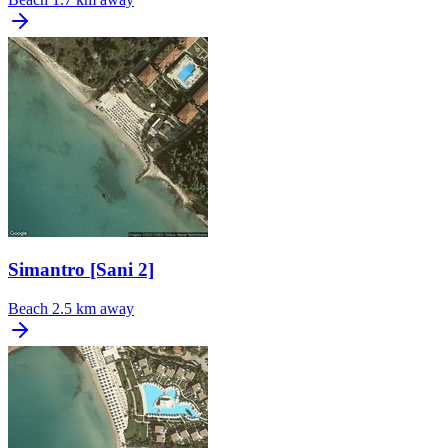
Simantro [Sani 2]
Beach
2.5 km away