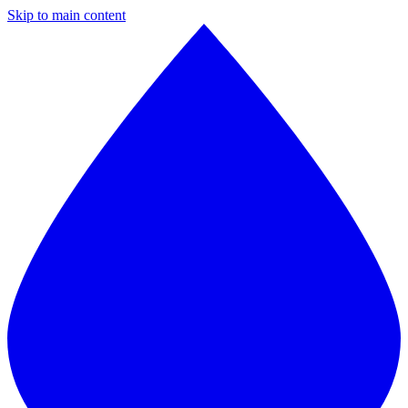
Skip to main content