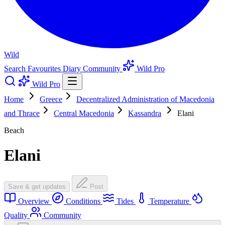
Wild
Search
Favourites
Diary
Community
Wild Pro
Wild Pro
Home
Greece
Decentralized Administration of Macedonia
and Thrace
Central Macedonia
Kassandra
Elani
Beach
Elani
Save & get updates
Post
Overview
Conditions
Tides
Temperature
Quality
Community