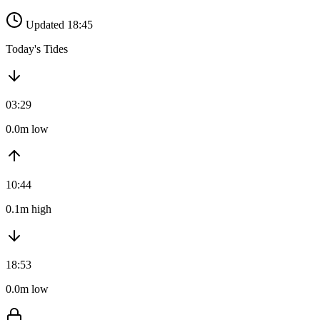
Updated 18:45
Today's Tides
03:29
0.0m low
10:44
0.1m high
18:53
0.0m low