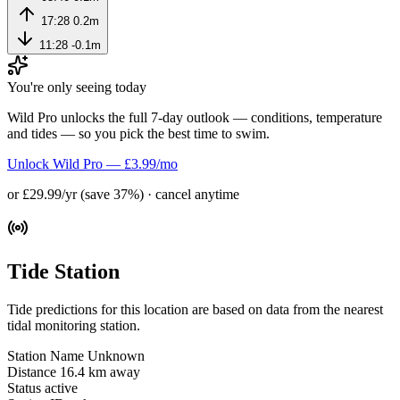
17:28
0.2m
11:28
-0.1m
You're only seeing today
Wild Pro unlocks the full 7-day outlook — conditions, temperature
and tides — so you pick the best time to swim.
Unlock Wild Pro — £3.99/mo
or £29.99/yr (save 37%) · cancel anytime
Tide Station
Tide predictions for this location are based on data from the nearest
tidal monitoring station.
Station Name
Unknown
Distance
16.4 km away
Status
active