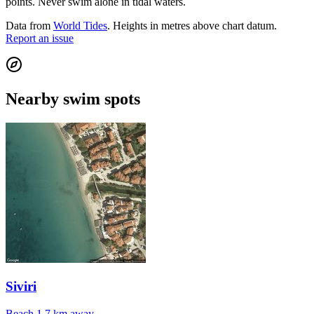
points. Never swim alone in tidal waters.
Data from
World Tides
. Heights in metres above chart datum.
Report an issue
Nearby swim spots
Siviri
Beach
1.7 km away