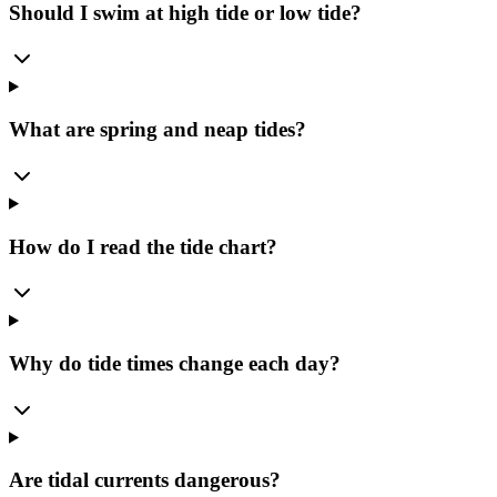
Should I swim at high tide or low tide?
What are spring and neap tides?
How do I read the tide chart?
Why do tide times change each day?
Are tidal currents dangerous?