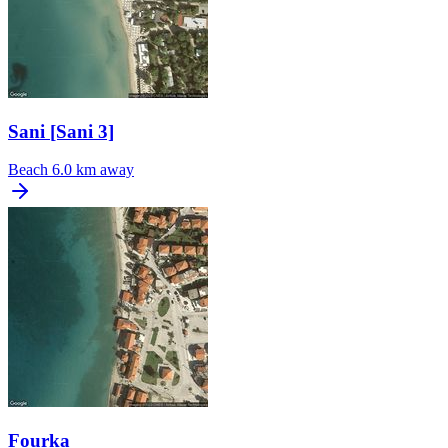
Sani [Sani 3]
Beach
6.0 km away
Fourka