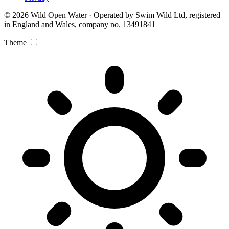
© 2026 Wild Open Water · Operated by Swim Wild Ltd, registered
in England and Wales, company no. 13491841
Theme