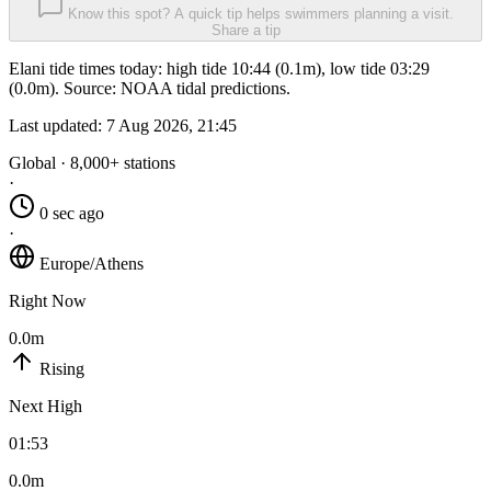
Know this spot? A quick tip helps swimmers planning a visit.
Share a tip
Elani tide times today: high tide 10:44 (0.1m), low tide 03:29
(0.0m). Source: NOAA tidal predictions.
Last updated:
7 Aug 2026, 21:45
Global · 8,000+ stations
·
0 sec ago
·
Europe/Athens
Right Now
0.0m
Rising
Next High
01:53
0.0m