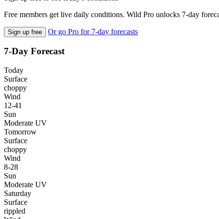
Free members get live daily conditions. Wild Pro unlocks 7-day foreca
Or go Pro for 7-day forecasts
Sign up free
7-Day Forecast
Today
Surface
choppy
Wind
12-41
Sun
Moderate UV
Tomorrow
Surface
choppy
Wind
8-28
Sun
Moderate UV
Saturday
Surface
rippled