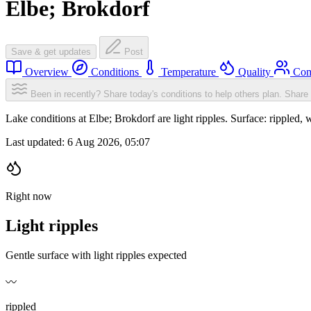
Elbe; Brokdorf
Save & get updates
Post
Overview
Conditions
Temperature
Quality
Com
Been in recently? Share today's conditions to help others plan.
Share 
Lake conditions at Elbe; Brokdorf are light ripples. Surface: ripple
Last updated:
6 Aug 2026, 05:07
Right now
Light ripples
Gentle surface with light ripples expected
〰️
rippled