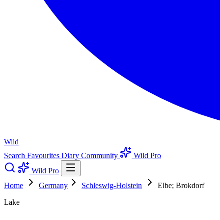
Wild
Search
Favourites
Diary
Community
Wild Pro
Wild Pro
Home
Germany
Schleswig-Holstein
Elbe; Brokdorf
Lake