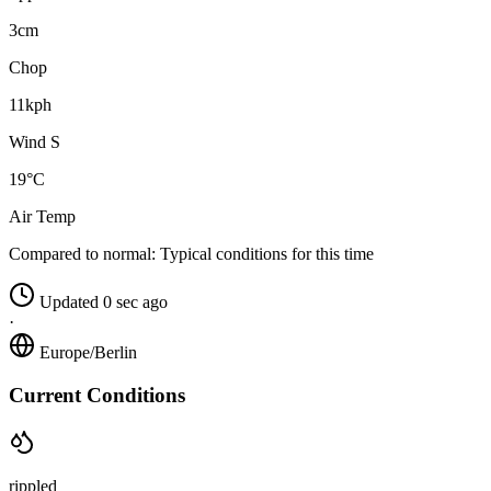
3cm
Chop
11kph
Wind S
19°C
Air Temp
Compared to normal:
Typical conditions for this time
Updated 0 sec ago
·
Europe/Berlin
Current Conditions
rippled