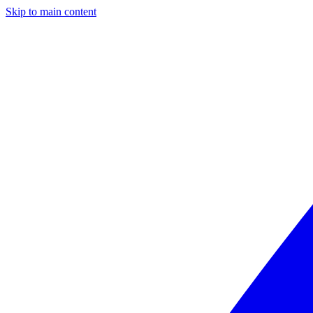
Skip to main content