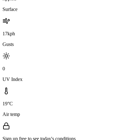
Surface
17kph
Gusts
0
UV Index
19°C
Air temp
Sign up free to see today's conditions