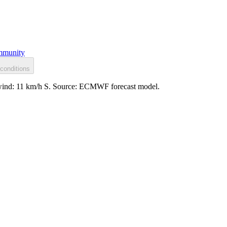
munity
conditions
d, wind: 11 km/h S. Source: ECMWF forecast model.