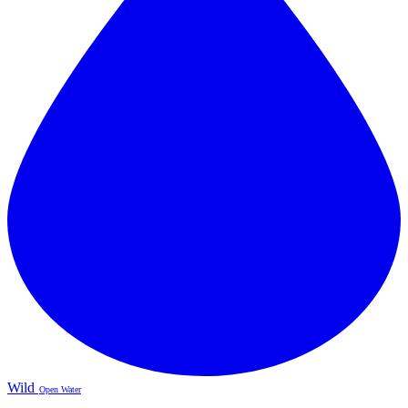
Wild
Open Water