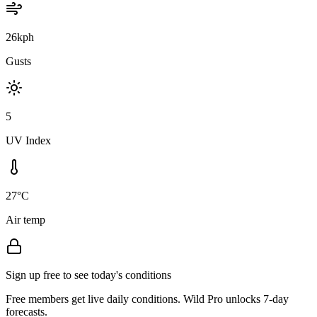
26kph
Gusts
5
UV Index
27°C
Air temp
Sign up free to see today's conditions
Free members get live daily conditions. Wild Pro unlocks 7-day
forecasts.