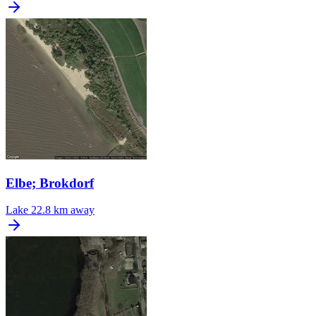
Elbe; Brokdorf
Lake
22.8 km away