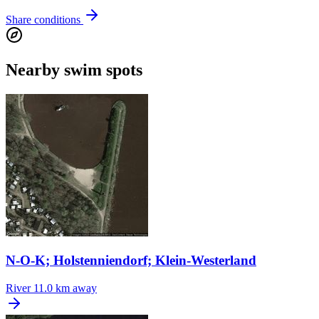
Share conditions
Nearby swim spots
N-O-K; Holstenniendorf; Klein-Westerland
River
11.0 km away