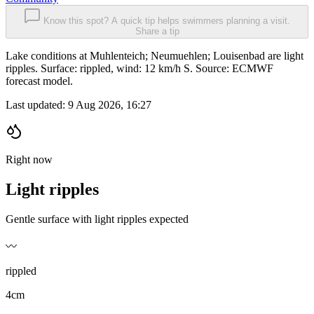
Know this spot? A quick tip helps swimmers planning a visit.
Share a tip
Lake conditions at Muhlenteich; Neumuehlen; Louisenbad are light
ripples. Surface: rippled, wind: 12 km/h S. Source: ECMWF
forecast model.
Last updated:
9 Aug 2026, 16:27
Right now
Light ripples
Gentle surface with light ripples expected
〰️
rippled
4cm