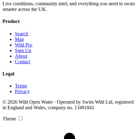
Live conditions, community intel, and everything you need to swim
smarter across the UK.
Product
Search
Map
Wild Pro
Sign Up
About
Contact
Legal
Terms
Privacy
© 2026 Wild Open Water · Operated by Swim Wild Ltd, registered
in England and Wales, company no. 13491841
Theme