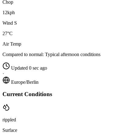
Chop
12kph
Wind S
27°C
Air Temp
Compared to normal:
Typical afternoon conditions
Updated 0 sec ago
·
Europe/Berlin
Current Conditions
rippled
Surface