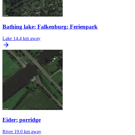
Bathing lake; Falkenburg; Ferienpark
Lake
14.4 km away
Eider; porridge
River
19.0 km away