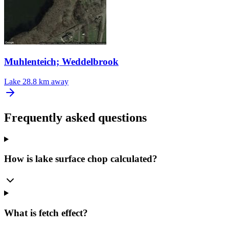
Muhlenteich; Weddelbrook
Lake
28.8 km away
Frequently asked questions
How is lake surface chop calculated?
What is fetch effect?