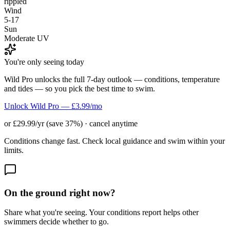
rippled
Wind
5-17
Sun
Moderate UV
You're only seeing today
Wild Pro unlocks the full 7-day outlook — conditions, temperature
and tides — so you pick the best time to swim.
Unlock Wild Pro — £3.99/mo
or £29.99/yr (save 37%) · cancel anytime
Conditions change fast. Check local guidance and swim within your
limits.
On the ground right now?
Share what you're seeing. Your conditions report helps other
swimmers decide whether to go.