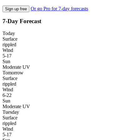
Or go Pro for 7-day forecasts
Sign up free
7-Day Forecast
Today
Surface
rippled
Wind
5-17
Sun
Moderate UV
Tomorrow
Surface
rippled
Wind
6-22
Sun
Moderate UV
Tuesday
Surface
rippled
Wind
5-17