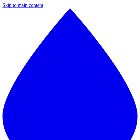
Skip to main content