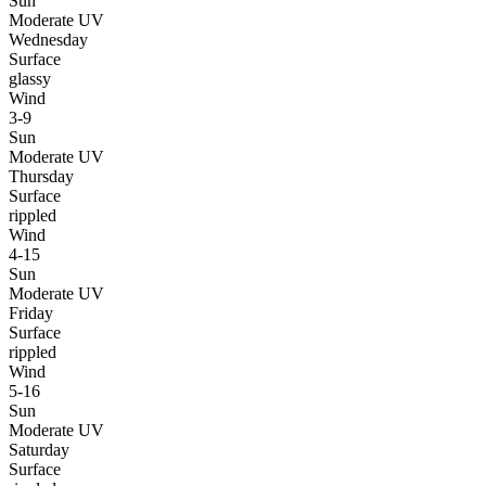
Sun
Moderate UV
Wednesday
Surface
glassy
Wind
3-9
Sun
Moderate UV
Thursday
Surface
rippled
Wind
4-15
Sun
Moderate UV
Friday
Surface
rippled
Wind
5-16
Sun
Moderate UV
Saturday
Surface