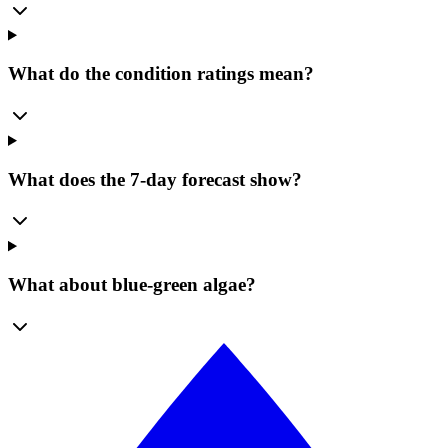
What do the condition ratings mean?
What does the 7-day forecast show?
What about blue-green algae?