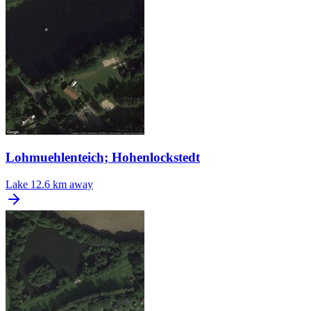
Lohmuehlenteich; Hohenlockstedt
Lake
12.6 km away