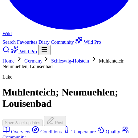
Wild
Search
Favourites
Diary
Community
Wild Pro
Wild Pro
Home
Germany
Schleswig-Holstein
Muhlenteich;
Neumuehlen; Louisenbad
Lake
Muhlenteich; Neumuehlen;
Louisenbad
Save & get updates
Post
Overview
Conditions
Temperature
Quality
Community