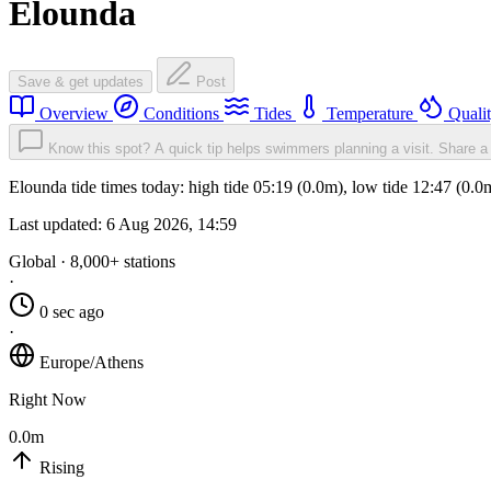
Elounda
Save & get updates
Post
Overview
Conditions
Tides
Temperature
Quali
Know this spot? A quick tip helps swimmers planning a visit.
Share a 
Elounda tide times today: high tide 05:19 (0.0m), low tide 12:47 (0.
Last updated:
6 Aug 2026, 14:59
Global · 8,000+ stations
·
0 sec ago
·
Europe/Athens
Right Now
0.0m
Rising