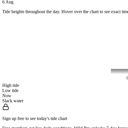
6 Aug
Tide heights throughout the day. Hover over the chart to see exact tim
High tide
Low tide
Now
Slack water
Sign up free to see today's tide chart