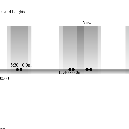
es and heights.
Now
5:30 · 0.0m
12:30 · 0.0m
00:00