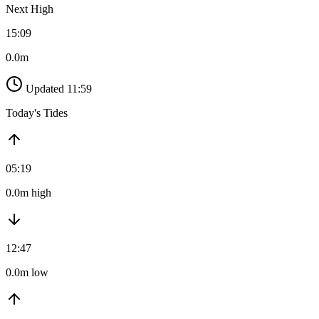
Next High
15:09
0.0m
Updated 11:59
Today's Tides
05:19
0.0m high
12:47
0.0m low