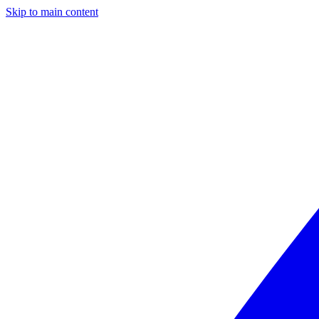
Skip to main content