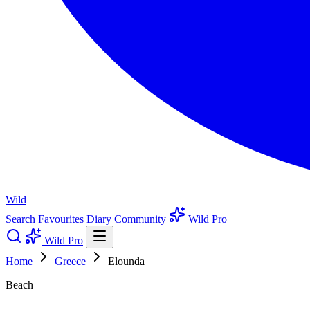
Wild
Search
Favourites
Diary
Community
Wild Pro
Wild Pro
Home
Greece
Elounda
Beach