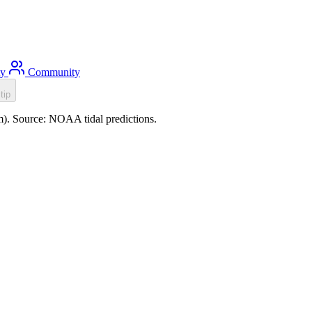
ty
Community
tip
0m). Source: NOAA tidal predictions.