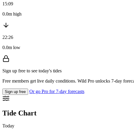
15:09
0.0m high
22:26
0.0m low
Sign up free to see today's tides
Free members get live daily conditions. Wild Pro unlocks 7-day foreca
Or go Pro for 7-day forecasts
Sign up free
Tide Chart
Today