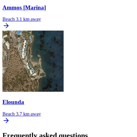
Ammos [Marina]
Beach
3.1 km away
Elounda
Beach
3.7 km away
Frequently asked questions