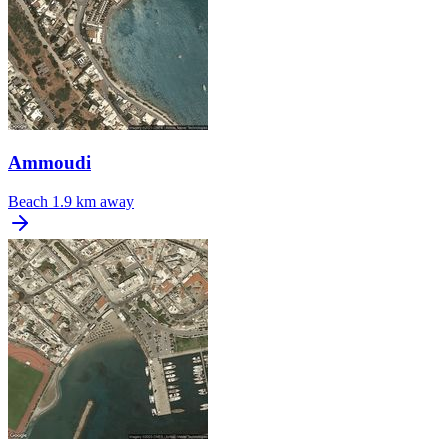
Ammoudi
Beach
1.9 km away