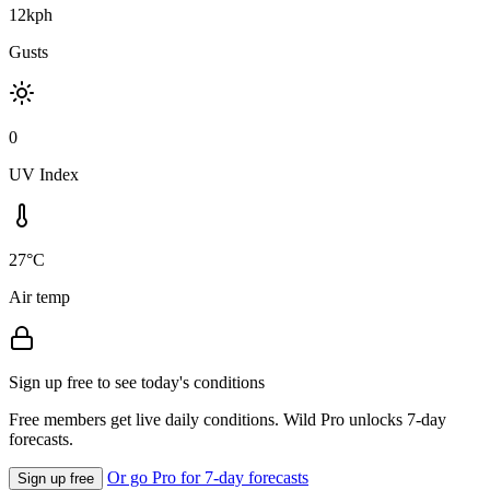
12kph
Gusts
0
UV Index
27°C
Air temp
Sign up free to see today's conditions
Free members get live daily conditions. Wild Pro unlocks 7-day
forecasts.
Or go Pro for 7-day forecasts
Sign up free