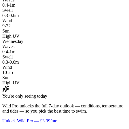
0.4-1m
Swell
0.3-0.6m
Wind
9-22
Sun
High UV
Wednesday
Waves
0.4-1m
Swell
0.3-0.6m
Wind
10-25
Sun
High UV
You're only seeing today
Wild Pro unlocks the full 7-day outlook — conditions, temperature
and tides — so you pick the best time to swim.
Unlock Wild Pro — £3.99/mo