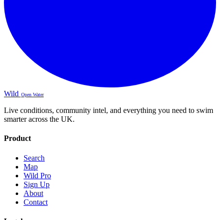
Wild
Open Water
Live conditions, community intel, and everything you need to swim
smarter across the UK.
Product
Search
Map
Wild Pro
Sign Up
About
Contact