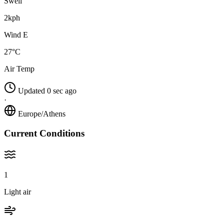
Swell
2kph
Wind E
27°C
Air Temp
Updated 0 sec ago
·
Europe/Athens
Current Conditions
1
Light air