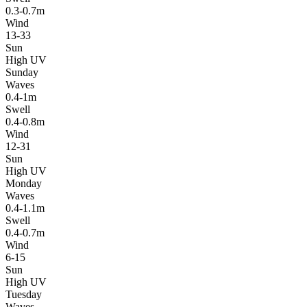
0.3-0.7m
Wind
13-33
Sun
High UV
Sunday
Waves
0.4-1m
Swell
0.4-0.8m
Wind
12-31
Sun
High UV
Monday
Waves
0.4-1.1m
Swell
0.4-0.7m
Wind
6-15
Sun
High UV
Tuesday
Waves