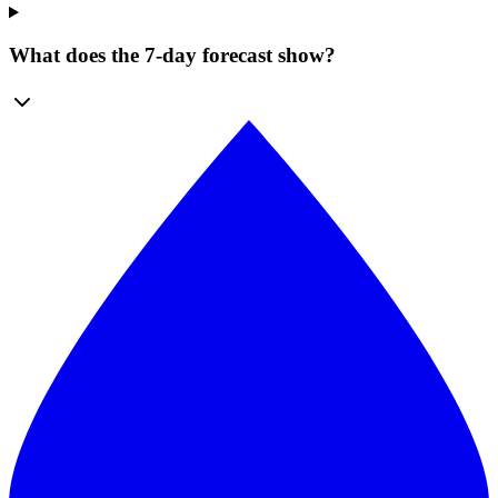
What does the 7-day forecast show?