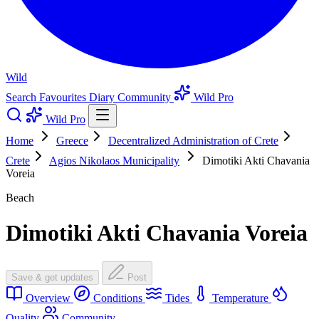
Wild
Search
Favourites
Diary
Community
Wild Pro
Wild Pro
Home
Greece
Decentralized Administration of Crete
Crete
Agios Nikolaos Municipality
Dimotiki Akti Chavania
Voreia
Beach
Dimotiki Akti Chavania Voreia
Save & get updates
Post
Overview
Conditions
Tides
Temperature
Quality
Community