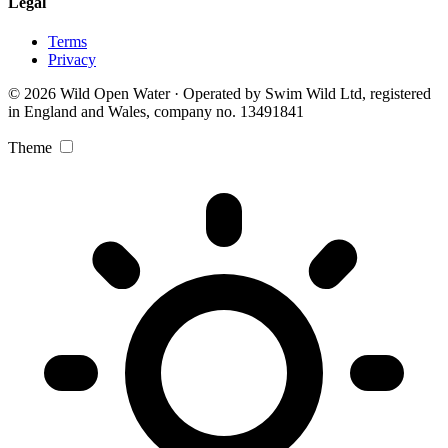
Legal
Terms
Privacy
© 2026 Wild Open Water · Operated by Swim Wild Ltd, registered
in England and Wales, company no. 13491841
Theme