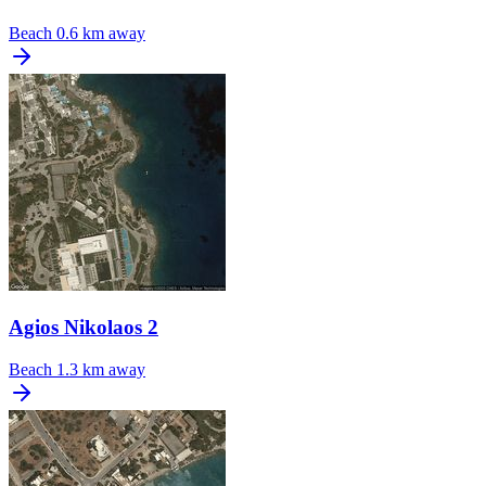
Beach
0.6 km away
Agios Nikolaos 2
Beach
1.3 km away