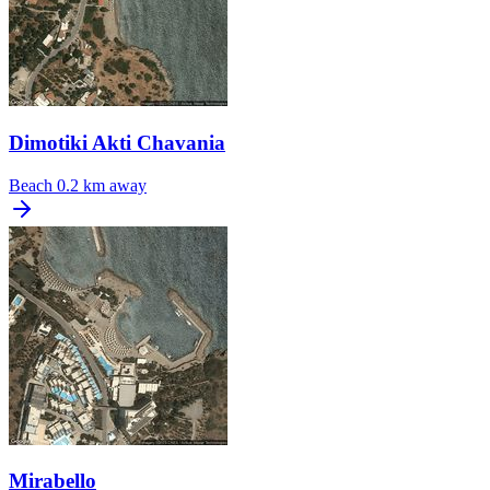
Dimotiki Akti Chavania
Beach
0.2 km away
Mirabello