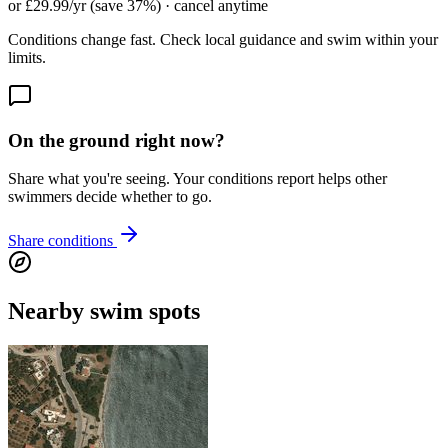
or £29.99/yr (save 37%) · cancel anytime
Conditions change fast. Check local guidance and swim within your
limits.
On the ground right now?
Share what you're seeing. Your conditions report helps other
swimmers decide whether to go.
Share conditions
Nearby swim spots