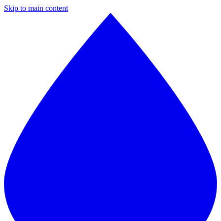
Skip to main content