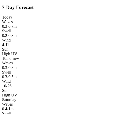
7-Day Forecast
Today
Waves
0.3-0.7m
Swell
0.2-0.3m
Wind
4-11
Sun
High UV
Tomorrow
Waves
0.3-0.8m
Swell
0.3-0.5m
Wind
10-26
Sun
High UV
Saturday
Waves
0.4-1m
Swell