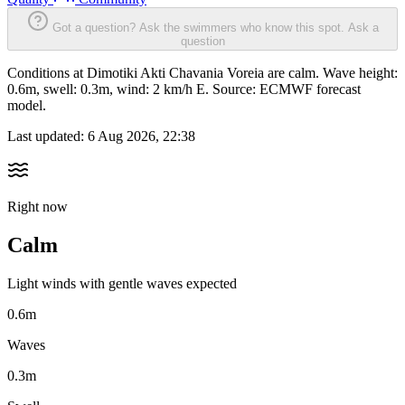
Got a question? Ask the swimmers who know this spot.
Ask a
question
Conditions at Dimotiki Akti Chavania Voreia are calm. Wave height:
0.6m, swell: 0.3m, wind: 2 km/h E. Source: ECMWF forecast
model.
Last updated:
6 Aug 2026, 22:38
Right now
Calm
Light winds with gentle waves expected
0.6m
Waves
0.3m