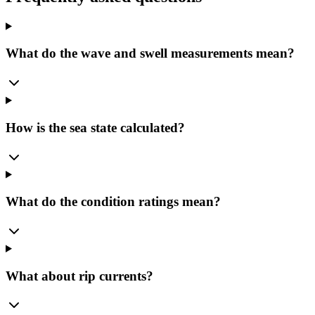
What do the wave and swell measurements mean?
How is the sea state calculated?
What do the condition ratings mean?
What about rip currents?