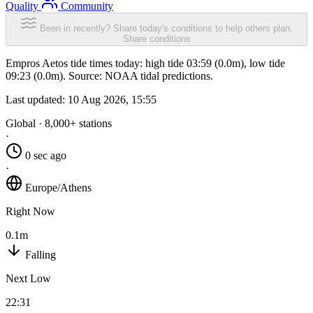
Quality
Community
Been in recently? Share today's conditions to help others plan.
Share conditions
Empros Aetos tide times today: high tide 03:59 (0.0m), low tide
09:23 (0.0m). Source: NOAA tidal predictions.
Last updated:
10 Aug 2026, 15:55
Global · 8,000+ stations
·
0 sec ago
·
Europe/Athens
Right Now
0.1m
Falling
Next Low
22:31