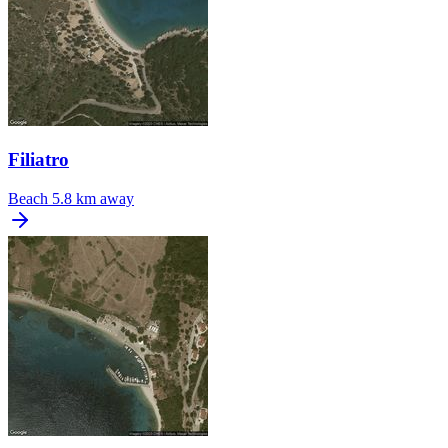
Filiatro
Beach
5.8 km away