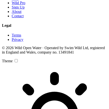
Wild Pro
Sign Up
About
Contact
Legal
Terms
Privacy
© 2026 Wild Open Water · Operated by Swim Wild Ltd, registered
in England and Wales, company no. 13491841
Theme