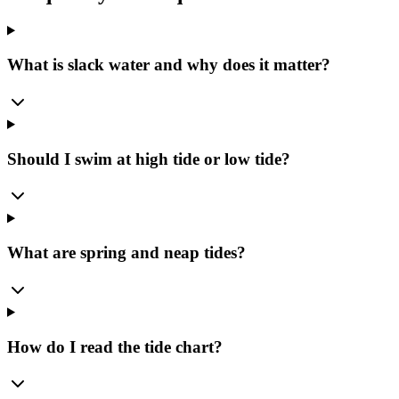
What is slack water and why does it matter?
Should I swim at high tide or low tide?
What are spring and neap tides?
How do I read the tide chart?