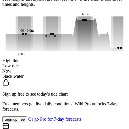
times and heights.
Now
4:00 · 0.0m
9:30 · 0.0m
00:00
High tide
Low tide
Now
Slack water
Sign up free to see today's tide chart
Free members get live daily conditions. Wild Pro unlocks 7-day
forecasts.
Or go Pro for 7-day forecasts
Sign up free