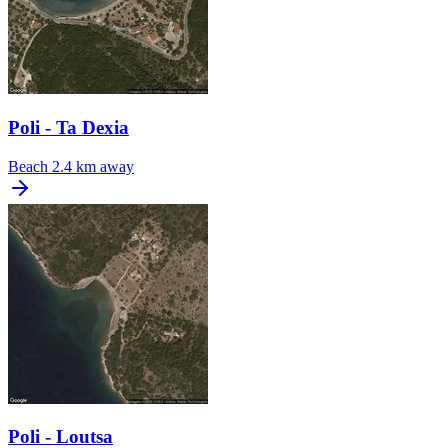
Poli - Ta Dexia
Beach
2.4 km away
Poli - Loutsa