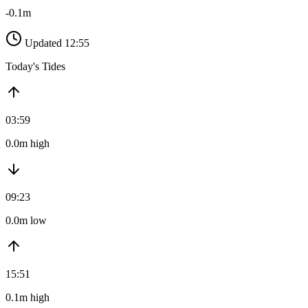
-0.1m
Updated 12:55
Today's Tides
03:59
0.0m high
09:23
0.0m low
15:51
0.1m high