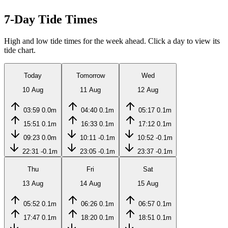
7-Day Tide Times
High and low tide times for the week ahead. Click a day to view its
tide chart.
Today
Tomorrow
Wed
10 Aug
11 Aug
12 Aug
03:59
0.0m
04:40
0.1m
05:17
0.1m
15:51
0.1m
16:33
0.1m
17:12
0.1m
09:23
0.0m
10:11
-0.1m
10:52
-0.1m
22:31
-0.1m
23:05
-0.1m
23:37
-0.1m
Thu
Fri
Sat
13 Aug
14 Aug
15 Aug
05:52
0.1m
06:26
0.1m
06:57
0.1m
17:47
0.1m
18:20
0.1m
18:51
0.1m