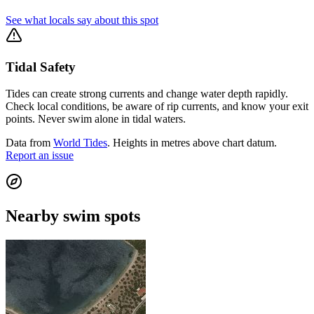
See what locals say about this spot
Tidal Safety
Tides can create strong currents and change water depth rapidly.
Check local conditions, be aware of rip currents, and know your exit
points. Never swim alone in tidal waters.
Data from
World Tides
. Heights in metres above chart datum.
Report an issue
Nearby swim spots