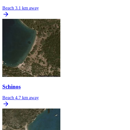
Beach
3.1 km away
Schinos
Beach
4.7 km away