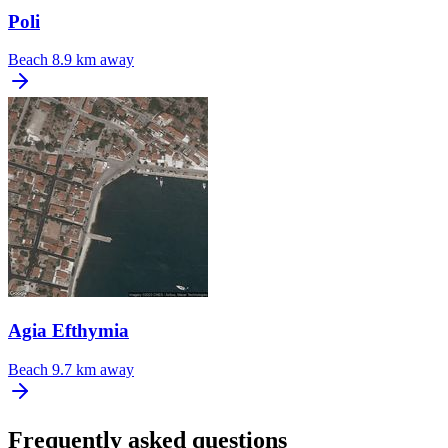
Poli
Beach
8.9 km away
Agia Efthymia
Beach
9.7 km away
Frequently asked questions