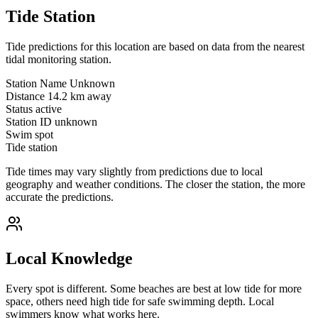
Tide Station
Tide predictions for this location are based on data from the nearest
tidal monitoring station.
Station Name
Unknown
Distance
14.2 km away
Status
active
Station ID
unknown
Swim spot
Tide station
Tide times may vary slightly from predictions due to local
geography and weather conditions. The closer the station, the more
accurate the predictions.
Local Knowledge
Every spot is different. Some beaches are best at low tide for more
space, others need high tide for safe swimming depth. Local
swimmers know what works here.