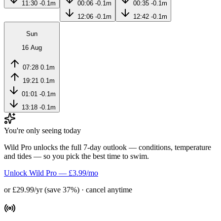
11:30
-0.1m
00:06
-0.1m
00:35
-0.1m
12:06
-0.1m
12:42
-0.1m
Sun
16 Aug
07:28
0.1m
19:21
0.1m
01:01
-0.1m
13:18
-0.1m
You're only seeing today
Wild Pro unlocks the full 7-day outlook — conditions, temperature
and tides — so you pick the best time to swim.
Unlock Wild Pro — £3.99/mo
or £29.99/yr (save 37%) · cancel anytime