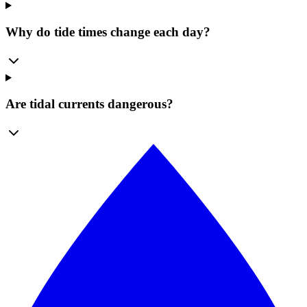
Why do tide times change each day?
Are tidal currents dangerous?