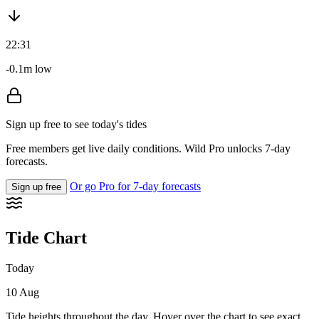
22:31
-0.1m low
Sign up free to see today's tides
Free members get live daily conditions. Wild Pro unlocks 7-day
forecasts.
Or go Pro for 7-day forecasts
Sign up free
Tide Chart
Today
10 Aug
Tide heights throughout the day. Hover over the chart to see exact