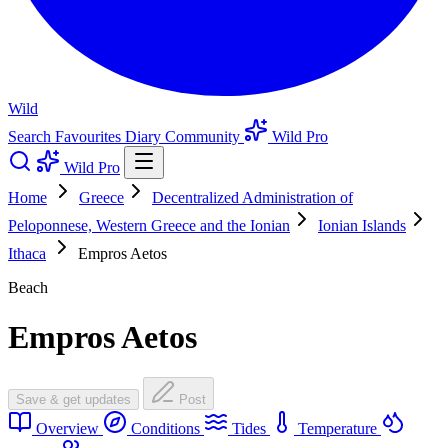
Wild
Search
Favourites
Diary
Community
Wild Pro
Wild Pro
Home
Greece
Decentralized Administration of
Peloponnese, Western Greece and the Ionian
Ionian Islands
Ithaca
Empros Aetos
Beach
Empros Aetos
Save & get updates
Post
Overview
Conditions
Tides
Temperature