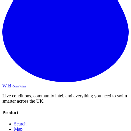
Wild
Open Water
Live conditions, community intel, and everything you need to swim
smarter across the UK.
Product
Search
Map