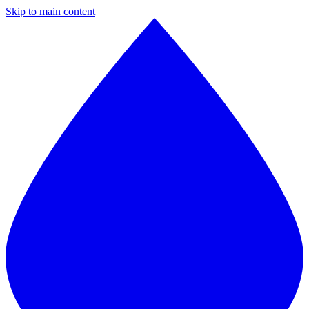
Skip to main content