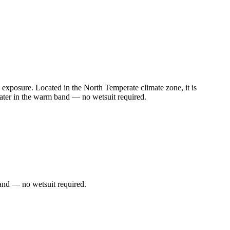
exposure. Located in the North Temperate climate zone, it is
ater in the warm band — no wetsuit required.
and — no wetsuit required.