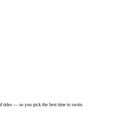
d tides — so you pick the best time to swim.