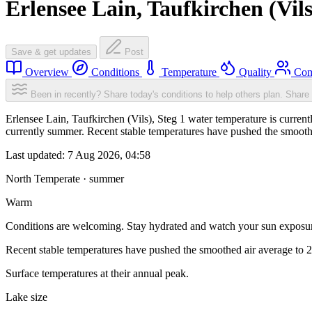
Erlensee Lain, Taufkirchen (Vils
Save & get updates
Post
Overview
Conditions
Temperature
Quality
Com
Been in recently? Share today's conditions to help others plan.
Share 
Erlensee Lain, Taufkirchen (Vils), Steg 1 water temperature is curre
currently summer. Recent stable temperatures have pushed the smooth
Last updated:
7 Aug 2026, 04:58
North Temperate · summer
Warm
Conditions are welcoming. Stay hydrated and watch your sun exposu
Recent stable temperatures have pushed the smoothed air average to 
Surface temperatures at their annual peak.
Lake size