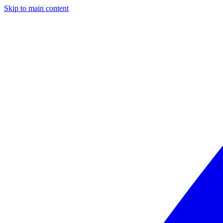
Skip to main content