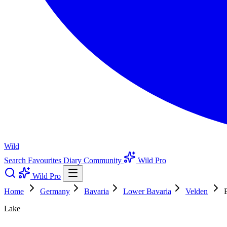
Wild
Search
Favourites
Diary
Community
Wild Pro
Wild Pro
Home
Germany
Bavaria
Lower Bavaria
Velden
Lake