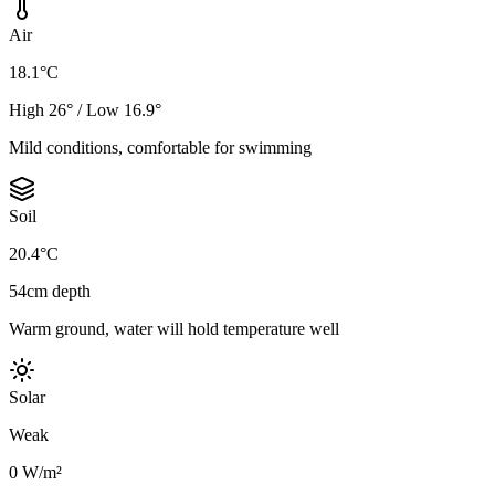
Air
18.1°C
High 26° / Low 16.9°
Mild conditions, comfortable for swimming
Soil
20.4°C
54cm depth
Warm ground, water will hold temperature well
Solar
Weak
0 W/m²