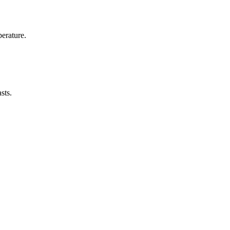
erature.
sts.