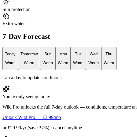
Sun protection
Extra water
7-Day Forecast
Today
Tomorrow
Sun
Mon
Tue
Wed
Thu
Warm
Warm
Warm
Warm
Warm
Warm
Warm
Tap a day to update conditions
You're only seeing today
Wild Pro unlocks the full 7-day outlook — conditions, temperature an
Unlock Wild Pro — £3.99/mo
or £29.99/yr (save 37%) · cancel anytime