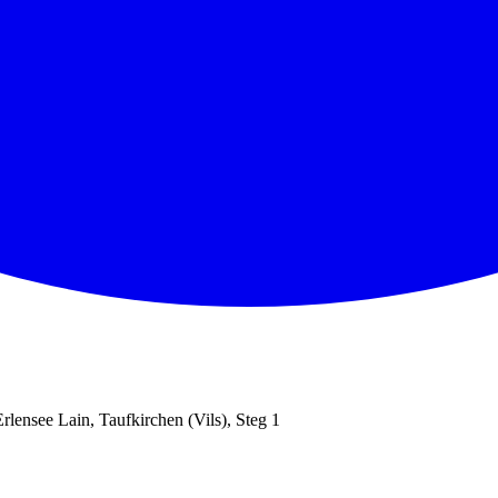
Erlensee Lain, Taufkirchen (Vils), Steg 1