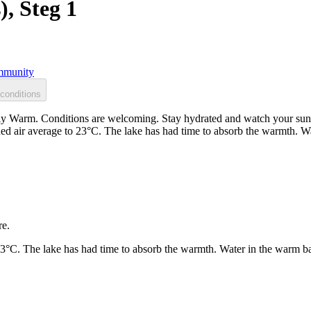
), Steg 1
munity
conditions
ntly Warm. Conditions are welcoming. Stay hydrated and watch your sun 
ed air average to 23°C. The lake has had time to absorb the warmth. W
re.
23°C. The lake has had time to absorb the warmth. Water in the warm b