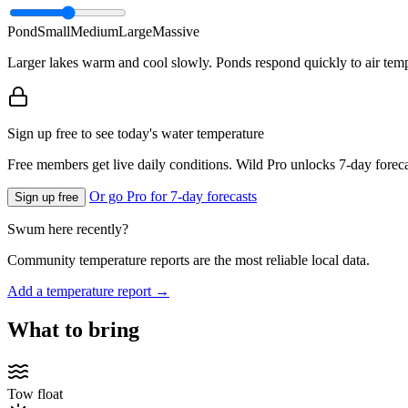
Pond
Small
Medium
Large
Massive
Larger lakes warm and cool slowly. Ponds respond quickly to air temp
Sign up free to see today's water temperature
Free members get live daily conditions. Wild Pro unlocks 7-day foreca
Or go Pro for 7-day forecasts
Sign up free
Swum here recently?
Community temperature reports are the most reliable local data.
Add a temperature report →
What to bring
Tow float