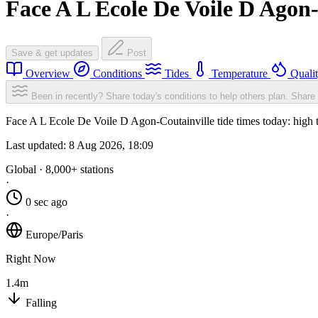
Face A L Ecole De Voile D Agon-
Save & get updates
Post
Overview
Conditions
Tides
Temperature
Quali
Been in recently? Share today's conditions to help others plan.
Share 
Face A L Ecole De Voile D Agon-Coutainville tide times today: high t
Last updated:
8 Aug 2026, 18:09
Global · 8,000+ stations
·
0 sec ago
·
Europe/Paris
Right Now
1.4m
Falling