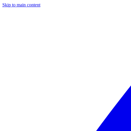
Skip to main content