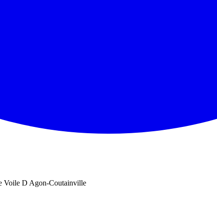
e Voile D Agon-Coutainville