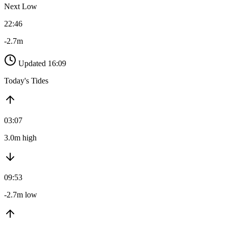
Next Low
22:46
-2.7m
Updated 16:09
Today's Tides
03:07
3.0m high
09:53
-2.7m low