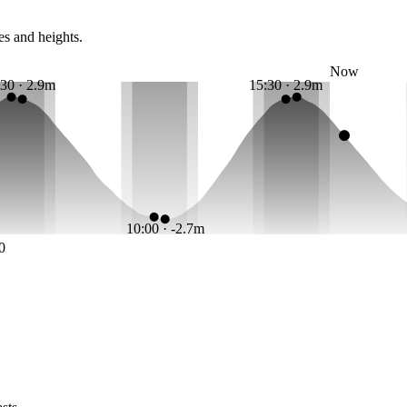
es and heights.
Now
:30 · 2.9m
15:30 · 2.9m
10:00 · -2.7m
0