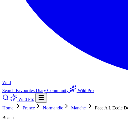
Wild
Search
Favourites
Diary
Community
Wild Pro
Wild Pro
Home
France
Normandie
Manche
Face A L Ecole D
Beach