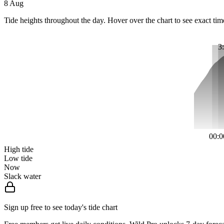
8 Aug
Tide heights throughout the day. Hover over the chart to see exact tim
3
00:0
High tide
Low tide
Now
Slack water
Sign up free to see today's tide chart