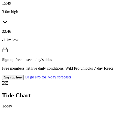
15:49
3.0m high
22:46
-2.7m low
Sign up free to see today's tides
Free members get live daily conditions. Wild Pro unlocks 7-day foreca
Or go Pro for 7-day forecasts
Sign up free
Tide Chart
Today