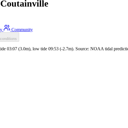
Coutainville
ty
Community
conditions
ide 03:07 (3.0m), low tide 09:53 (-2.7m). Source: NOAA tidal predicti