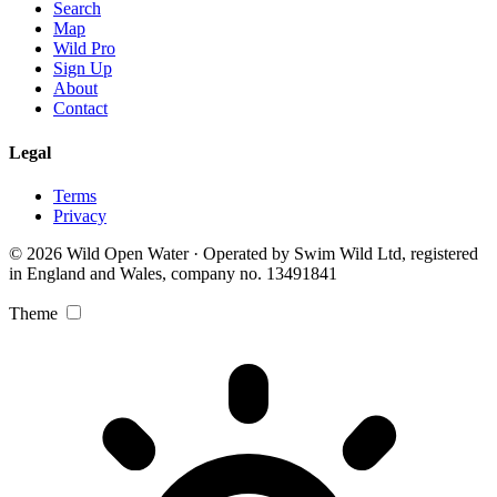
Search
Map
Wild Pro
Sign Up
About
Contact
Legal
Terms
Privacy
© 2026 Wild Open Water · Operated by Swim Wild Ltd, registered
in England and Wales, company no. 13491841
Theme