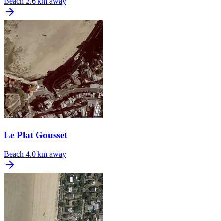
Beach
2.6 km away
Le Plat Gousset
Beach
4.0 km away