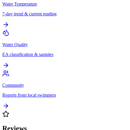
Water Temperature
7-day trend & current reading
Water Quality
EA classification & samples
Community
Reports from local swimmers
Reviews