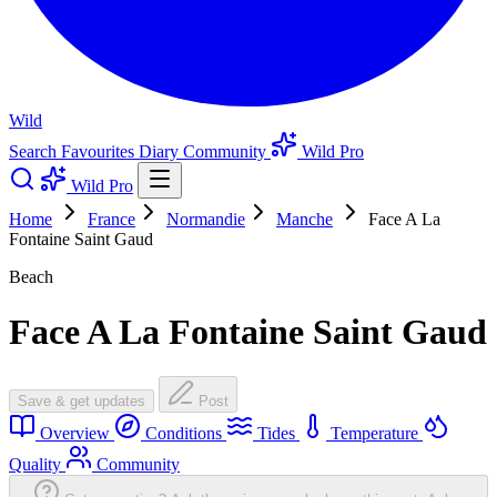
Wild
Search
Favourites
Diary
Community
Wild Pro
Wild Pro
Home
France
Normandie
Manche
Face A La
Fontaine Saint Gaud
Beach
Face A La Fontaine Saint Gaud
Save & get updates
Post
Overview
Conditions
Tides
Temperature
Quality
Community