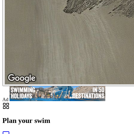
Ad
Plan your swim