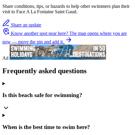
Share conditions, tips, or hazards to help other swimmers plan their
visit to Face A La Fontaine Saint Gaud.
Share an update
Know another spot near here?
The map opens where you are
now — move the pin and add it.
Ad
Frequently asked questions
Is this beach safe for swimming?
When is the best time to swim here?