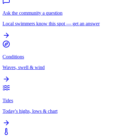
Ask the community a question
Local swimmers know this spot — get an answer
Conditions
Waves, swell & wind
Tides
Today's highs, lows & chart