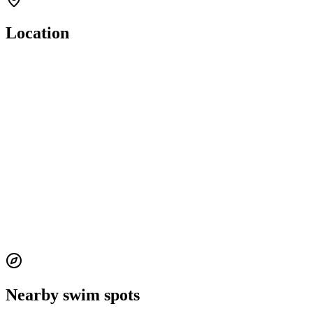
Location
Nearby swim spots