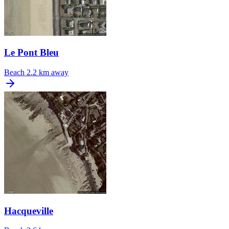
Le Pont Bleu
Beach
2.2 km away
Hacqueville