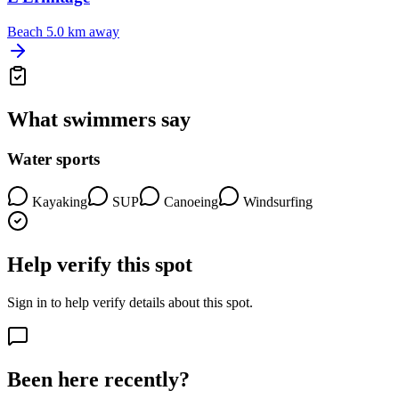
Beach
5.0 km away
What swimmers say
Water sports
Kayaking
SUP
Canoeing
Windsurfing
Help verify this spot
Sign in to help verify details about this spot.
Been here recently?