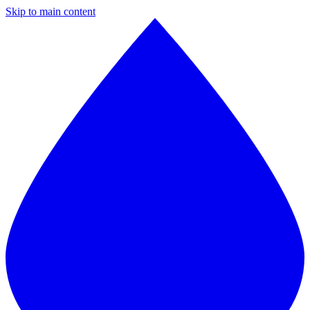
Skip to main content