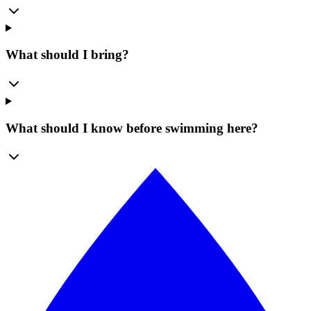
What should I bring?
What should I know before swimming here?