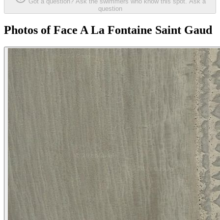
Got a question? Ask the swimmers who know this spot.
Ask a
question
Photos of Face A La Fontaine Saint Gaud