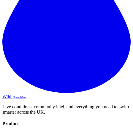
Wild
Open Water
Live conditions, community intel, and everything you need to swim
smarter across the UK.
Product