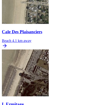
Cale Des Plaisanciers
Beach
4.1 km away
L Ermitage