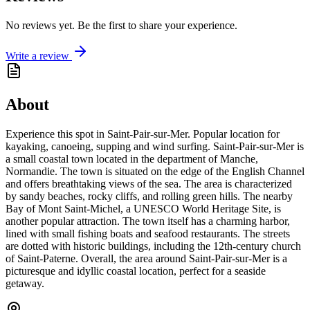
No reviews yet. Be the first to share your experience.
Write a review
About
Experience this spot in Saint-Pair-sur-Mer. Popular location for
kayaking, canoeing, supping and wind surfing. Saint-Pair-sur-Mer is
a small coastal town located in the department of Manche,
Normandie. The town is situated on the edge of the English Channel
and offers breathtaking views of the sea. The area is characterized
by sandy beaches, rocky cliffs, and rolling green hills. The nearby
Bay of Mont Saint-Michel, a UNESCO World Heritage Site, is
another popular attraction. The town itself has a charming harbor,
lined with small fishing boats and seafood restaurants. The streets
are dotted with historic buildings, including the 12th-century church
of Saint-Paterne. Overall, the area around Saint-Pair-sur-Mer is a
picturesque and idyllic coastal location, perfect for a seaside
getaway.