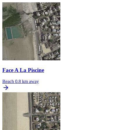
Face A La Piscine
Beach
0.8 km away