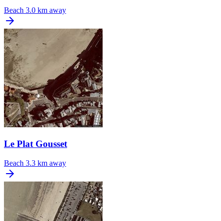
Beach
3.0 km away
Le Plat Gousset
Beach
3.3 km away