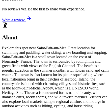
No reviews yet. Be the first to share your experience.
Write a review
About
Explore this spot near Saint-Pair-sur-Mer. Great location for
swimming and paddling, water skiing, wake boarding and supping.
Saint-Pair-sur-Mer is a small town located on the coast of
Normandy, France. The town is surrounded by rolling hills and
green fields with views of the English Channel. The beach is a
popular attraction in the summer months, with golden sand and calm
waters. The town is also known for its picturesque harbor, where
local fishermen bring in their catches of seafood. Inland, the
countryside is dotted with charming villages and historic sites, such
as the Mont-Saint-Michel Abbey, which is a UNESCO World
Heritage Site. The area is renowned for its natural beauty, with
dramatic cliffs, rocky shores, and wildlife-rich marshes. Visitors can
also explore local markets, sample regional cuisine, and indulge in
outdoor activities such as hiking, cycling, and horse riding.