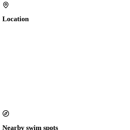
Location
Nearby swim spots