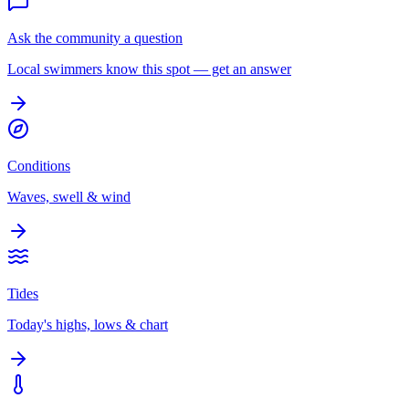
Ask the community a question
Local swimmers know this spot — get an answer
Conditions
Waves, swell & wind
Tides
Today's highs, lows & chart