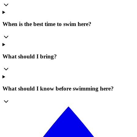
When is the best time to swim here?
What should I bring?
What should I know before swimming here?