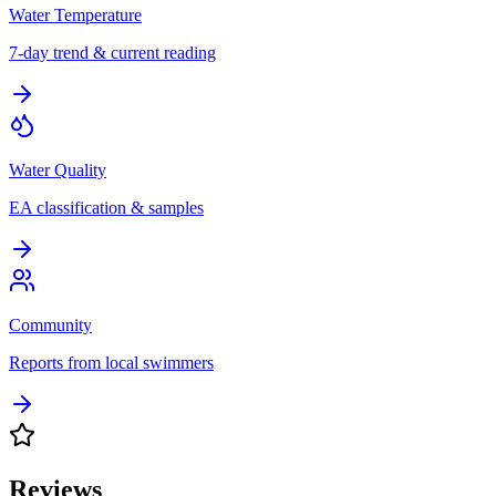
Water Temperature
7-day trend & current reading
Water Quality
EA classification & samples
Community
Reports from local swimmers
Reviews