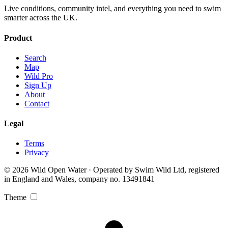
Live conditions, community intel, and everything you need to swim
smarter across the UK.
Product
Search
Map
Wild Pro
Sign Up
About
Contact
Legal
Terms
Privacy
© 2026 Wild Open Water · Operated by Swim Wild Ltd, registered
in England and Wales, company no. 13491841
Theme