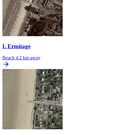
L Ermitage
Beach
4.2 km away