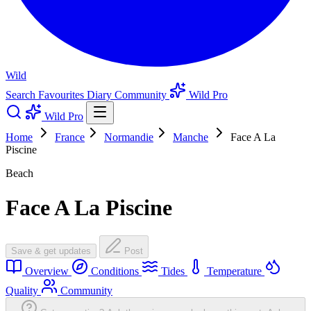
Wild
Search
Favourites
Diary
Community
Wild Pro
Wild Pro
Home
France
Normandie
Manche
Face A La
Piscine
Beach
Face A La Piscine
Save & get updates
Post
Overview
Conditions
Tides
Temperature
Quality
Community