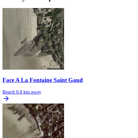
Face A La Fontaine Saint Gaud
Beach
0.8 km away