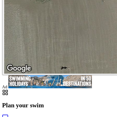
Ad
Plan your swim