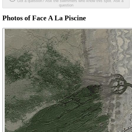
Got a question? Ask the swimmers who know this spot.
Ask a
question
Photos of Face A La Piscine