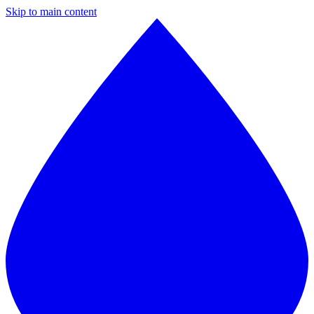
Skip to main content