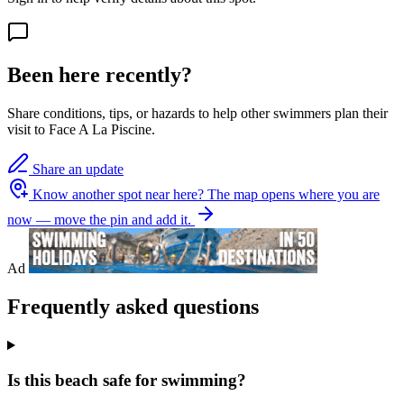
Been here recently?
Share conditions, tips, or hazards to help other swimmers plan their
visit to Face A La Piscine.
Share an update
Know another spot near here?
The map opens where you are
now — move the pin and add it.
Ad
Frequently asked questions
Is this beach safe for swimming?