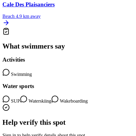
Cale Des Plaisanciers
Beach
4.9 km away
What swimmers say
Activities
Swimming
Water sports
SUP
Waterskiing
Wakeboarding
Help verify this spot
Sign in to help verify details about this spot.