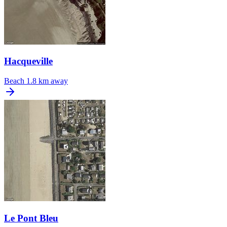
Hacqueville
Beach
1.8 km away
Le Pont Bleu