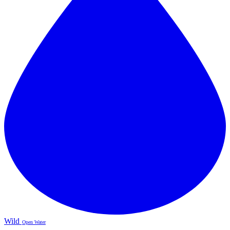
Wild
Open Water