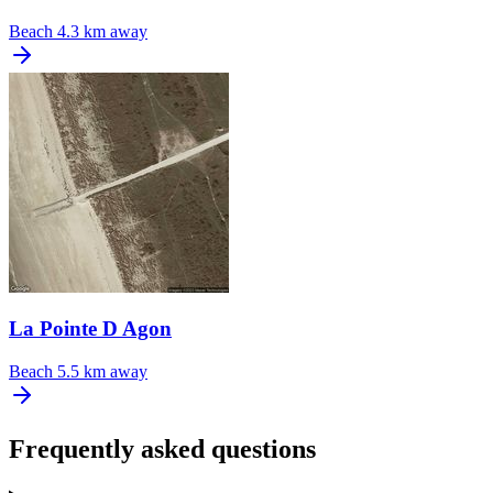
Beach
4.3 km away
La Pointe D Agon
Beach
5.5 km away
Frequently asked questions