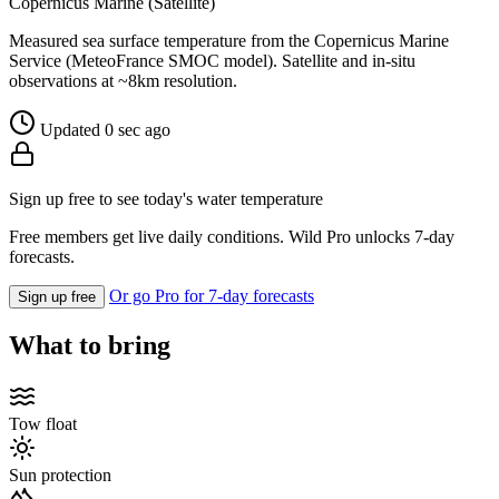
Copernicus Marine (Satellite)
Measured sea surface temperature from the Copernicus Marine
Service (MeteoFrance SMOC model). Satellite and in-situ
observations at ~8km resolution.
Updated 0 sec ago
Sign up free to see today's water temperature
Free members get live daily conditions. Wild Pro unlocks 7-day
forecasts.
Or go Pro for 7-day forecasts
Sign up free
What to bring
Tow float
Sun protection