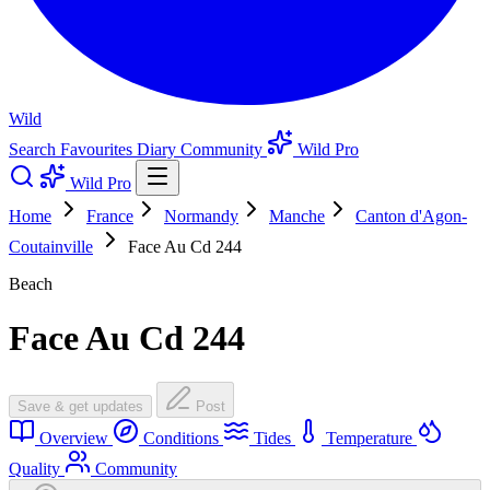
Wild
Search
Favourites
Diary
Community
Wild Pro
Wild Pro
Home
France
Normandy
Manche
Canton d'Agon-
Coutainville
Face Au Cd 244
Beach
Face Au Cd 244
Save & get updates
Post
Overview
Conditions
Tides
Temperature
Quality
Community