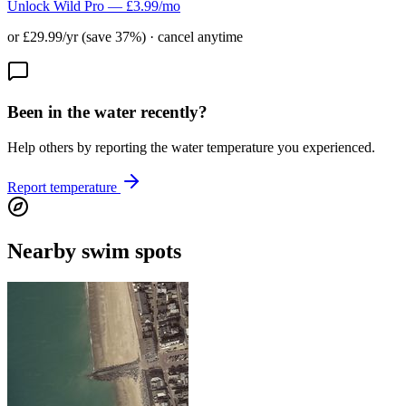
Unlock Wild Pro — £3.99/mo
or £29.99/yr (save 37%) · cancel anytime
Been in the water recently?
Help others by reporting the water temperature you experienced.
Report temperature
Nearby swim spots