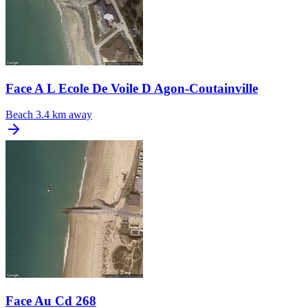
Face A L Ecole De Voile D Agon-Coutainville
Beach
3.4 km away
Face Au Cd 268