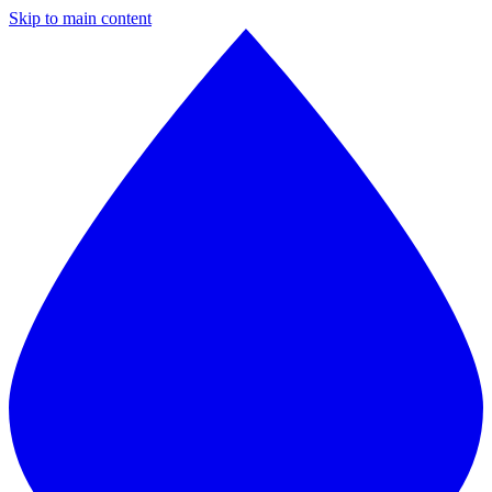
Skip to main content