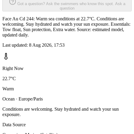
Got a question? Ask the swimmers who know this spot.
Ask a
question
Face Au Cd 244: Warm sea conditions at 22.7°C. Conditions are
welcoming. Stay hydrated and watch your sun exposure. Essentials:
Tow float, Sun protection, Extra water. Source: estimated model,
updated daily.
Last updated:
8 Aug 2026, 17:53
Right Now
22.7°C
Warm
Ocean · Europe/Paris
Conditions are welcoming. Stay hydrated and watch your sun
exposure.
Data Source