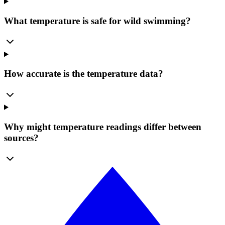
What temperature is safe for wild swimming?
How accurate is the temperature data?
Why might temperature readings differ between
sources?