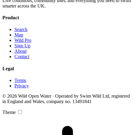
Live conditions, community intel, and everything you need to swim
smarter across the UK.
Product
Search
Map
Wild Pro
Sign Up
About
Contact
Legal
Terms
Privacy
© 2026 Wild Open Water · Operated by Swim Wild Ltd, registered
in England and Wales, company no. 13491841
Theme