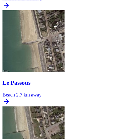
Le Passous
Beach
2.7 km away