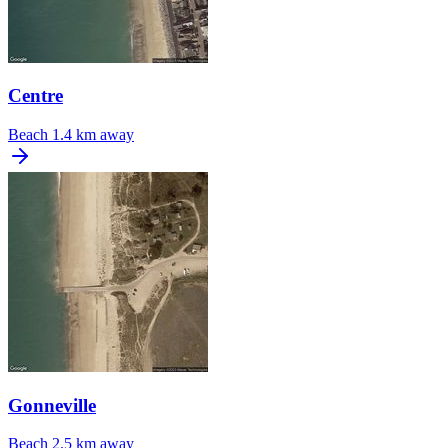
Centre
Beach
1.4 km away
Gonneville
Beach
2.5 km away