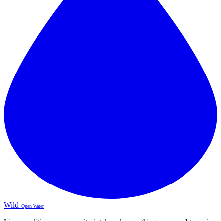
Wild
Open Water