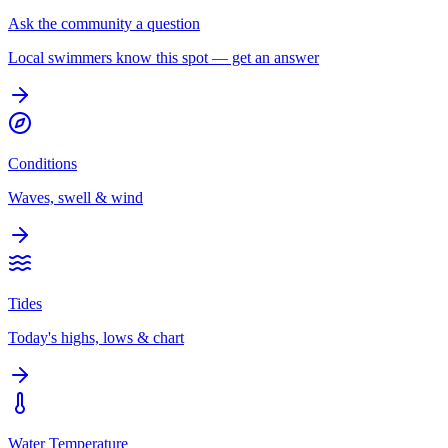
Ask the community a question
Local swimmers know this spot — get an answer
Conditions
Waves, swell & wind
Tides
Today's highs, lows & chart
Water Temperature