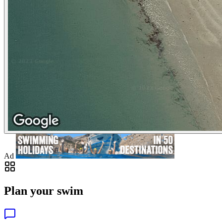
Ad
Plan your swim