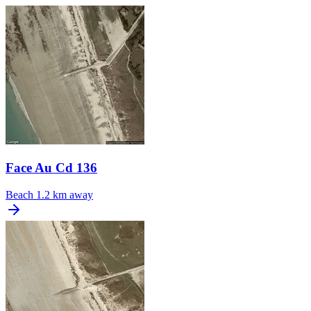
Face Au Cd 136
Beach
1.2 km away