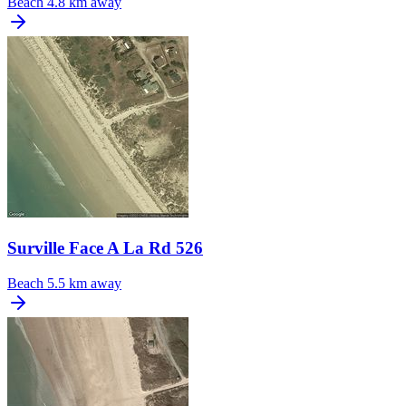
Beach
4.8 km away
Surville Face A La Rd 526
Beach
5.5 km away