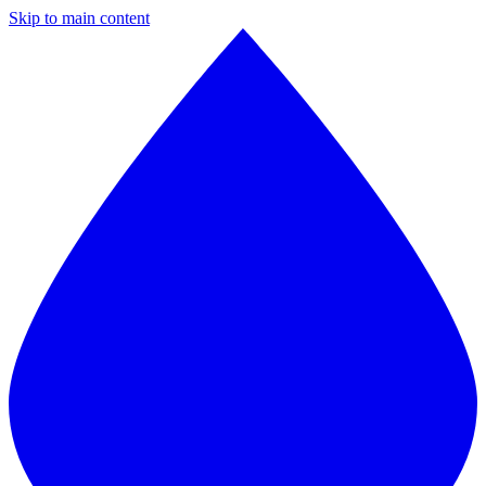
Skip to main content