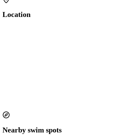
Location
Nearby swim spots