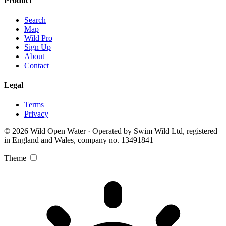
Product
Search
Map
Wild Pro
Sign Up
About
Contact
Legal
Terms
Privacy
© 2026 Wild Open Water · Operated by Swim Wild Ltd, registered
in England and Wales, company no. 13491841
Theme