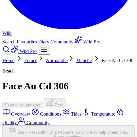
Wild
Search
Favourites
Diary
Community
Wild Pro
Wild Pro
Home
France
Normandie
Manche
Face Au Cd 306
Beach
Face Au Cd 306
Save & get updates
Post
Overview
Conditions
Tides
Temperature
Quality
Community
Been in recently? Share today's conditions to help others plan.
Share conditions