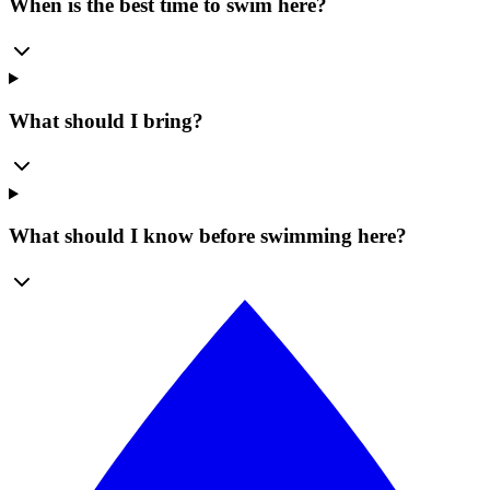
When is the best time to swim here?
What should I bring?
What should I know before swimming here?