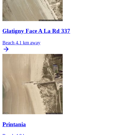
Glatigny Face A La Rd 337
Beach
4.1 km away
Printania