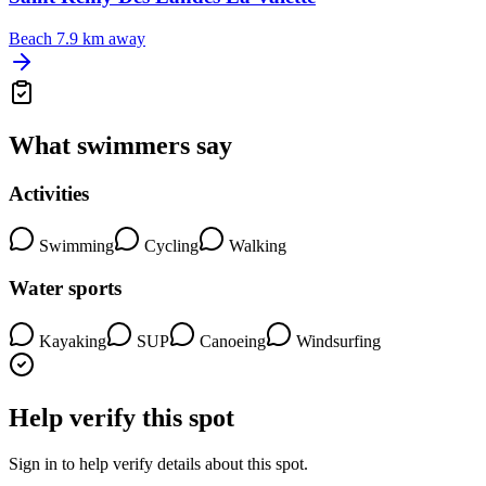
Beach
7.9 km away
What swimmers say
Activities
Swimming
Cycling
Walking
Water sports
Kayaking
SUP
Canoeing
Windsurfing
Help verify this spot
Sign in to help verify details about this spot.