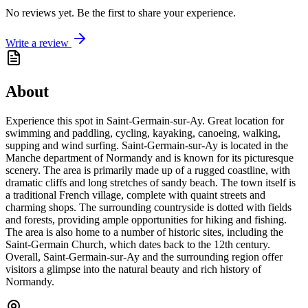
No reviews yet. Be the first to share your experience.
Write a review
About
Experience this spot in Saint-Germain-sur-Ay. Great location for
swimming and paddling, cycling, kayaking, canoeing, walking,
supping and wind surfing. Saint-Germain-sur-Ay is located in the
Manche department of Normandy and is known for its picturesque
scenery. The area is primarily made up of a rugged coastline, with
dramatic cliffs and long stretches of sandy beach. The town itself is
a traditional French village, complete with quaint streets and
charming shops. The surrounding countryside is dotted with fields
and forests, providing ample opportunities for hiking and fishing.
The area is also home to a number of historic sites, including the
Saint-Germain Church, which dates back to the 12th century.
Overall, Saint-Germain-sur-Ay and the surrounding region offer
visitors a glimpse into the natural beauty and rich history of
Normandy.