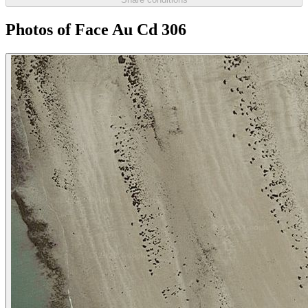
Photos of Face Au Cd 306