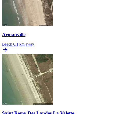
Armanville
Beach
6.1 km away
Saint Remy Des Landes La Valette