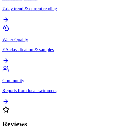
7-day trend & current reading
Water Quality
EA classification & samples
Community
Reports from local swimmers
Reviews