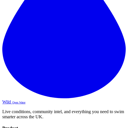
Wild
Open Water
Live conditions, community intel, and everything you need to swim
smarter across the UK.