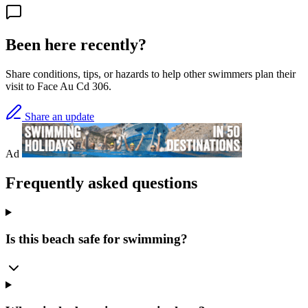
Been here recently?
Share conditions, tips, or hazards to help other swimmers plan their
visit to Face Au Cd 306.
Share an update
Ad
Frequently asked questions
Is this beach safe for swimming?