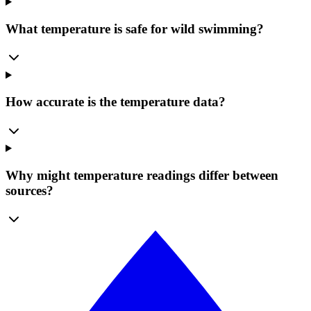
What temperature is safe for wild swimming?
How accurate is the temperature data?
Why might temperature readings differ between
sources?