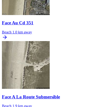
Face Au Cd 351
Beach
1.0 km away
Face A La Route Submersible
Beach
1.9 km away