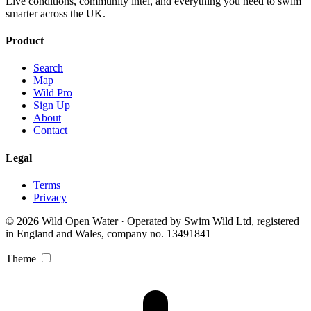
Live conditions, community intel, and everything you need to swim
smarter across the UK.
Product
Search
Map
Wild Pro
Sign Up
About
Contact
Legal
Terms
Privacy
© 2026 Wild Open Water · Operated by Swim Wild Ltd, registered
in England and Wales, company no. 13491841
Theme