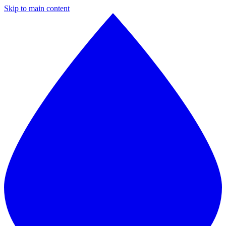
Skip to main content