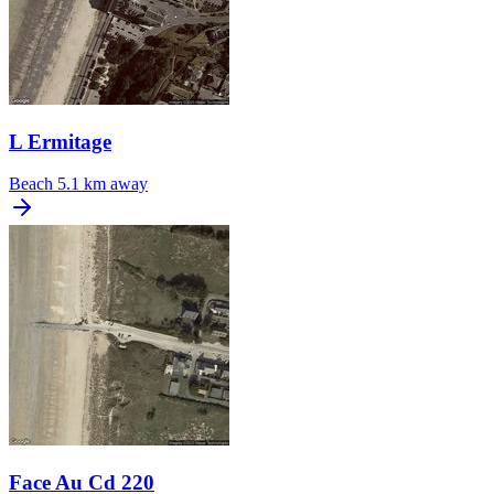
L Ermitage
Beach
5.1 km away
Face Au Cd 220