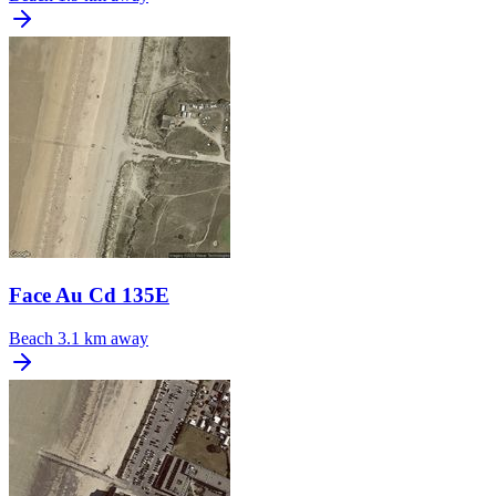
Face Au Cd 135E
Beach
3.1 km away