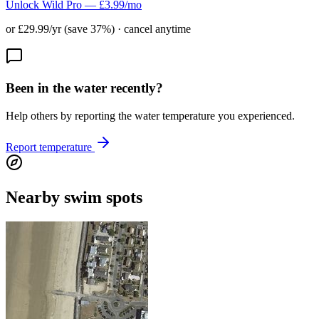
Unlock Wild Pro — £3.99/mo
or £29.99/yr (save 37%) · cancel anytime
Been in the water recently?
Help others by reporting the water temperature you experienced.
Report temperature
Nearby swim spots