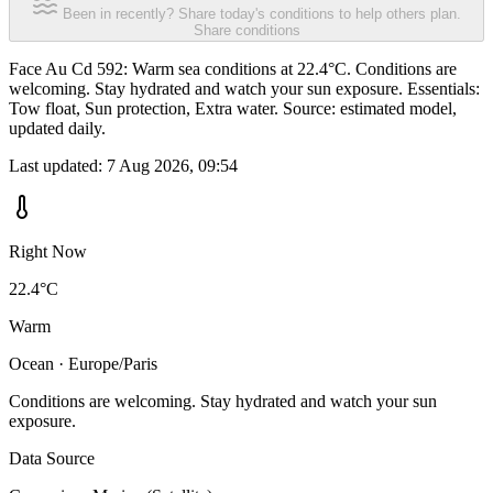
Been in recently? Share today's conditions to help others plan.
Share conditions
Face Au Cd 592: Warm sea conditions at 22.4°C. Conditions are
welcoming. Stay hydrated and watch your sun exposure. Essentials:
Tow float, Sun protection, Extra water. Source: estimated model,
updated daily.
Last updated:
7 Aug 2026, 09:54
Right Now
22.4°C
Warm
Ocean · Europe/Paris
Conditions are welcoming. Stay hydrated and watch your sun
exposure.
Data Source