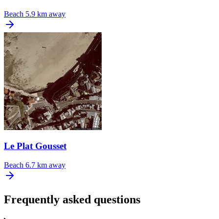
Beach
5.9 km away
Le Plat Gousset
Beach
6.7 km away
Frequently asked questions