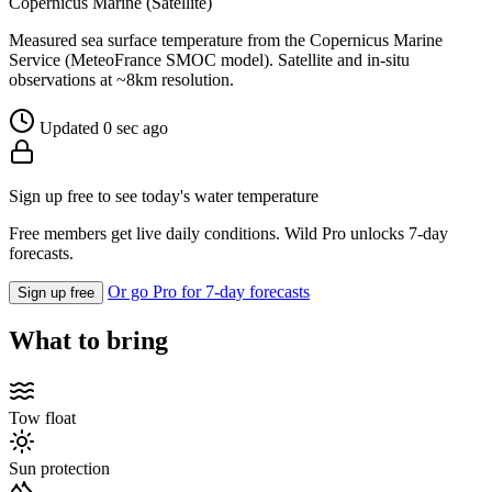
Copernicus Marine (Satellite)
Measured sea surface temperature from the Copernicus Marine
Service (MeteoFrance SMOC model). Satellite and in-situ
observations at ~8km resolution.
Updated 0 sec ago
Sign up free to see today's water temperature
Free members get live daily conditions. Wild Pro unlocks 7-day
forecasts.
Or go Pro for 7-day forecasts
Sign up free
What to bring
Tow float
Sun protection