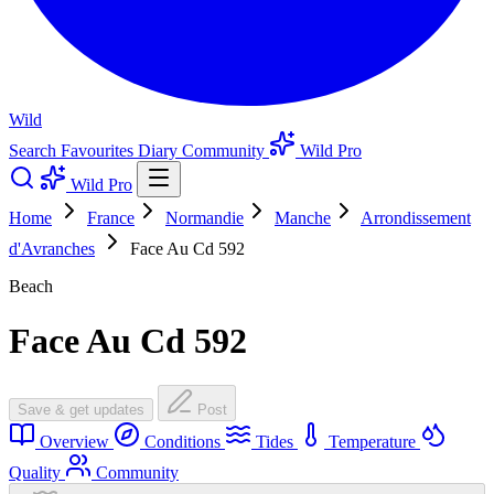
Wild
Search
Favourites
Diary
Community
Wild Pro
Wild Pro
Home
France
Normandie
Manche
Arrondissement
d'Avranches
Face Au Cd 592
Beach
Face Au Cd 592
Save & get updates
Post
Overview
Conditions
Tides
Temperature
Quality
Community