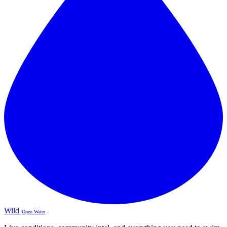
Wild
Open Water