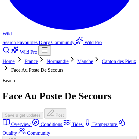
Wild
Search
Favourites
Diary
Community
Wild Pro
Wild Pro
Home
France
Normandie
Manche
Canton des Pieux
Face Au Poste De Secours
Beach
Face Au Poste De Secours
Save & get updates
Post
Overview
Conditions
Tides
Temperature
Quality
Community