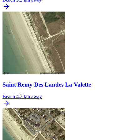
Saint Remy Des Landes La Valette
Beach
4.2 km away