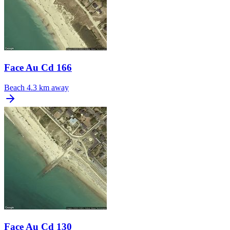
Face Au Cd 166
Beach
4.3 km away
Face Au Cd 130