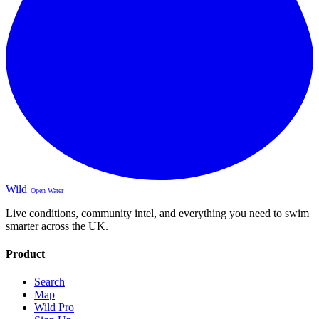
Wild
Open Water
Live conditions, community intel, and everything you need to swim
smarter across the UK.
Product
Search
Map
Wild Pro