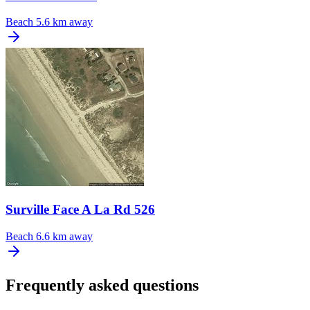
Beach
5.6 km away
Surville Face A La Rd 526
Beach
6.6 km away
Frequently asked questions