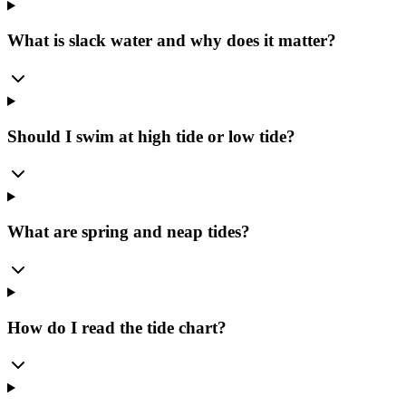
What is slack water and why does it matter?
Should I swim at high tide or low tide?
What are spring and neap tides?
How do I read the tide chart?