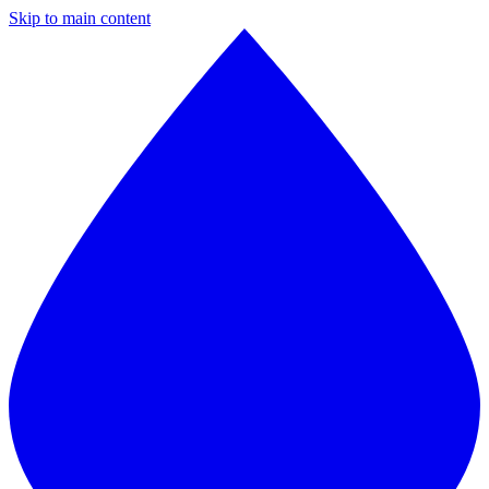
Skip to main content