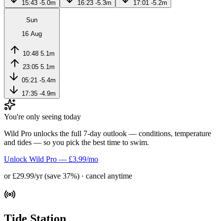
15:43
-5.0m
16:23
-5.3m
17:01
-5.2m
Sun
16 Aug
10:48
5.1m
23:05
5.1m
05:21
-5.4m
17:35
-4.9m
You're only seeing today
Wild Pro unlocks the full 7-day outlook — conditions, temperature
and tides — so you pick the best time to swim.
Unlock Wild Pro — £3.99/mo
or £29.99/yr (save 37%) · cancel anytime
Tide Station