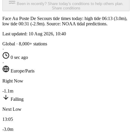
Been in recently? Share today's conditions to help others plan.
Share conditions
Face Au Poste De Secours tide times today: high tide 06:13 (3.0m),
low tide 00:31 (-2.9m). Source: NOAA tidal predictions.
Last updated:
10 Aug 2026, 10:40
Global · 8,000+ stations
·
0 sec ago
·
Europe/Paris
Right Now
-1.1m
Falling
Next Low
13:05
-3.0m