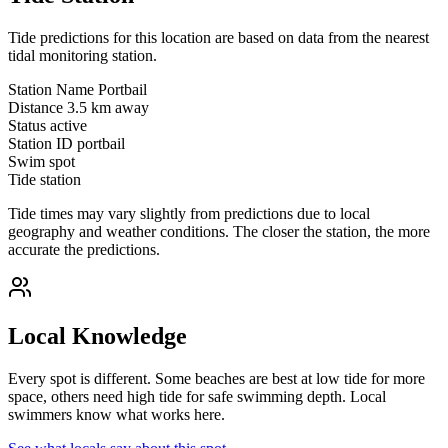
Tide predictions for this location are based on data from the nearest
tidal monitoring station.
Station Name
Portbail
Distance
3.5 km away
Status
active
Station ID
portbail
Swim spot
Tide station
Tide times may vary slightly from predictions due to local
geography and weather conditions. The closer the station, the more
accurate the predictions.
Local Knowledge
Every spot is different. Some beaches are best at low tide for more
space, others need high tide for safe swimming depth. Local
swimmers know what works here.