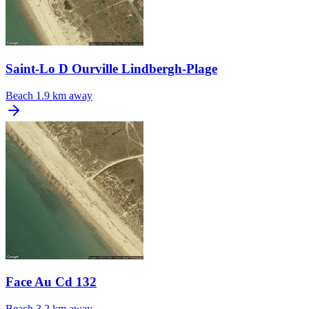
Saint-Lo D Ourville Lindbergh-Plage
Beach
1.9 km away
Face Au Cd 132
Beach
3.2 km away