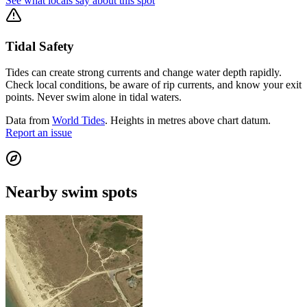
See what locals say about this spot
Tidal Safety
Tides can create strong currents and change water depth rapidly.
Check local conditions, be aware of rip currents, and know your exit
points. Never swim alone in tidal waters.
Data from
World Tides
. Heights in metres above chart datum.
Report an issue
Nearby swim spots