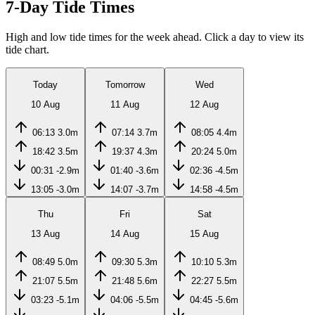
7-Day Tide Times
High and low tide times for the week ahead. Click a day to view its
tide chart.
Today
Tomorrow
Wed
10 Aug
11 Aug
12 Aug
06:13
3.0m
07:14
3.7m
08:05
4.4m
18:42
3.5m
19:37
4.3m
20:24
5.0m
00:31
-2.9m
01:40
-3.6m
02:36
-4.5m
13:05
-3.0m
14:07
-3.7m
14:58
-4.5m
Thu
Fri
Sat
13 Aug
14 Aug
15 Aug
08:49
5.0m
09:30
5.3m
10:10
5.3m
21:07
5.5m
21:48
5.6m
22:27
5.5m
03:23
-5.1m
04:06
-5.5m
04:45
-5.6m