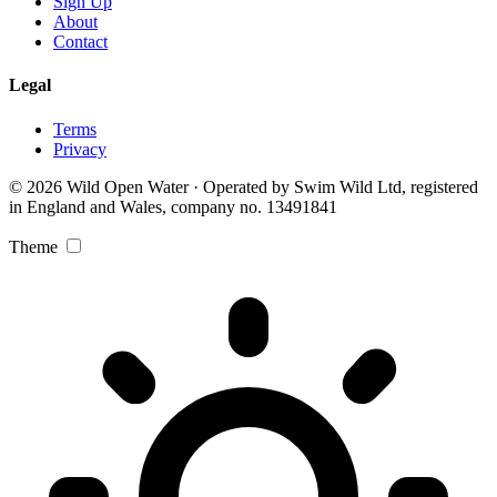
Sign Up
About
Contact
Legal
Terms
Privacy
© 2026 Wild Open Water · Operated by Swim Wild Ltd, registered
in England and Wales, company no. 13491841
Theme