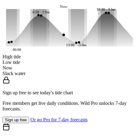
Now
18:30 · 3.5m
6:30 · 2.9m
13:00 · -3.0m
00:00
High tide
Low tide
Now
Slack water
Sign up free to see today's tide chart
Free members get live daily conditions. Wild Pro unlocks 7-day
forecasts.
Or go Pro for 7-day forecasts
Sign up free