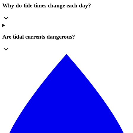
Why do tide times change each day?
Are tidal currents dangerous?