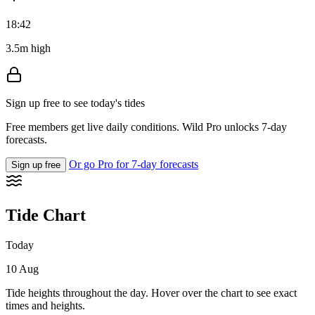
18:42
3.5m high
Sign up free to see today's tides
Free members get live daily conditions. Wild Pro unlocks 7-day
forecasts.
Or go Pro for 7-day forecasts
Sign up free
Tide Chart
Today
10 Aug
Tide heights throughout the day. Hover over the chart to see exact
times and heights.