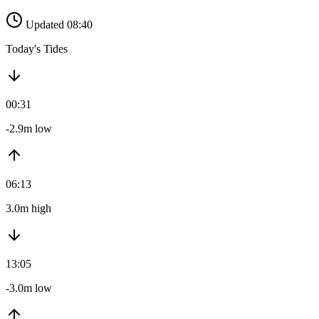
Updated 08:40
Today's Tides
00:31
-2.9m low
06:13
3.0m high
13:05
-3.0m low