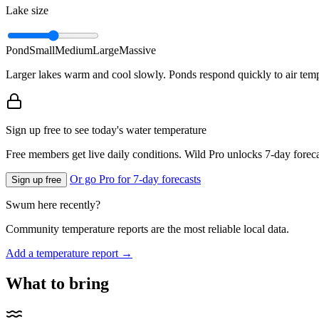
Lake size
Pond
Small
Medium
Large
Massive
Larger lakes warm and cool slowly. Ponds respond quickly to air temp
Sign up free to see today's water temperature
Free members get live daily conditions. Wild Pro unlocks 7-day foreca
Or go Pro for 7-day forecasts
Sign up free
Swum here recently?
Community temperature reports are the most reliable local data.
Add a temperature report →
What to bring