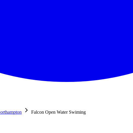
orthampton
Falcon Open Water Swiming