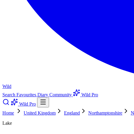
Wild
Search
Favourites
Diary
Community
Wild Pro
Wild Pro
Home
United Kingdom
England
Northamptonshire
N
Lake