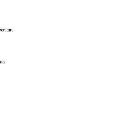
erature.
sts.