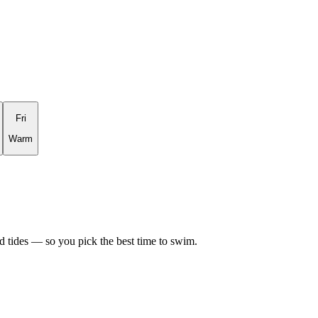
Fri
Warm
d tides — so you pick the best time to swim.