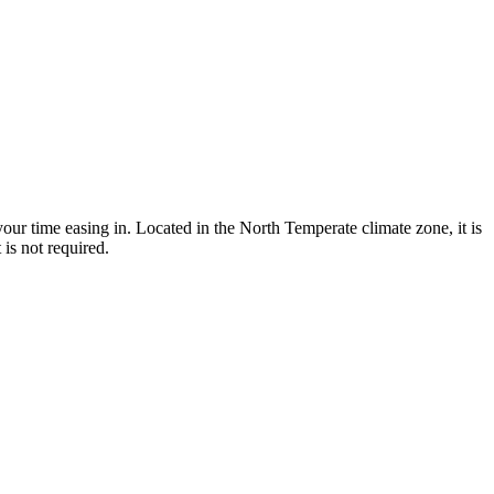
ur time easing in. Located in the North Temperate climate zone, it is
is not required.