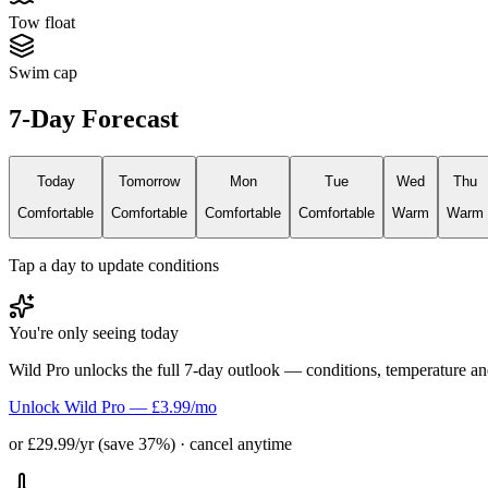
Tow float
Swim cap
7-Day Forecast
Today
Tomorrow
Mon
Tue
Wed
Thu
Comfortable
Comfortable
Comfortable
Comfortable
Warm
Warm
Tap a day to update conditions
You're only seeing today
Wild Pro unlocks the full 7-day outlook — conditions, temperature an
Unlock Wild Pro — £3.99/mo
or £29.99/yr (save 37%) · cancel anytime