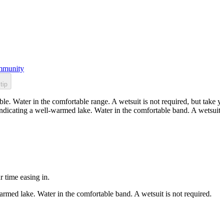
munity
tip
 Water in the comfortable range. A wetsuit is not required, but take yo
dicating a well-warmed lake. Water in the comfortable band. A wetsuit 
r time easing in.
rmed lake. Water in the comfortable band. A wetsuit is not required.