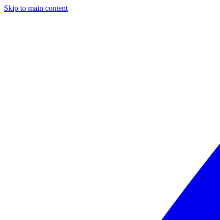
Skip to main content