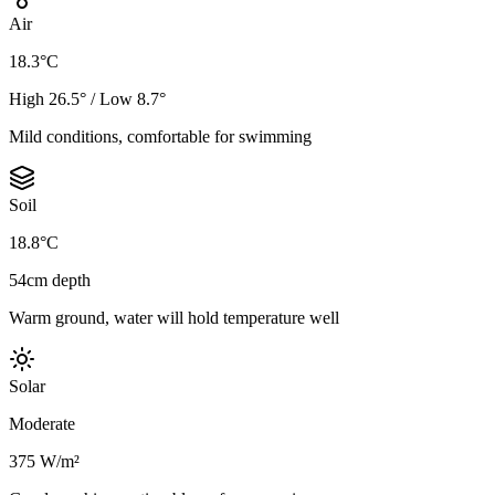
Air
18.3°C
High 26.5° / Low 8.7°
Mild conditions, comfortable for swimming
Soil
18.8°C
54cm depth
Warm ground, water will hold temperature well
Solar
Moderate
375 W/m²