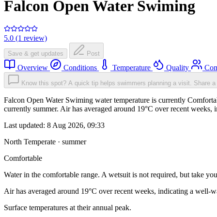
Falcon Open Water Swiming
5.0 (1 review)
Save & get updates
Post
Overview
Conditions
Temperature
Quality
Com
Know this spot? A quick tip helps swimmers planning a visit.
Share a 
Falcon Open Water Swiming water temperature is currently Comfortable.
currently summer. Air has averaged around 19°C over recent weeks, in
Last updated:
8 Aug 2026, 09:33
North Temperate · summer
Comfortable
Water in the comfortable range. A wetsuit is not required, but take you
Air has averaged around 19°C over recent weeks, indicating a well-wa
Surface temperatures at their annual peak.