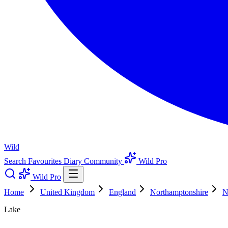
Wild
Search
Favourites
Diary
Community
Wild Pro
Wild Pro
Home
United Kingdom
England
Northamptonshire
N
Lake