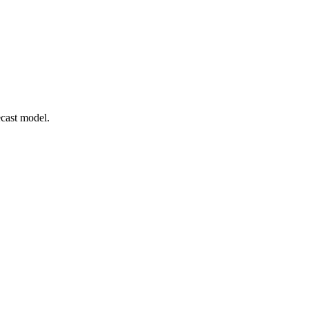
cast model.