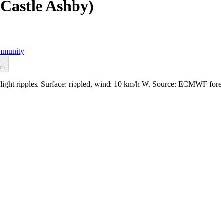
Castle Ashby)
munity
on
ight ripples. Surface: rippled, wind: 10 km/h W. Source: ECMWF fore