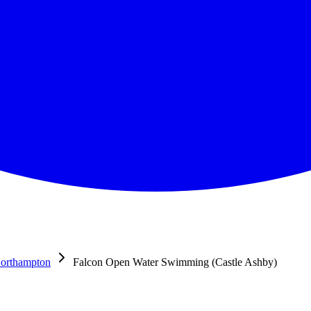
orthampton
Falcon Open Water Swimming (Castle Ashby)