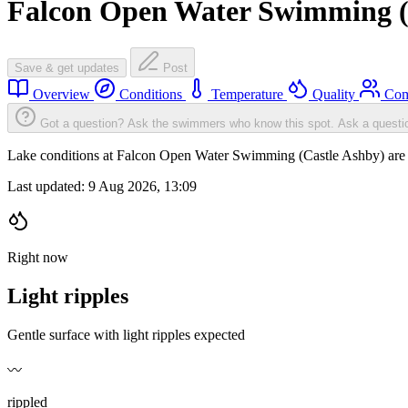
Falcon Open Water Swimming (
Save & get updates
Post
Overview
Conditions
Temperature
Quality
Com
Got a question? Ask the swimmers who know this spot.
Ask a questi
Lake conditions at Falcon Open Water Swimming (Castle Ashby) are l
Last updated:
9 Aug 2026, 13:09
Right now
Light ripples
Gentle surface with light ripples expected
〰️
rippled