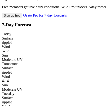
Free members get live daily conditions. Wild Pro unlocks 7-day foreca
Or go Pro for 7-day forecasts
Sign up free
7-Day Forecast
Today
Surface
rippled
Wind
5-17
Sun
Moderate UV
Tomorrow
Surface
rippled
Wind
4-14
Sun
Moderate UV
Tuesday
Surface
rippled