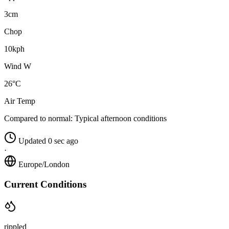
3cm
Chop
10kph
Wind W
26°C
Air Temp
Compared to normal:
Typical afternoon conditions
Updated 0 sec ago
·
Europe/London
Current Conditions
rippled