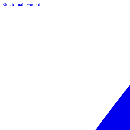
Skip to main content