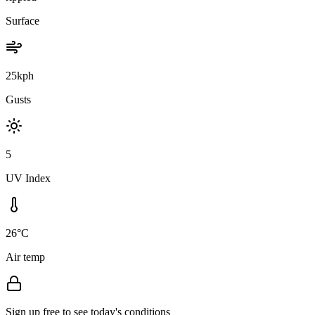
Surface
25kph
Gusts
5
UV Index
26°C
Air temp
Sign up free to see today's conditions