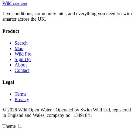
Wild
Open Water
Live conditions, community intel, and everything you need to swim
smarter across the UK.
Product
Search
Map
Wild Pro
Sign Up
About
Contact
Legal
Terms
Privacy
© 2026 Wild Open Water · Operated by Swim Wild Ltd, registered
in England and Wales, company no. 13491841
Theme