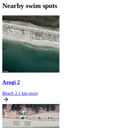
Nearby swim spots
Arogi 2
Beach
2.1 km away