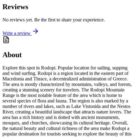
Reviews
No reviews yet. Be the first to share your experience.
Write a review
About
Explore this spot in Rodopi. Popular location for sailing, supping
and wind surfing. Rodopi is a region located in the eastern part of
Macedonia and Thrace, a decentralized administration of Greece.
The area is mostly characterized by mountains, valleys, and forests,
creating a stunning scenery for travelers. The Rodopi Mountain
Range is the most notable feature of the area which is home to
several species of flora and fauna. The region is also marked by a
number of rivers and lakes, such as Lake Vistonida and the Nestos
River, creating a beautiful landscape that attracts nature lovers. The
area has a rich history and is dotted with ancient monuments,
mosques, and churches, showcasing its cultural heritage. Overall,
the natural beauty and cultural richness of the area make Rodopi a
popular destination for tourists seeking to explore the beauty of this