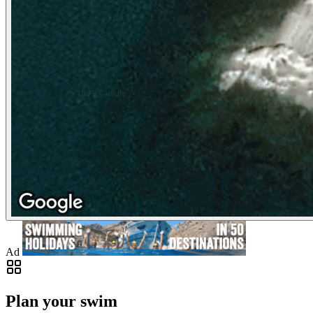
Ad
Plan your swim