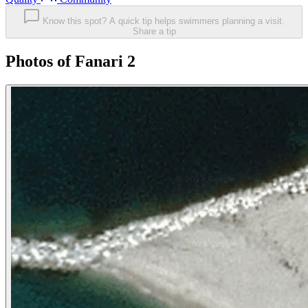
Know this spot? A quick tip helps swimmers planning a visit.
Share a tip
Photos of Fanari 2