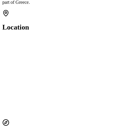
part of Greece.
Location