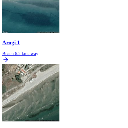
Arogi 1
Beach
6.2 km away