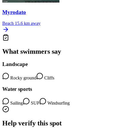
Myrodato
Beach
15.6 km away
What swimmers say
Landscape
Rocky ground
Cliffs
Water sports
Sailing
SUP
Windsurfing
Help verify this spot