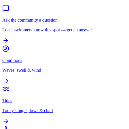
Ask the community a question
Local swimmers know this spot — get an answer
Conditions
Waves, swell & wind
Tides
Today's highs, lows & chart