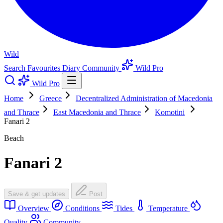
Wild
Search
Favourites
Diary
Community
Wild Pro
Wild Pro
Home
Greece
Decentralized Administration of Macedonia
and Thrace
East Macedonia and Thrace
Komotini
Fanari 2
Beach
Fanari 2
Save & get updates
Post
Overview
Conditions
Tides
Temperature
Quality
Community