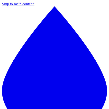
Skip to main content