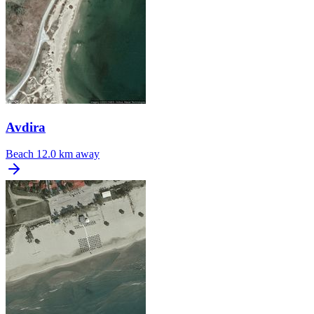
Avdira
Beach
12.0 km away