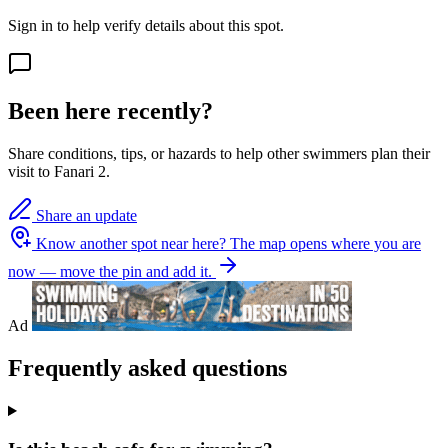
Sign in to help verify details about this spot.
Been here recently?
Share conditions, tips, or hazards to help other swimmers plan their
visit to Fanari 2.
Share an update
Know another spot near here?
The map opens where you are
now — move the pin and add it.
Ad
Frequently asked questions