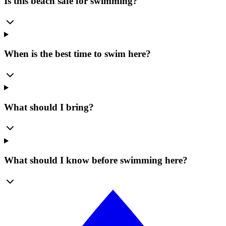
Is this beach safe for swimming?
When is the best time to swim here?
What should I bring?
What should I know before swimming here?