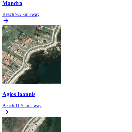
Mandra
Beach
9.5 km away
Agios Ioannis
Beach
11.5 km away