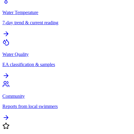
Water Temperature
7-day trend & current reading
Water Quality
EA classification & samples
Community
Reports from local swimmers