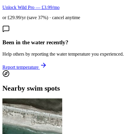
Unlock Wild Pro — £3.99/mo
or £29.99/yr (save 37%) · cancel anytime
Been in the water recently?
Help others by reporting the water temperature you experienced.
Report temperature
Nearby swim spots