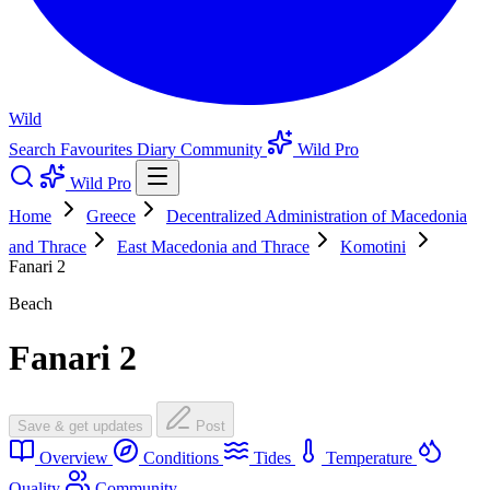
Wild
Search
Favourites
Diary
Community
Wild Pro
Wild Pro
Home
Greece
Decentralized Administration of Macedonia
and Thrace
East Macedonia and Thrace
Komotini
Fanari 2
Beach
Fanari 2
Save & get updates
Post
Overview
Conditions
Tides
Temperature
Quality
Community