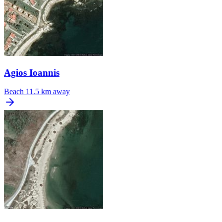
Agios Ioannis
Beach
11.5 km away