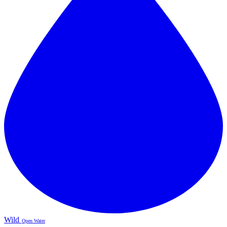
Wild
Open Water