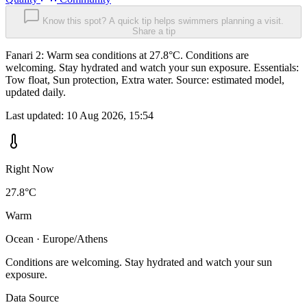
Know this spot? A quick tip helps swimmers planning a visit.
Share a tip
Fanari 2: Warm sea conditions at 27.8°C. Conditions are
welcoming. Stay hydrated and watch your sun exposure. Essentials:
Tow float, Sun protection, Extra water. Source: estimated model,
updated daily.
Last updated:
10 Aug 2026, 15:54
Right Now
27.8°C
Warm
Ocean · Europe/Athens
Conditions are welcoming. Stay hydrated and watch your sun
exposure.
Data Source