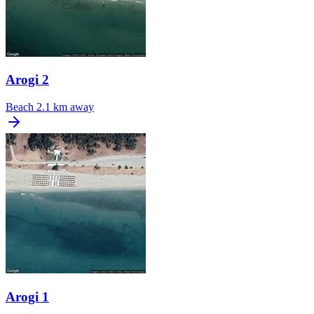
Arogi 2
Beach
2.1 km away
Arogi 1