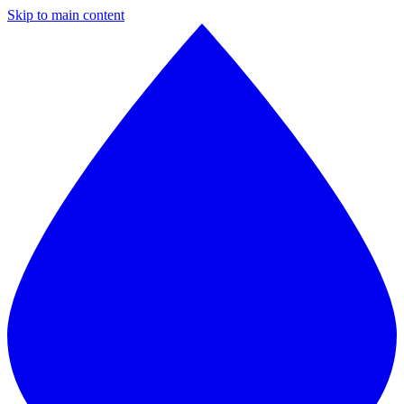
Skip to main content