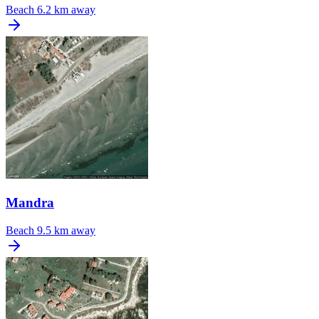
Beach
6.2 km away
Mandra
Beach
9.5 km away