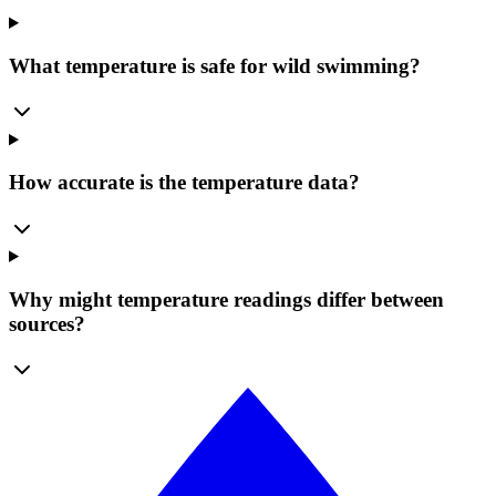
What temperature is safe for wild swimming?
How accurate is the temperature data?
Why might temperature readings differ between
sources?