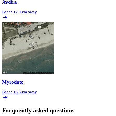
Avdira
Beach
12.0 km away
Myrodato
Beach
15.6 km away
Frequently asked questions