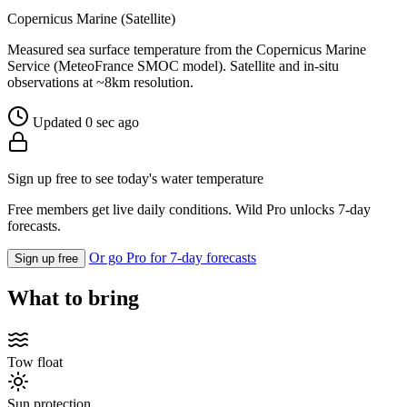
Copernicus Marine (Satellite)
Measured sea surface temperature from the Copernicus Marine
Service (MeteoFrance SMOC model). Satellite and in-situ
observations at ~8km resolution.
Updated 0 sec ago
Sign up free to see today's water temperature
Free members get live daily conditions. Wild Pro unlocks 7-day
forecasts.
Or go Pro for 7-day forecasts
Sign up free
What to bring
Tow float
Sun protection