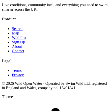
Live conditions, community intel, and everything you need to swim
smarter across the UK.
Product
Search
Map
Wild Pro
Sign Up
About
Contact
Legal
Terms
Privacy
© 2026 Wild Open Water · Operated by Swim Wild Ltd, registered
in England and Wales, company no. 13491841
Theme