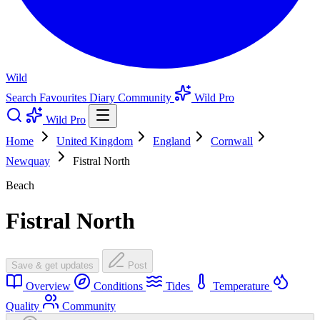
Wild
Search
Favourites
Diary
Community
Wild Pro
Wild Pro
Home
United Kingdom
England
Cornwall
Newquay
Fistral North
Beach
Fistral North
Save & get updates
Post
Overview
Conditions
Tides
Temperature
Quality
Community