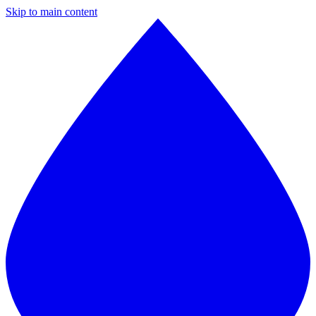
Skip to main content