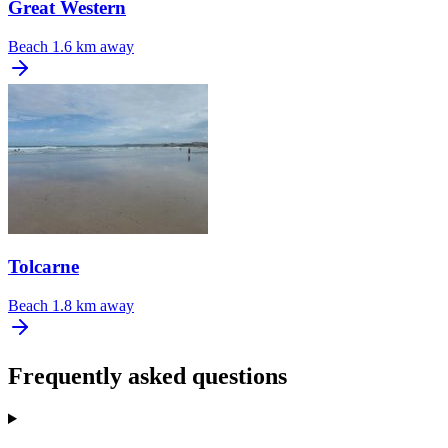
Great Western
Beach
1.6 km away
Tolcarne
Beach
1.8 km away
Frequently asked questions