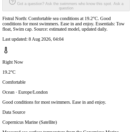
Got a question? Ask the swimmers who know this spot.
Ask a
question
Fistral North: Comfortable sea conditions at 19.2°C. Good
conditions for most swimmers. Ease in and enjoy. Essentials: Tow
float, Swim cap. Source: estimated model, updated daily.
Last updated:
8 Aug 2026, 04:04
Right Now
19.2°C
Comfortable
Ocean · Europe/London
Good conditions for most swimmers. Ease in and enjoy.
Data Source
Copernicus Marine (Satellite)