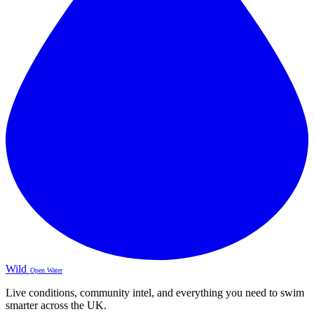
Wild
Open Water
Live conditions, community intel, and everything you need to swim
smarter across the UK.