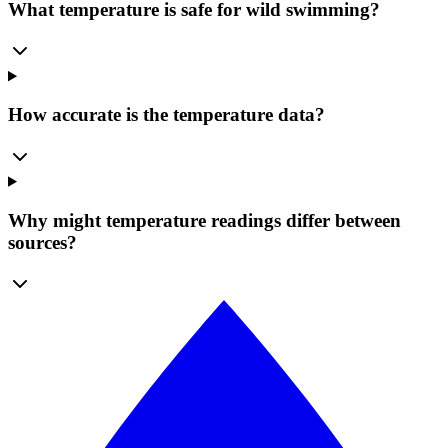
What temperature is safe for wild swimming?
How accurate is the temperature data?
Why might temperature readings differ between
sources?