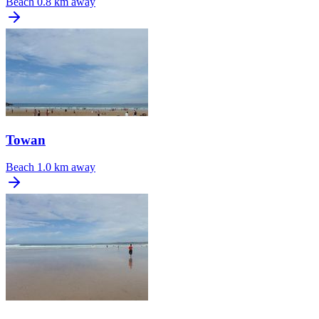
Beach
0.8 km away
Towan
Beach
1.0 km away