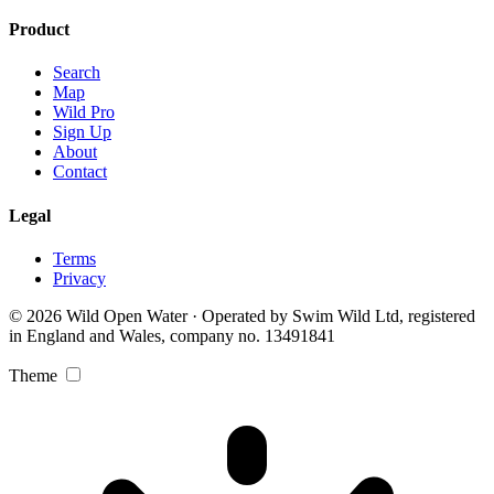
Product
Search
Map
Wild Pro
Sign Up
About
Contact
Legal
Terms
Privacy
© 2026 Wild Open Water · Operated by Swim Wild Ltd, registered
in England and Wales, company no. 13491841
Theme