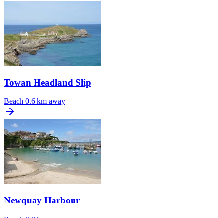
Towan Headland Slip
Beach
0.6 km away
Newquay Harbour