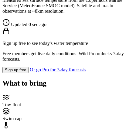
Measured sea surface temperature from the Copernicus Marine
Service (MeteoFrance SMOC model). Satellite and in-situ
observations at ~8km resolution.
Updated 0 sec ago
Sign up free to see today's water temperature
Free members get live daily conditions. Wild Pro unlocks 7-day
forecasts.
Or go Pro for 7-day forecasts
Sign up free
What to bring
Tow float
Swim cap