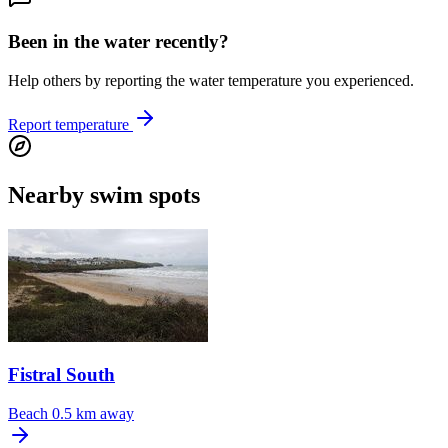
Been in the water recently?
Help others by reporting the water temperature you experienced.
Report temperature
Nearby swim spots
Fistral South
Beach
0.5 km away