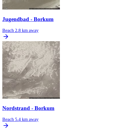
Jugendbad - Borkum
Beach
2.8 km away
Nordstrand - Borkum
Beach
5.4 km away