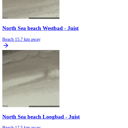
North Sea beach Westbad - Juist
Beach
15.7 km away
North Sea beach Loogbad - Juist
Beach
17.5 km away