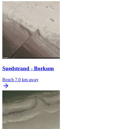
Suedstrand - Borkum
Beach
7.0 km away