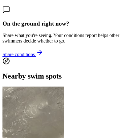
On the ground right now?
Share what you're seeing. Your conditions report helps other
swimmers decide whether to go.
Share conditions
Nearby swim spots