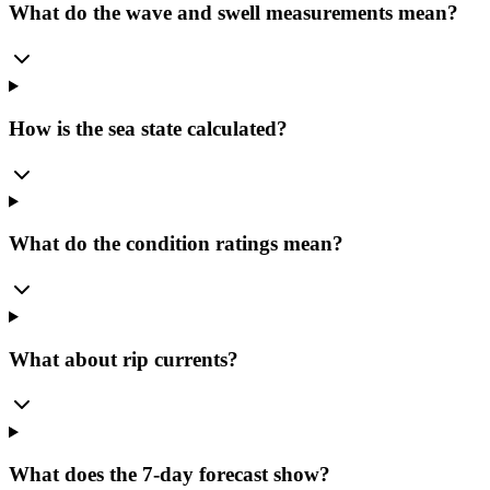
What do the wave and swell measurements mean?
How is the sea state calculated?
What do the condition ratings mean?
What about rip currents?
What does the 7-day forecast show?