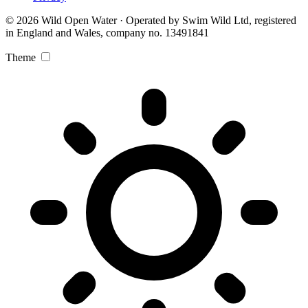
© 2026 Wild Open Water · Operated by Swim Wild Ltd, registered
in England and Wales, company no. 13491841
Theme