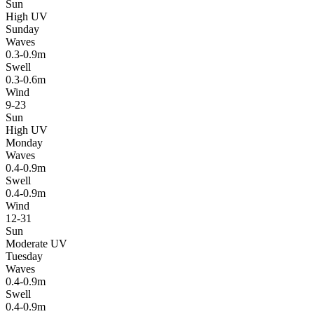
Sun
High UV
Sunday
Waves
0.3-0.9m
Swell
0.3-0.6m
Wind
9-23
Sun
High UV
Monday
Waves
0.4-0.9m
Swell
0.4-0.9m
Wind
12-31
Sun
Moderate UV
Tuesday
Waves
0.4-0.9m
Swell
0.4-0.9m