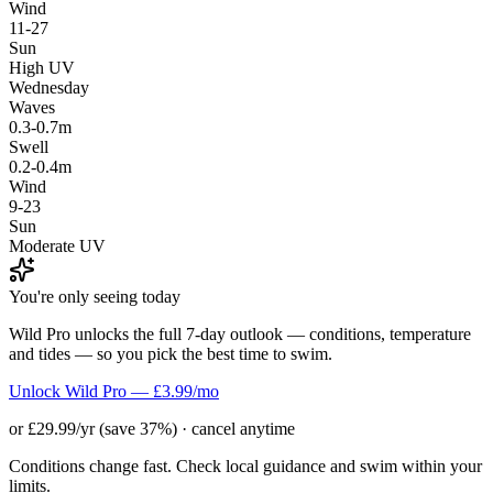
Wind
11-27
Sun
High UV
Wednesday
Waves
0.3-0.7m
Swell
0.2-0.4m
Wind
9-23
Sun
Moderate UV
You're only seeing today
Wild Pro unlocks the full 7-day outlook — conditions, temperature
and tides — so you pick the best time to swim.
Unlock Wild Pro — £3.99/mo
or £29.99/yr (save 37%) · cancel anytime
Conditions change fast. Check local guidance and swim within your
limits.