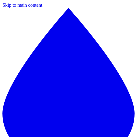
Skip to main content