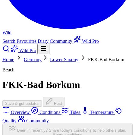
Wild
Search
Favourites
Diary
Community
Wild Pro
Wild Pro
Home
Germany
Lower Saxony
FKK-Bad Borkum
Beach
FKK-Bad Borkum
Save & get updates
Post
Overview
Conditions
Tides
Temperature
Quality
Community
Been in recently? Share today's conditions to help others plan.
Share conditions