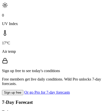
0
UV Index
17°C
Air temp
Sign up free to see today's conditions
Free members get live daily conditions. Wild Pro unlocks 7-day
forecasts.
Or go Pro for 7-day forecasts
Sign up free
7-Day Forecast