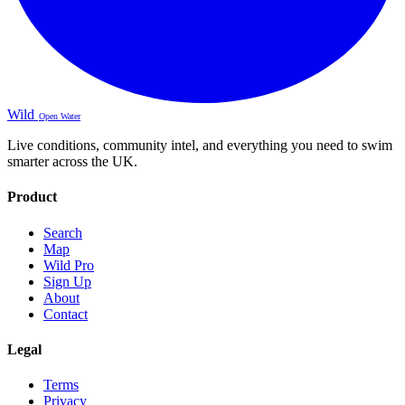
Wild
Open Water
Live conditions, community intel, and everything you need to swim
smarter across the UK.
Product
Search
Map
Wild Pro
Sign Up
About
Contact
Legal
Terms
Privacy