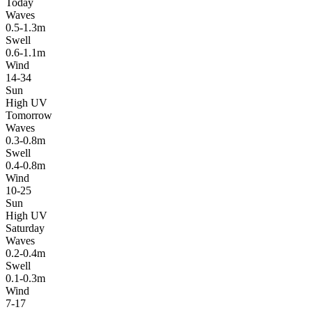
Today
Waves
0.5-1.3m
Swell
0.6-1.1m
Wind
14-34
Sun
High UV
Tomorrow
Waves
0.3-0.8m
Swell
0.4-0.8m
Wind
10-25
Sun
High UV
Saturday
Waves
0.2-0.4m
Swell
0.1-0.3m
Wind
7-17