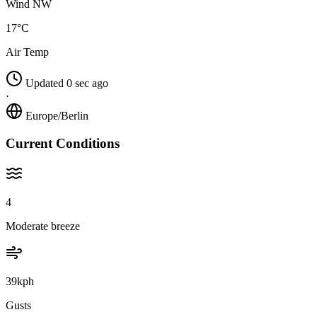
Wind NW
17°C
Air Temp
Updated 0 sec ago
·
Europe/Berlin
Current Conditions
4
Moderate breeze
39kph
Gusts