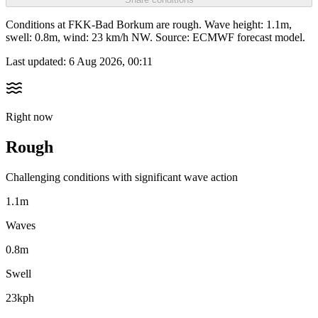
Conditions at FKK-Bad Borkum are rough. Wave height: 1.1m,
swell: 0.8m, wind: 23 km/h NW. Source: ECMWF forecast model.
Last updated:
6 Aug 2026, 00:11
Right now
Rough
Challenging conditions with significant wave action
1.1m
Waves
0.8m
Swell
23kph