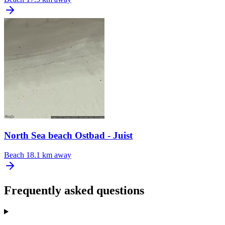
North Sea beach Ostbad - Juist
Beach
18.1 km away
Frequently asked questions