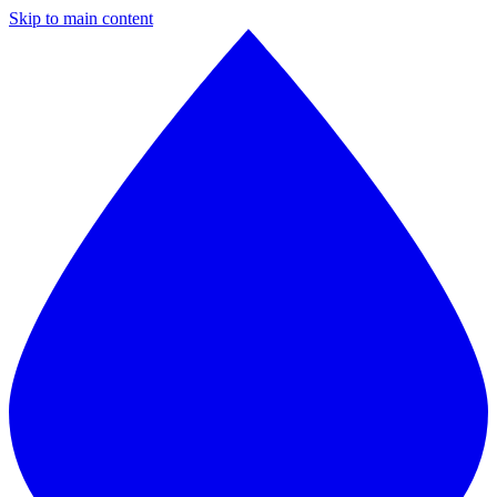
Skip to main content