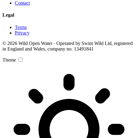
Contact
Legal
Terms
Privacy
© 2026 Wild Open Water · Operated by Swim Wild Ltd, registered
in England and Wales, company no. 13491841
Theme