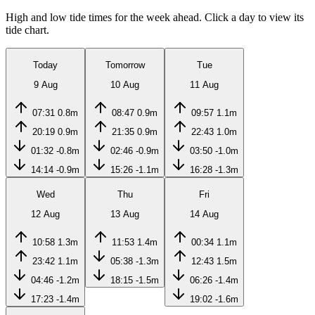
High and low tide times for the week ahead. Click a day to view its
tide chart.
Today
Tomorrow
Tue
9 Aug
10 Aug
11 Aug
07:31
0.8m
08:47
0.9m
09:57
1.1m
20:19
0.9m
21:35
0.9m
22:43
1.0m
01:32
-0.8m
02:46
-0.9m
03:50
-1.0m
14:14
-0.9m
15:26
-1.1m
16:28
-1.3m
Wed
Thu
Fri
12 Aug
13 Aug
14 Aug
10:58
1.3m
11:53
1.4m
00:34
1.1m
23:42
1.1m
05:38
-1.3m
12:43
1.5m
04:46
-1.2m
18:15
-1.5m
06:26
-1.4m
17:23
-1.4m
19:02
-1.6m