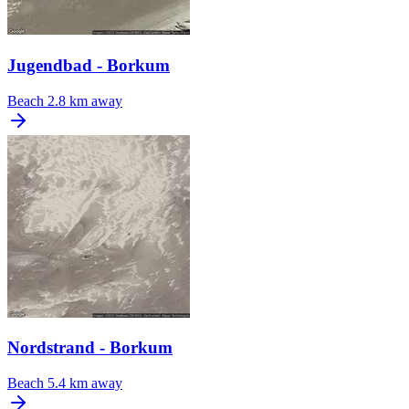
Jugendbad - Borkum
Beach
2.8 km away
Nordstrand - Borkum
Beach
5.4 km away