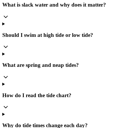
What is slack water and why does it matter?
Should I swim at high tide or low tide?
What are spring and neap tides?
How do I read the tide chart?
Why do tide times change each day?