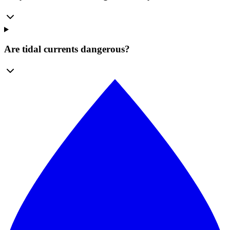
Are tidal currents dangerous?