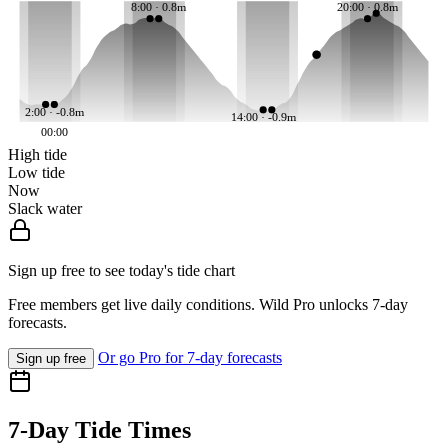
8:00 · 0.8m
20:00 · 0.8m
2:00 · -0.8m
14:00 · -0.9m
00:00
High tide
Low tide
Now
Slack water
Sign up free to see today's tide chart
Free members get live daily conditions. Wild Pro unlocks 7-day
forecasts.
Or go Pro for 7-day forecasts
Sign up free
7-Day Tide Times