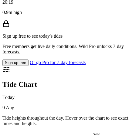
20:19
0.9m high
Sign up free to see today's tides
Free members get live daily conditions. Wild Pro unlocks 7-day
forecasts.
Or go Pro for 7-day forecasts
Sign up free
Tide Chart
Today
9 Aug
Tide heights throughout the day. Hover over the chart to see exact
times and heights.
Now