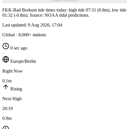
FKK-Bad Borkum tide times today: high tide 07:31 (0.8m), low tide
01:32 (-0.8m). Source: NOAA tidal predictions.
Last updated:
9 Aug 2026, 17:04
Global · 8,000+ stations
·
0 sec ago
·
Europe/Berlin
Right Now
0.1m
Rising
Next High
20:19
0.9m