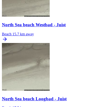
North Sea beach Westbad - Juist
Beach
15.7 km away
North Sea beach Loogbad - Juist