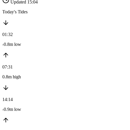
Updated 15:04
Today's Tides
01:32
-0.8m low
07:31
0.8m high
14:14
-0.9m low