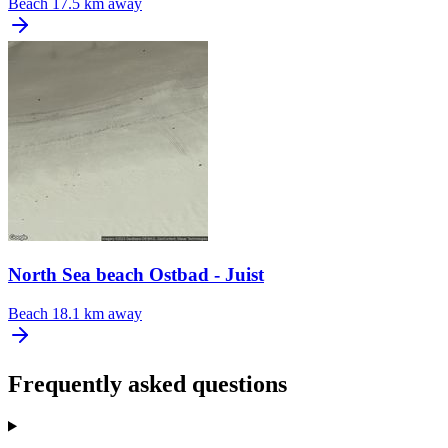
Beach
17.5 km away
North Sea beach Ostbad - Juist
Beach
18.1 km away
Frequently asked questions