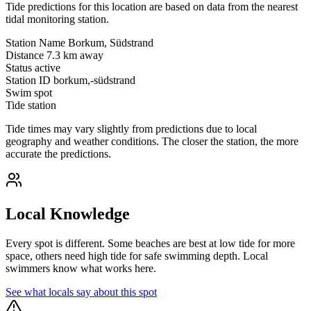
Tide predictions for this location are based on data from the nearest
tidal monitoring station.
Station Name
Borkum, Südstrand
Distance
7.3 km away
Status
active
Station ID
borkum,-südstrand
Swim spot
Tide station
Tide times may vary slightly from predictions due to local
geography and weather conditions. The closer the station, the more
accurate the predictions.
Local Knowledge
Every spot is different. Some beaches are best at low tide for more
space, others need high tide for safe swimming depth. Local
swimmers know what works here.
See what locals say about this spot