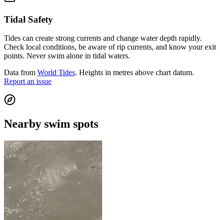
Tidal Safety
Tides can create strong currents and change water depth rapidly.
Check local conditions, be aware of rip currents, and know your exit
points. Never swim alone in tidal waters.
Data from
World Tides
. Heights in metres above chart datum.
Report an issue
Nearby swim spots