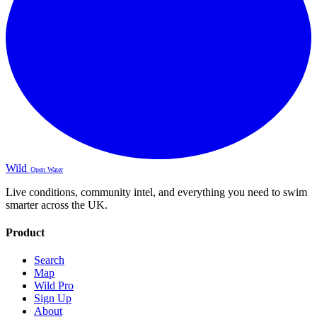
Wild
Open Water
Live conditions, community intel, and everything you need to swim
smarter across the UK.
Product
Search
Map
Wild Pro
Sign Up
About