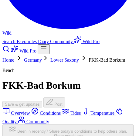
Wild
Search
Favourites
Diary
Community
Wild Pro
Wild Pro
Home
Germany
Lower Saxony
FKK-Bad Borkum
Beach
FKK-Bad Borkum
Save & get updates
Post
Overview
Conditions
Tides
Temperature
Quality
Community
Been in recently? Share today's conditions to help others plan.
Share conditions