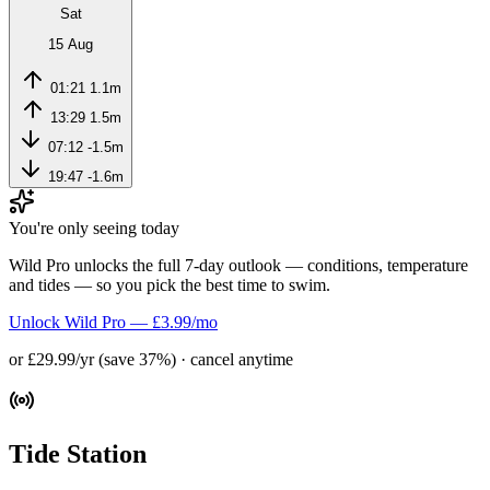
Sat
15 Aug
01:21
1.1m
13:29
1.5m
07:12
-1.5m
19:47
-1.6m
You're only seeing today
Wild Pro unlocks the full 7-day outlook — conditions, temperature
and tides — so you pick the best time to swim.
Unlock Wild Pro — £3.99/mo
or £29.99/yr (save 37%) · cancel anytime
Tide Station