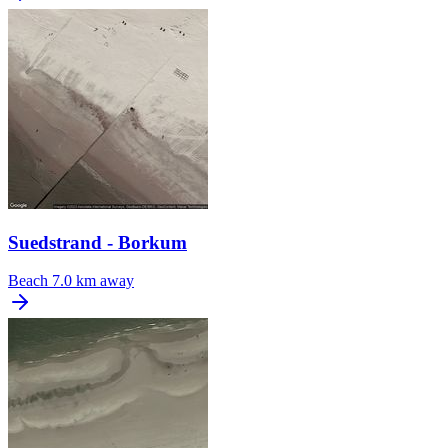
Suedstrand - Borkum
Beach
7.0 km away