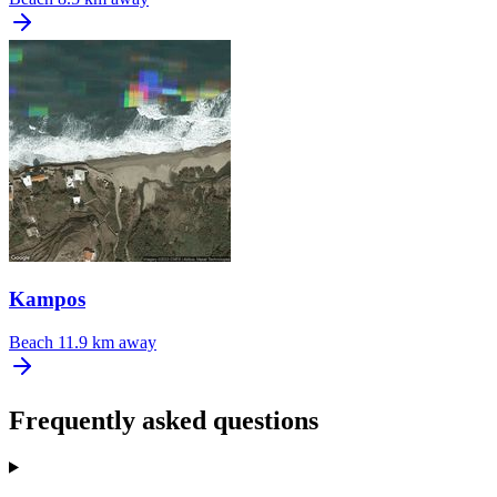
Kampos
Beach
11.9 km away
Frequently asked questions