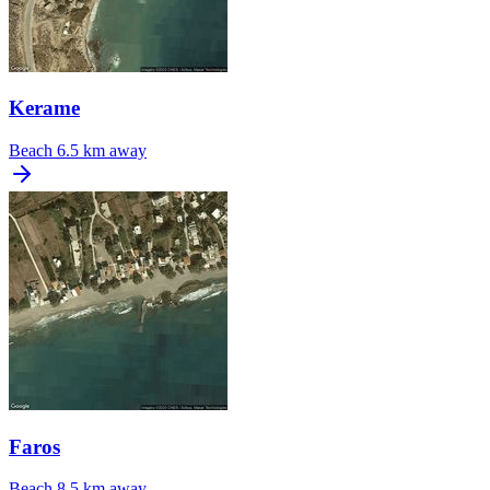
Kerame
Beach
6.5 km away
Faros
Beach
8.5 km away