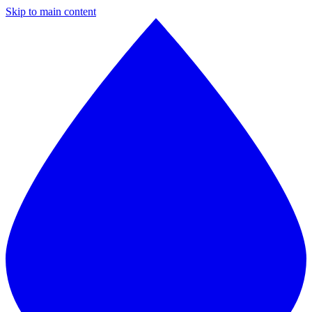
Skip to main content