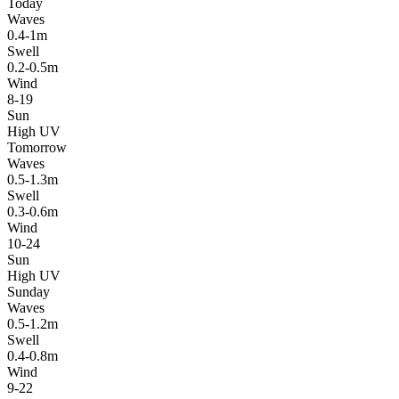
Today
Waves
0.4-1m
Swell
0.2-0.5m
Wind
8-19
Sun
High UV
Tomorrow
Waves
0.5-1.3m
Swell
0.3-0.6m
Wind
10-24
Sun
High UV
Sunday
Waves
0.5-1.2m
Swell
0.4-0.8m
Wind
9-22