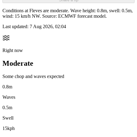
Conditions at Fleves are moderate. Wave height: 0.8m, swell: 0.5m,
wind: 15 km/h NW. Source: ECMWF forecast model.
Last updated:
7 Aug 2026, 02:04
Right now
Moderate
Some chop and waves expected
0.8m
Waves
0.5m
Swell
15kph