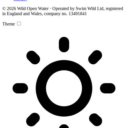
© 2026 Wild Open Water · Operated by Swim Wild Ltd, registered
in England and Wales, company no. 13491841
Theme