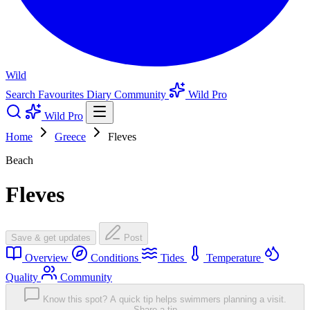
Wild
Search
Favourites
Diary
Community
Wild Pro
Wild Pro
Home
Greece
Fleves
Beach
Fleves
Save & get updates
Post
Overview
Conditions
Tides
Temperature
Quality
Community
Know this spot? A quick tip helps swimmers planning a visit.
Share a tip