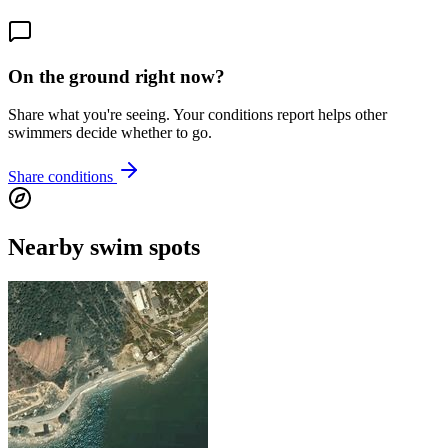
On the ground right now?
Share what you're seeing. Your conditions report helps other
swimmers decide whether to go.
Share conditions
Nearby swim spots