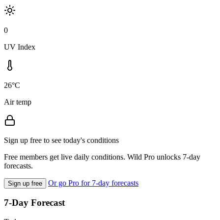
0
UV Index
26°C
Air temp
Sign up free to see today's conditions
Free members get live daily conditions. Wild Pro unlocks 7-day
forecasts.
Or go Pro for 7-day forecasts
Sign up free
7-Day Forecast