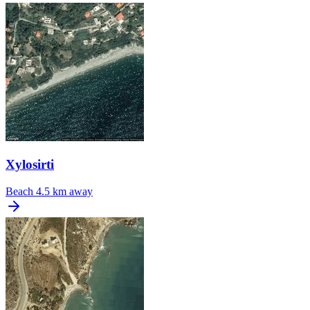
Xylosirti
Beach
4.5 km away