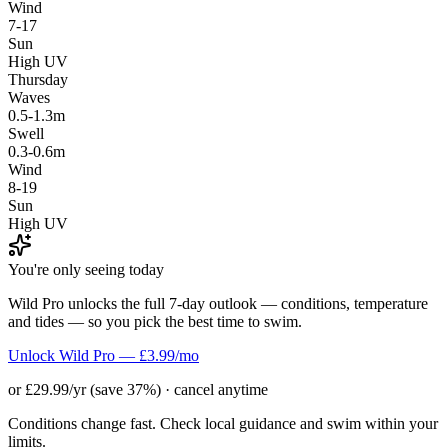
Wind
7-17
Sun
High UV
Thursday
Waves
0.5-1.3m
Swell
0.3-0.6m
Wind
8-19
Sun
High UV
You're only seeing today
Wild Pro unlocks the full 7-day outlook — conditions, temperature
and tides — so you pick the best time to swim.
Unlock Wild Pro — £3.99/mo
or £29.99/yr (save 37%) · cancel anytime
Conditions change fast. Check local guidance and swim within your
limits.