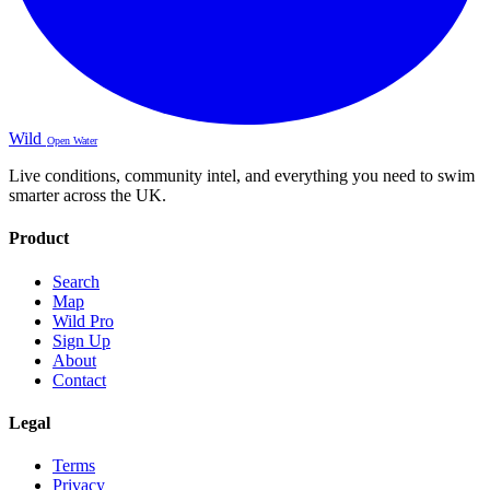
Wild
Open Water
Live conditions, community intel, and everything you need to swim
smarter across the UK.
Product
Search
Map
Wild Pro
Sign Up
About
Contact
Legal
Terms
Privacy