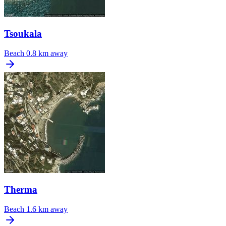
Tsoukala
Beach
0.8 km away
Therma
Beach
1.6 km away