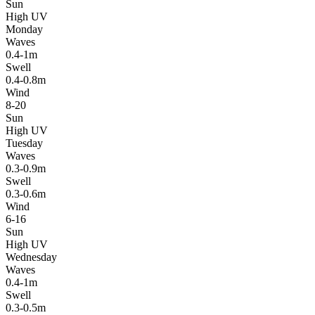
Sun
High UV
Monday
Waves
0.4-1m
Swell
0.4-0.8m
Wind
8-20
Sun
High UV
Tuesday
Waves
0.3-0.9m
Swell
0.3-0.6m
Wind
6-16
Sun
High UV
Wednesday
Waves
0.4-1m
Swell
0.3-0.5m