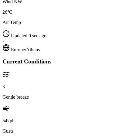
Wind NW
26°C
Air Temp
Updated 0 sec ago
·
Europe/Athens
Current Conditions
3
Gentle breeze
54kph
Gusts