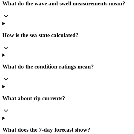
What do the wave and swell measurements mean?
How is the sea state calculated?
What do the condition ratings mean?
What about rip currents?
What does the 7-day forecast show?