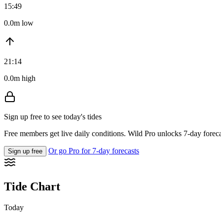
15:49
0.0m low
21:14
0.0m high
Sign up free to see today's tides
Free members get live daily conditions. Wild Pro unlocks 7-day foreca
Or go Pro for 7-day forecasts
Sign up free
Tide Chart
Today