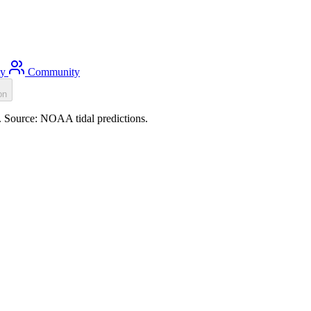
ty
Community
on
). Source: NOAA tidal predictions.