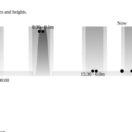
es and heights.
Now
8:30 · 0.1m
15:30 · 0.0m
00:00