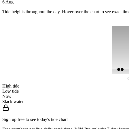
6 Aug
Tide heights throughout the day. Hover over the chart to see exact tim
High tide
Low tide
Now
Slack water
Sign up free to see today's tide chart