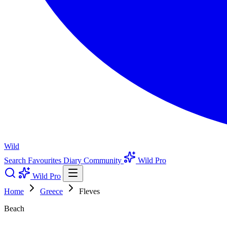
Wild
Search
Favourites
Diary
Community
Wild Pro
Wild Pro
Home
Greece
Fleves
Beach