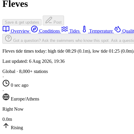
Fleves
Save & get updates
Post
Overview
Conditions
Tides
Temperature
Quali
Got a question? Ask the swimmers who know this spot.
Ask a questi
Fleves tide times today: high tide 08:29 (0.1m), low tide 01:25 (0.0m
Last updated:
6 Aug 2026, 19:36
Global · 8,000+ stations
·
0 sec ago
·
Europe/Athens
Right Now
0.0m
Rising