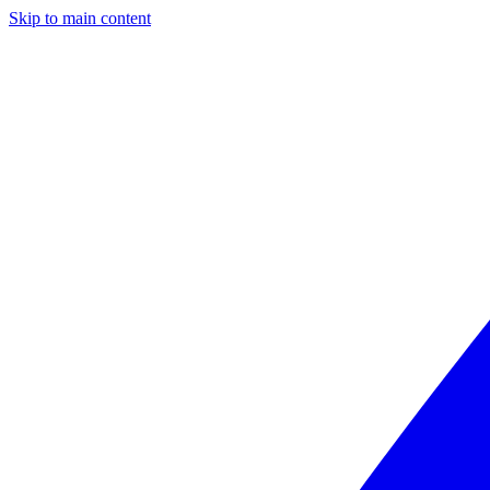
Skip to main content