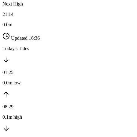
Next High
21:14
0.0m
Updated 16:36
Today's Tides
01:25
0.0m low
08:29
0.1m high