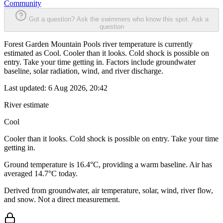
Community
Got a question? Ask the swimmers who know this spot.
Ask a
question
Forest Garden Mountain Pools river temperature is currently
estimated as Cool. Cooler than it looks. Cold shock is possible on
entry. Take your time getting in. Factors include groundwater
baseline, solar radiation, wind, and river discharge.
Last updated:
6 Aug 2026, 20:42
River estimate
Cool
Cooler than it looks. Cold shock is possible on entry. Take your time
getting in.
Ground temperature is 16.4°C, providing a warm baseline. Air has
averaged 14.7°C today.
Derived from groundwater, air temperature, solar, wind, river flow,
and snow. Not a direct measurement.