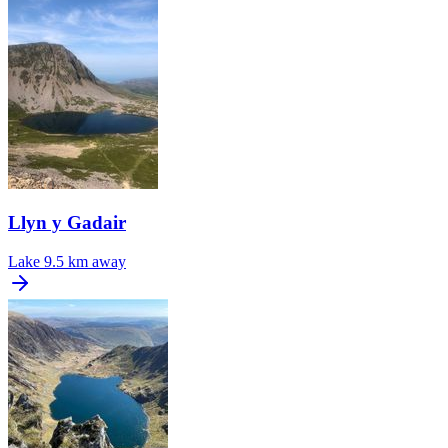
Llyn y Gadair
Lake
9.5 km away