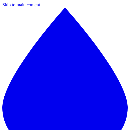
Skip to main content