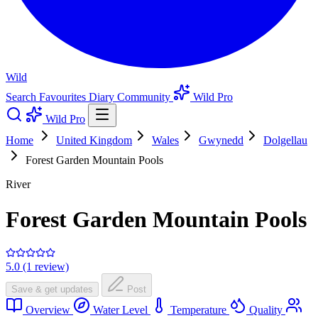
Wild
Search
Favourites
Diary
Community
Wild Pro
Wild Pro
Home
United Kingdom
Wales
Gwynedd
Dolgellau
Forest Garden Mountain Pools
River
Forest Garden Mountain Pools
5.0 (1 review)
Save & get updates
Post
Overview
Water Level
Temperature
Quality