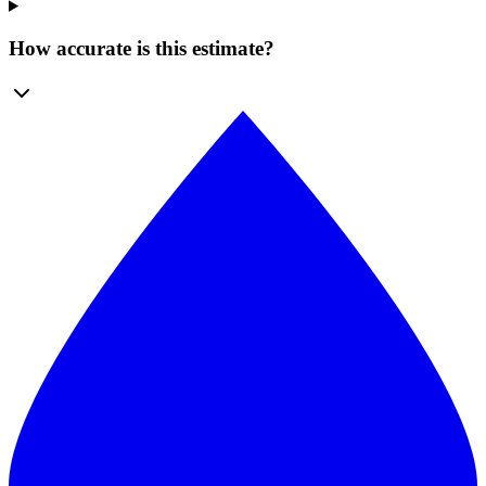
How accurate is this estimate?