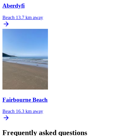
Aberdyfi
Beach
13.7 km away
Fairbourne Beach
Beach
16.3 km away
Frequently asked questions