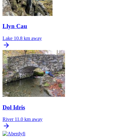
Llyn Cau
Lake
10.8 km away
Dol Idris
River
11.0 km away