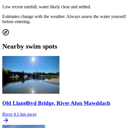
Low recent rainfall, water likely clear and settled.
Estimates change with the weather. Always assess the water yourself
before entering.
Nearby swim spots
Old Llanelltyd Bridge, River Afon Mawddach
River
4.1 km away