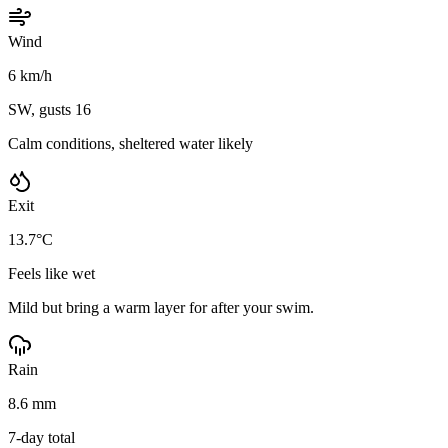
Wind
6 km/h
SW, gusts 16
Calm conditions, sheltered water likely
Exit
13.7°C
Feels like wet
Mild but bring a warm layer for after your swim.
Rain
8.6 mm
7-day total