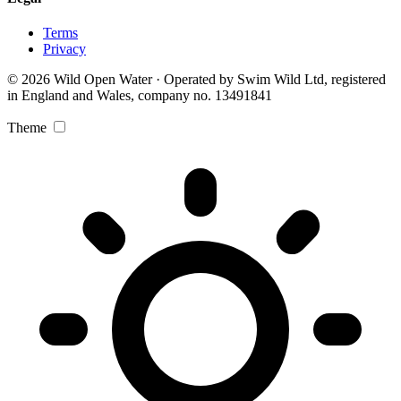
Terms
Privacy
© 2026 Wild Open Water · Operated by Swim Wild Ltd, registered
in England and Wales, company no. 13491841
Theme