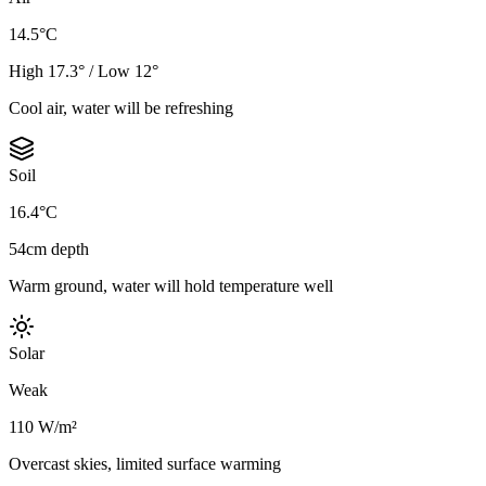
14.5°C
High 17.3° / Low 12°
Cool air, water will be refreshing
Soil
16.4°C
54cm depth
Warm ground, water will hold temperature well
Solar
Weak
110 W/m²
Overcast skies, limited surface warming