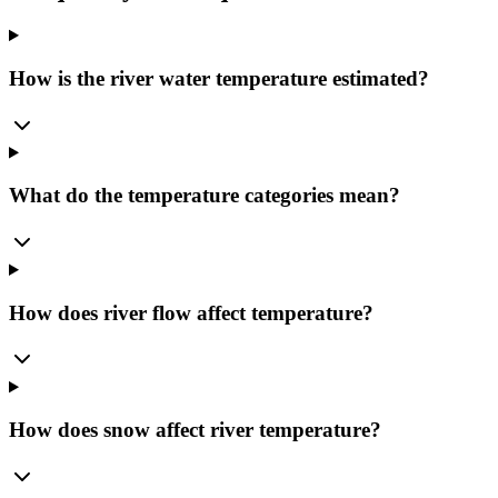
How is the river water temperature estimated?
What do the temperature categories mean?
How does river flow affect temperature?
How does snow affect river temperature?