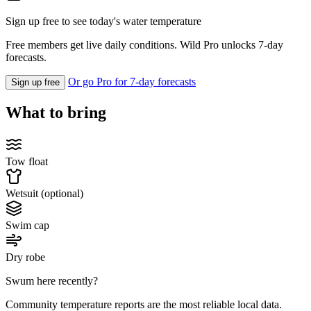
Sign up free to see today's water temperature
Free members get live daily conditions. Wild Pro unlocks 7-day
forecasts.
Or go Pro for 7-day forecasts
Sign up free
What to bring
Tow float
Wetsuit (optional)
Swim cap
Dry robe
Swum here recently?
Community temperature reports are the most reliable local data.