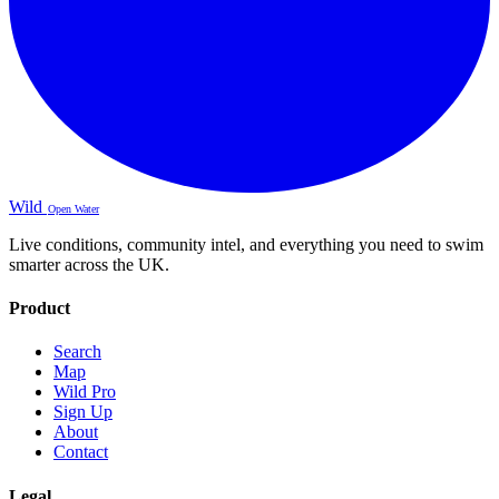
Wild
Open Water
Live conditions, community intel, and everything you need to swim
smarter across the UK.
Product
Search
Map
Wild Pro
Sign Up
About
Contact
Legal