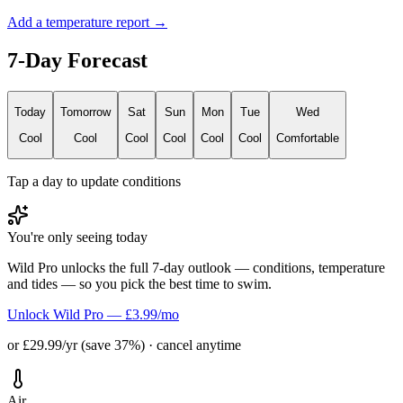
Add a temperature report →
7-Day Forecast
Today
Tomorrow
Sat
Sun
Mon
Tue
Wed
Cool
Cool
Cool
Cool
Cool
Cool
Comfortable
Tap a day to update conditions
You're only seeing today
Wild Pro unlocks the full 7-day outlook — conditions, temperature
and tides — so you pick the best time to swim.
Unlock Wild Pro — £3.99/mo
or £29.99/yr (save 37%) · cancel anytime
Air