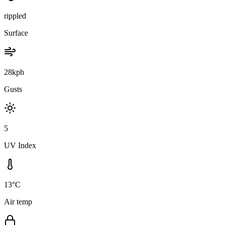
rippled
Surface
28kph
Gusts
5
UV Index
13°C
Air temp