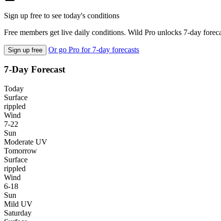
Sign up free to see today's conditions
Free members get live daily conditions. Wild Pro unlocks 7-day foreca
Or go Pro for 7-day forecasts
Sign up free
7-Day Forecast
Today
Surface
rippled
Wind
7-22
Sun
Moderate UV
Tomorrow
Surface
rippled
Wind
6-18
Sun
Mild UV
Saturday