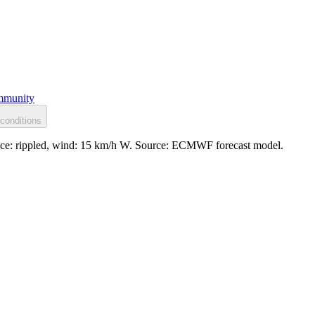
munity
conditions
face: rippled, wind: 15 km/h W. Source: ECMWF forecast model.