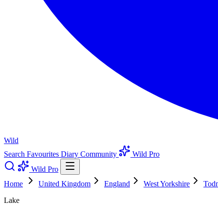
Wild
Search
Favourites
Diary
Community
Wild Pro
Wild Pro
Home
United Kingdom
England
West Yorkshire
Tod
Lake