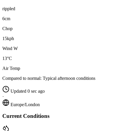
rippled
6cm
Chop
15kph
Wind W
13°C
Air Temp
Compared to normal:
Typical afternoon conditions
Updated 0 sec ago
·
Europe/London
Current Conditions