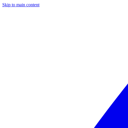
Skip to main content