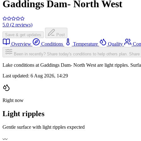
Gaddings Dam- North West
5.0 (2 reviews)
Save & get updates
Post
Overview
Conditions
Temperature
Quality
Com
Been in recently? Share today's conditions to help others plan.
Share 
Lake conditions at Gaddings Dam- North West are light ripples. Sur
Last updated:
6 Aug 2026, 14:29
Right now
Light ripples
Gentle surface with light ripples expected
〰️