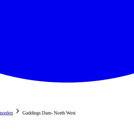
morden
Gaddings Dam- North West