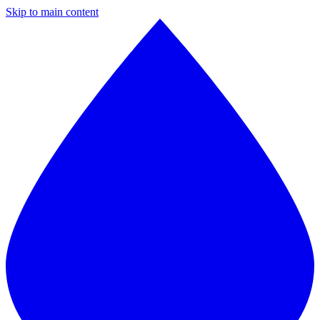
Skip to main content