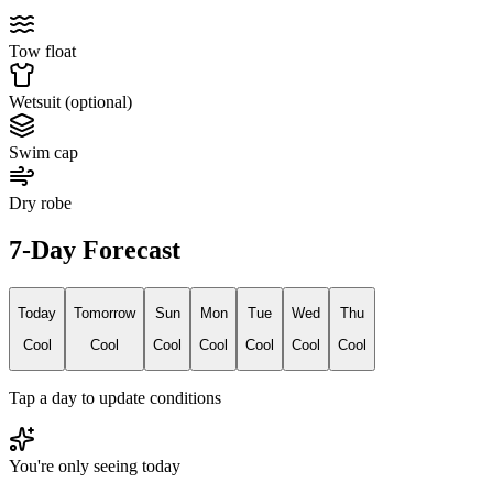
Tow float
Wetsuit (optional)
Swim cap
Dry robe
7-Day Forecast
Today
Tomorrow
Sun
Mon
Tue
Wed
Thu
Cool
Cool
Cool
Cool
Cool
Cool
Cool
Tap a day to update conditions
You're only seeing today