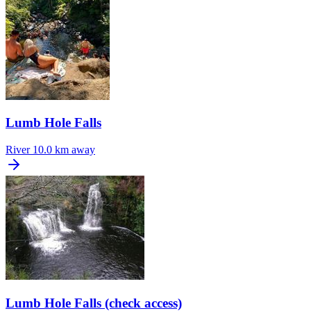
Lumb Hole Falls
River
10.0 km away
Lumb Hole Falls (check access)