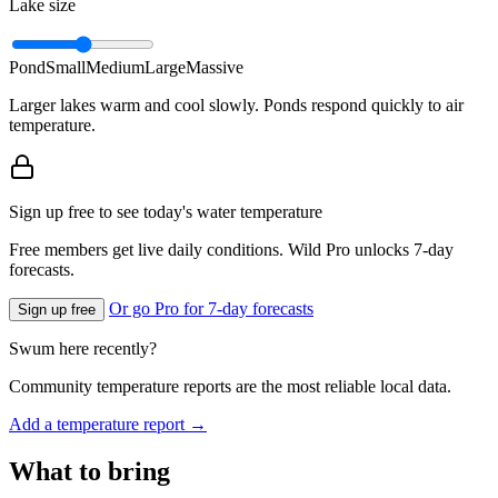
Lake size
Pond
Small
Medium
Large
Massive
Larger lakes warm and cool slowly. Ponds respond quickly to air
temperature.
Sign up free to see today's water temperature
Free members get live daily conditions. Wild Pro unlocks 7-day
forecasts.
Or go Pro for 7-day forecasts
Sign up free
Swum here recently?
Community temperature reports are the most reliable local data.
Add a temperature report →
What to bring