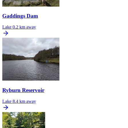
Gaddings Dam
Lake
0.2 km away
Ryburn Reservoir
Lake
8.4 km away