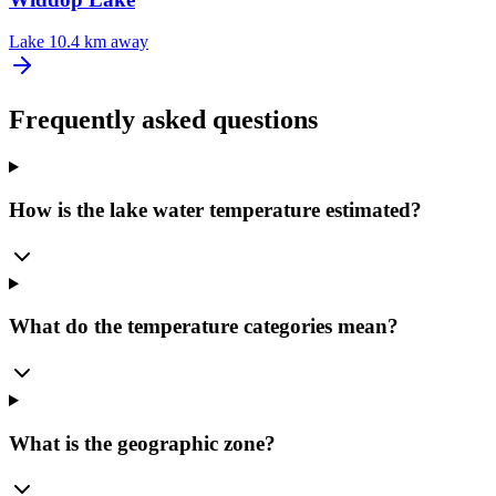
Lake
10.4 km away
Frequently asked questions
How is the lake water temperature estimated?
What do the temperature categories mean?
What is the geographic zone?