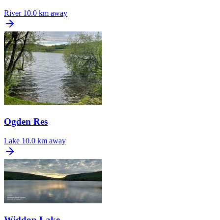
River
10.0 km away
Ogden Res
Lake
10.0 km away
Widdop Lake