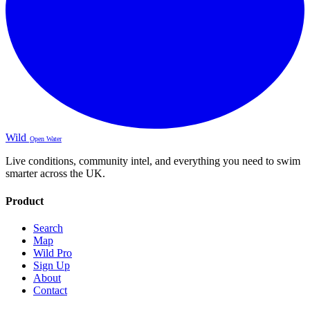
Wild
Open Water
Live conditions, community intel, and everything you need to swim
smarter across the UK.
Product
Search
Map
Wild Pro
Sign Up
About
Contact