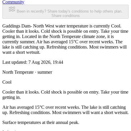
Community
Been in recently? Share today's conditions to help others plan.
Share conditions
Gaddings Dam- North West water temperature is currently Cool.
Cooler than it looks. Cold shock is possible on entry. Take your time
getting in. Located in the North Temperate climate zone, it is
currently summer. Air has averaged 15°C over recent weeks. The
lake is still catching up. Refreshing conditions. Most swimmers will
want a short wetsuit.
Last updated:
7 Aug 2026, 19:44
North Temperate · summer
Cool
Cooler than it looks. Cold shock is possible on entry. Take your time
getting in.
Air has averaged 15°C over recent weeks. The lake is still catching
up. Refreshing conditions. Most swimmers will want a short wetsuit.
Surface temperatures at their annual peak.