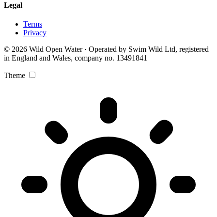
Legal
Terms
Privacy
© 2026 Wild Open Water · Operated by Swim Wild Ltd, registered
in England and Wales, company no. 13491841
Theme