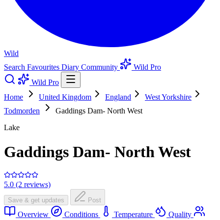
Wild
Search
Favourites
Diary
Community
Wild Pro
Wild Pro
Home
United Kingdom
England
West Yorkshire
Todmorden
Gaddings Dam- North West
Lake
Gaddings Dam- North West
5.0 (2 reviews)
Save & get updates
Post
Overview
Conditions
Temperature
Quality