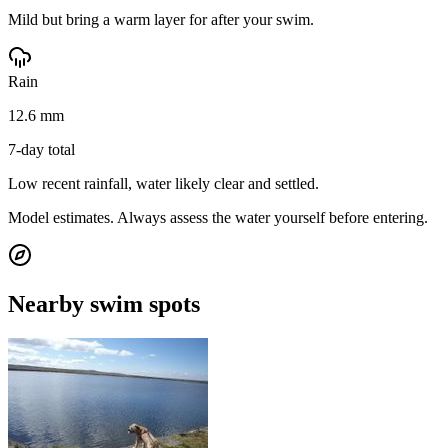
Mild but bring a warm layer for after your swim.
Rain
12.6 mm
7-day total
Low recent rainfall, water likely clear and settled.
Model estimates. Always assess the water yourself before entering.
Nearby swim spots