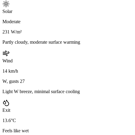
Solar
Moderate
231 W/m²
Partly cloudy, moderate surface warming
Wind
14 km/h
W, gusts 27
Light W breeze, minimal surface cooling
Exit
13.6°C
Feels like wet