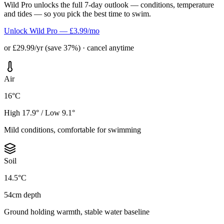
Wild Pro unlocks the full 7-day outlook — conditions, temperature
and tides — so you pick the best time to swim.
Unlock Wild Pro — £3.99/mo
or £29.99/yr (save 37%) · cancel anytime
Air
16°C
High 17.9° / Low 9.1°
Mild conditions, comfortable for swimming
Soil
14.5°C
54cm depth
Ground holding warmth, stable water baseline