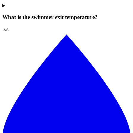
What is the swimmer exit temperature?