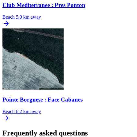
Club Mediterranee : Pres Ponton
Beach
5.0 km away
Pointe Borgnese : Face Cabanes
Beach
6.2 km away
Frequently asked questions