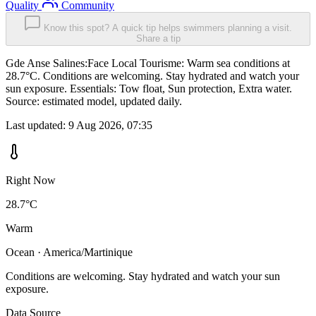
Quality
Community
Know this spot? A quick tip helps swimmers planning a visit.
Share a tip
Gde Anse Salines:Face Local Tourisme: Warm sea conditions at
28.7°C. Conditions are welcoming. Stay hydrated and watch your
sun exposure. Essentials: Tow float, Sun protection, Extra water.
Source: estimated model, updated daily.
Last updated:
9 Aug 2026, 07:35
Right Now
28.7°C
Warm
Ocean · America/Martinique
Conditions are welcoming. Stay hydrated and watch your sun
exposure.
Data Source