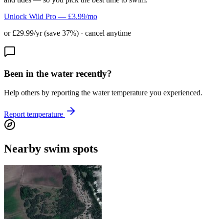
Unlock Wild Pro — £3.99/mo
or £29.99/yr (save 37%) · cancel anytime
Been in the water recently?
Help others by reporting the water temperature you experienced.
Report temperature
Nearby swim spots