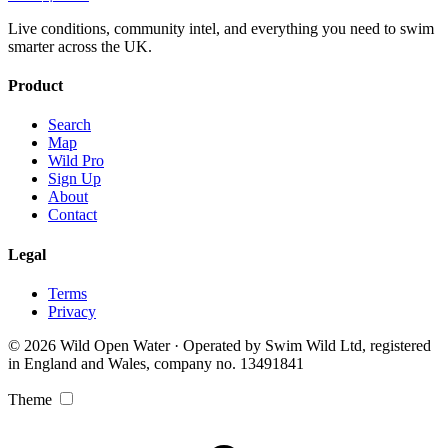
Live conditions, community intel, and everything you need to swim
smarter across the UK.
Product
Search
Map
Wild Pro
Sign Up
About
Contact
Legal
Terms
Privacy
© 2026 Wild Open Water · Operated by Swim Wild Ltd, registered
in England and Wales, company no. 13491841
Theme