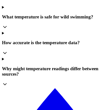
What temperature is safe for wild swimming?
How accurate is the temperature data?
Why might temperature readings differ between
sources?