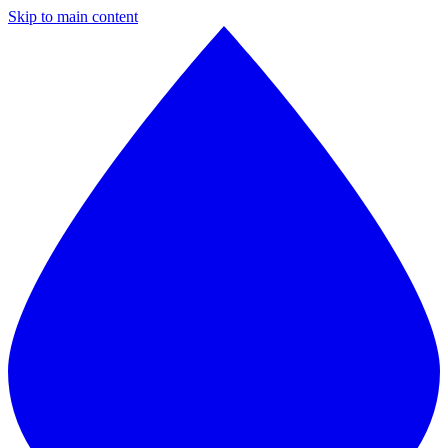
Skip to main content