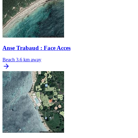
Anse Trabaud : Face Acces
Beach
3.6 km away