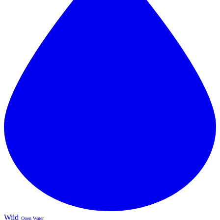
Wild
Open Water