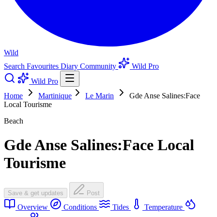
Wild
Search
Favourites
Diary
Community
Wild Pro
Wild Pro
Home
Martinique
Le Marin
Gde Anse Salines:Face
Local Tourisme
Beach
Gde Anse Salines:Face Local
Tourisme
Save & get updates
Post
Overview
Conditions
Tides
Temperature