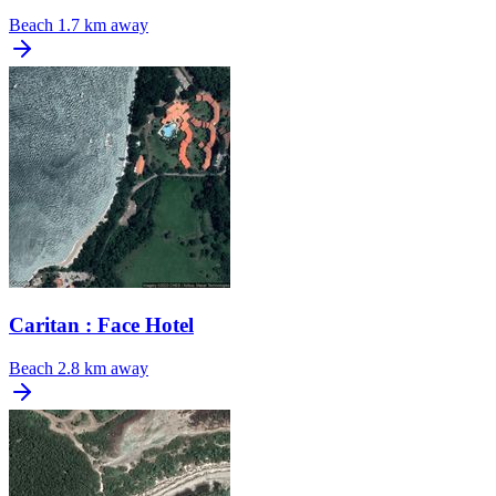
Beach
1.7 km away
Caritan : Face Hotel
Beach
2.8 km away