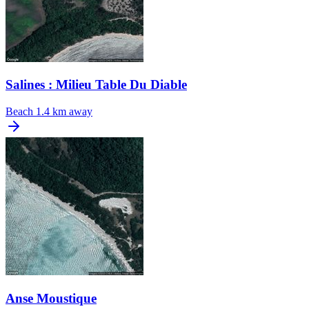
Salines : Milieu Table Du Diable
Beach
1.4 km away
Anse Moustique