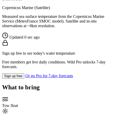
Copernicus Marine (Satellite)
Measured sea surface temperature from the Copernicus Marine
Service (MeteoFrance SMOC model). Satellite and in-situ
observations at ~8km resolution.
Updated 0 sec ago
Sign up free to see today's water temperature
Free members get live daily conditions. Wild Pro unlocks 7-day
forecasts.
Or go Pro for 7-day forecasts
Sign up free
What to bring
Tow float