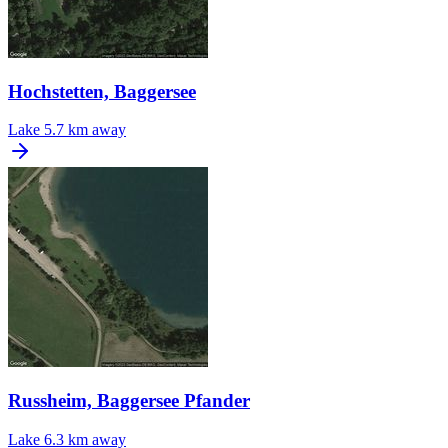
Hochstetten, Baggersee
Lake
5.7 km away
Russheim, Baggersee Pfander
Lake
6.3 km away