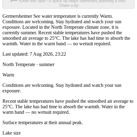
Know this spot? A quick tip helps swimmers planning a visit.
Share a tip
Germersheimer See water temperature is currently Warm.
Conditions are welcoming. Stay hydrated and watch your sun
exposure. Located in the North Temperate climate zone, it is
currently summer. Recent stable temperatures have pushed the
smoothed air average to 25°C. The lake has had time to absorb the
warmth. Water in the warm band — no wetsuit required.
Last updated:
7 Aug 2026, 23:22
North Temperate · summer
Warm
Conditions are welcoming. Stay hydrated and watch your sun
exposure.
Recent stable temperatures have pushed the smoothed air average to
25°C. The lake has had time to absorb the warmth. Water in the
warm band — no wetsuit required.
Surface temperatures at their annual peak.
Lake size