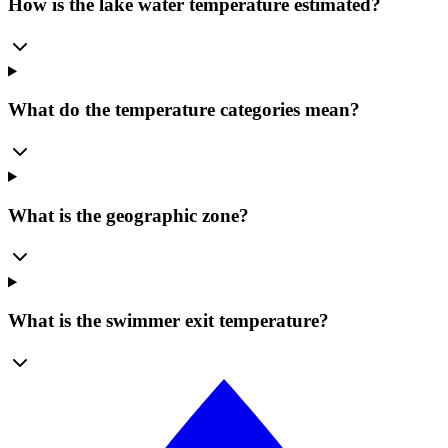
How is the lake water temperature estimated?
What do the temperature categories mean?
What is the geographic zone?
What is the swimmer exit temperature?