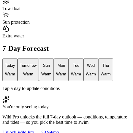
Tow float
Sun protection
Extra water
7-Day Forecast
Today
Tomorrow
Sun
Mon
Tue
Wed
Thu
Warm
Warm
Warm
Warm
Warm
Warm
Warm
Tap a day to update conditions
You're only seeing today
Wild Pro unlocks the full 7-day outlook — conditions, temperature
and tides — so you pick the best time to swim.
Unlock Wild Pro — £3.99/mo