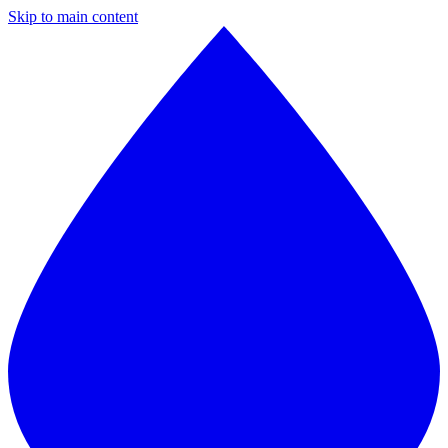
Skip to main content