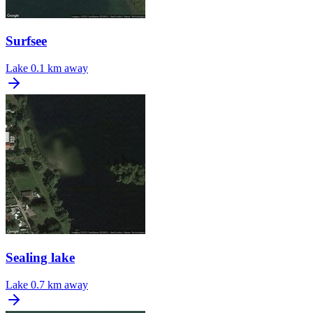
Surfsee
Lake
0.1 km away
Sealing lake
Lake
0.7 km away