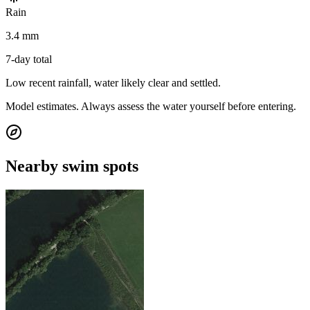
Rain
3.4 mm
7-day total
Low recent rainfall, water likely clear and settled.
Model estimates. Always assess the water yourself before entering.
Nearby swim spots