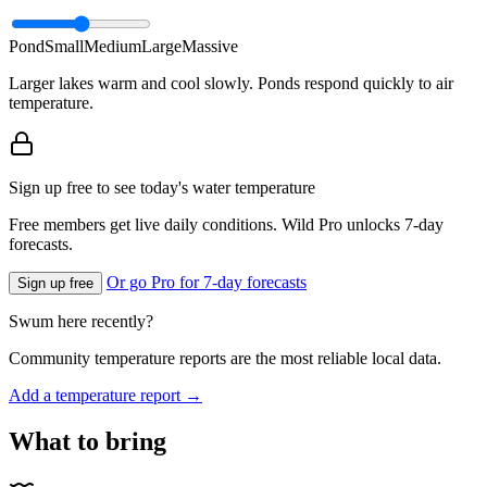
Pond
Small
Medium
Large
Massive
Larger lakes warm and cool slowly. Ponds respond quickly to air
temperature.
Sign up free to see today's water temperature
Free members get live daily conditions. Wild Pro unlocks 7-day
forecasts.
Or go Pro for 7-day forecasts
Sign up free
Swum here recently?
Community temperature reports are the most reliable local data.
Add a temperature report →
What to bring