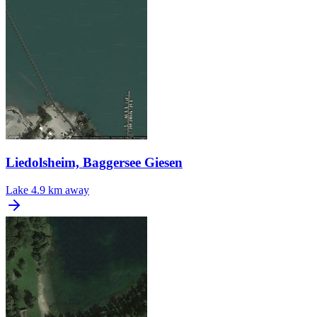
Liedolsheim, Baggersee Giesen
Lake
4.9 km away