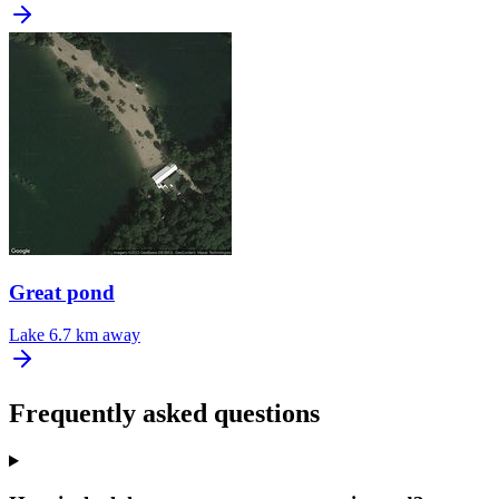
Great pond
Lake
6.7 km away
Frequently asked questions