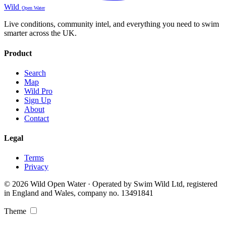
Wild
Open Water
Live conditions, community intel, and everything you need to swim
smarter across the UK.
Product
Search
Map
Wild Pro
Sign Up
About
Contact
Legal
Terms
Privacy
© 2026 Wild Open Water · Operated by Swim Wild Ltd, registered
in England and Wales, company no. 13491841
Theme