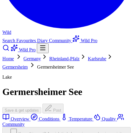
Wild
Search
Favourites
Diary
Community
Wild Pro
Wild Pro
Home
Germany
Rheinland-Pfalz
Karlsruhe
Germersheim
Germersheimer See
Lake
Germersheimer See
Save & get updates
Post
Overview
Conditions
Temperature
Quality
Community