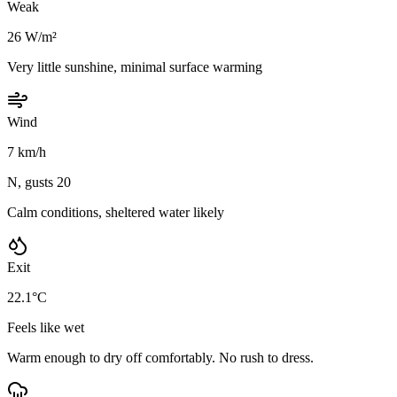
Weak
26 W/m²
Very little sunshine, minimal surface warming
Wind
7 km/h
N, gusts 20
Calm conditions, sheltered water likely
Exit
22.1°C
Feels like wet
Warm enough to dry off comfortably. No rush to dress.