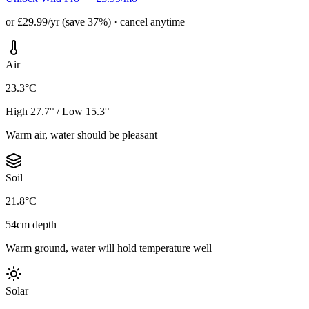
or £29.99/yr (save 37%) · cancel anytime
Air
23.3°C
High 27.7° / Low 15.3°
Warm air, water should be pleasant
Soil
21.8°C
54cm depth
Warm ground, water will hold temperature well
Solar