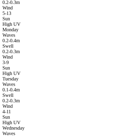
0.2-0.3m
Wind
5-13
Sun
High UV
Monday
Waves
0.2-0.4m
Swell
0.2-0.3m
Wind
3-9
Sun
High UV
Tuesday
Waves
0.1-0.4m
Swell
0.2-0.3m
Wind
4-11
Sun
High UV
Wednesday
Waves