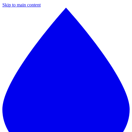
Skip to main content