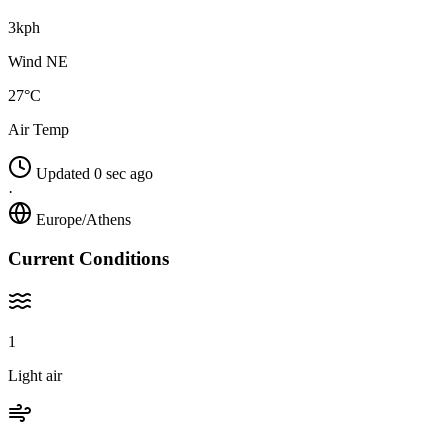
3kph
Wind NE
27°C
Air Temp
Updated 0 sec ago
·
Europe/Athens
Current Conditions
1
Light air