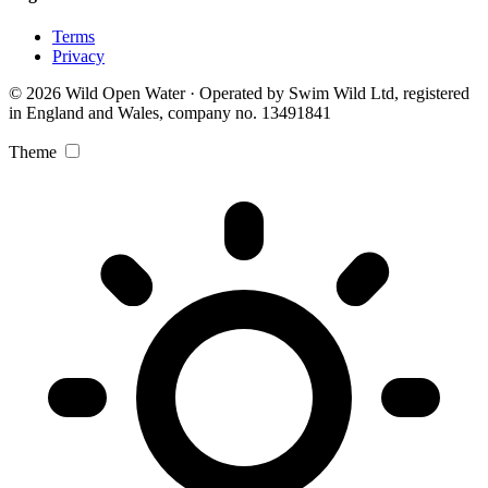
Terms
Privacy
© 2026 Wild Open Water · Operated by Swim Wild Ltd, registered
in England and Wales, company no. 13491841
Theme