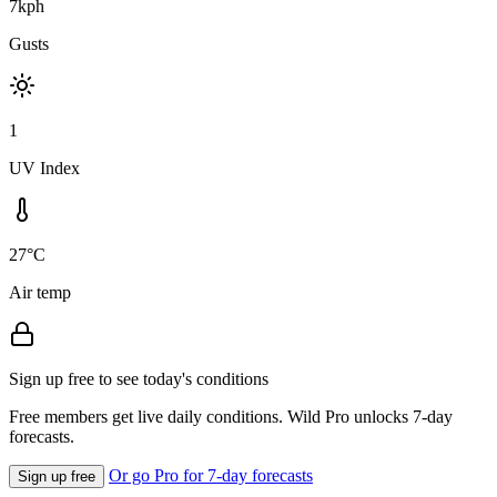
7kph
Gusts
1
UV Index
27°C
Air temp
Sign up free to see today's conditions
Free members get live daily conditions. Wild Pro unlocks 7-day
forecasts.
Or go Pro for 7-day forecasts
Sign up free