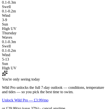
0.1-0.3m
Swell
0.1-0.2m
Wind
3-9
Sun
High UV
Thursday
Waves
0.1-0.3m
Swell
0.1-0.2m
Wind
5-13
Sun
High UV
You're only seeing today
Wild Pro unlocks the full 7-day outlook — conditions, temperature
and tides — so you pick the best time to swim.
Unlock Wild Pro — £3.99/mo
or £29.99/yr (save 37%) · cancel anytime