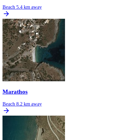
Beach
5.4 km away
Marathos
Beach
8.2 km away