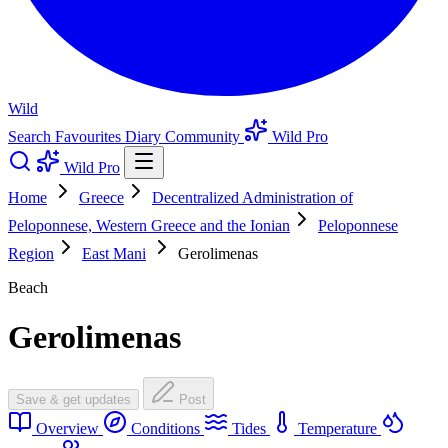
Wild
Search
Favourites
Diary
Community
Wild Pro
Wild Pro
Home
Greece
Decentralized Administration of
Peloponnese, Western Greece and the Ionian
Peloponnese
Region
East Mani
Gerolimenas
Beach
Gerolimenas
Save & get updates
Post
Overview
Conditions
Tides
Temperature