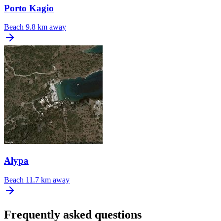
Porto Kagio
Beach
9.8 km away
Alypa
Beach
11.7 km away
Frequently asked questions