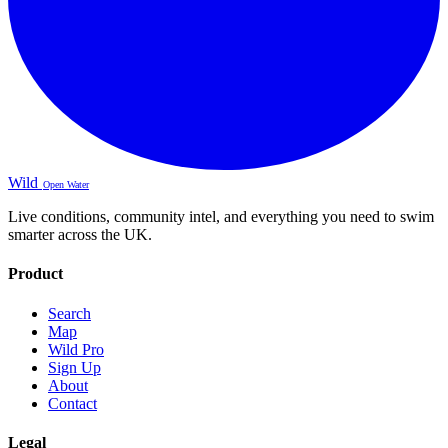
Wild
Open Water
Live conditions, community intel, and everything you need to swim
smarter across the UK.
Product
Search
Map
Wild Pro
Sign Up
About
Contact
Legal