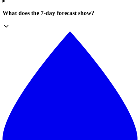
What does the 7-day forecast show?