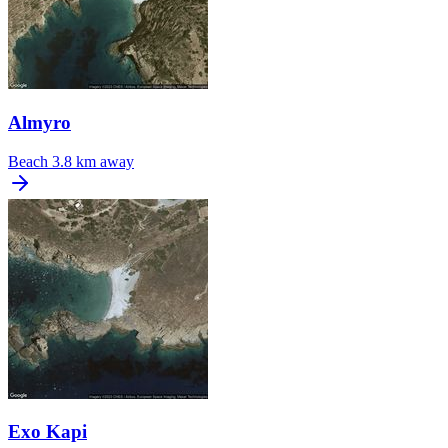
Almyro
Beach
3.8 km away
Exo Kapi