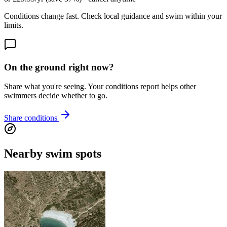
Conditions change fast. Check local guidance and swim within your
limits.
On the ground right now?
Share what you're seeing. Your conditions report helps other
swimmers decide whether to go.
Share conditions
Nearby swim spots