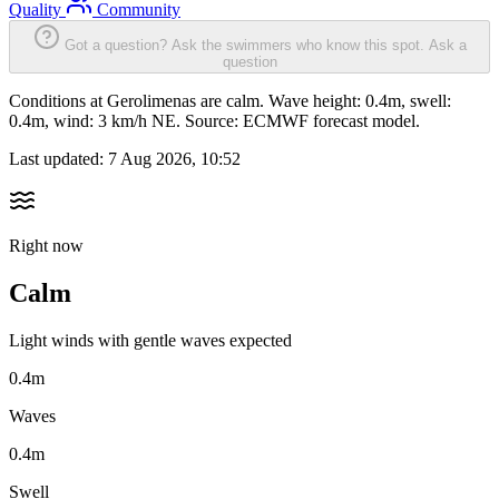
Quality
Community
Got a question? Ask the swimmers who know this spot.
Ask a
question
Conditions at Gerolimenas are calm. Wave height: 0.4m, swell:
0.4m, wind: 3 km/h NE. Source: ECMWF forecast model.
Last updated:
7 Aug 2026, 10:52
Right now
Calm
Light winds with gentle waves expected
0.4m
Waves
0.4m
Swell