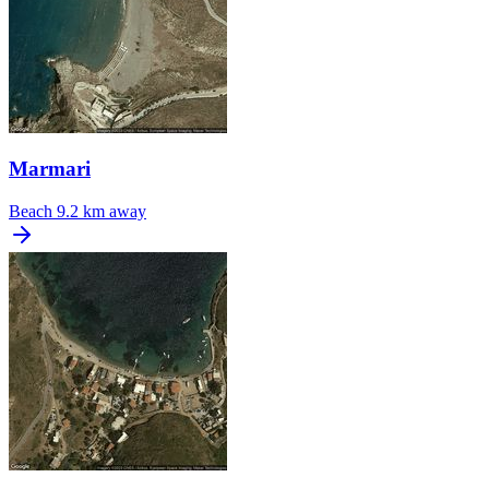
Marmari
Beach
9.2 km away