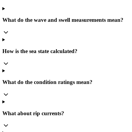
What do the wave and swell measurements mean?
How is the sea state calculated?
What do the condition ratings mean?
What about rip currents?