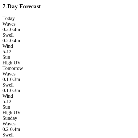
7-Day Forecast
Today
Waves
0.2-0.4m
Swell
0.2-0.4m
Wind
5-12
Sun
High UV
Tomorrow
Waves
0.1-0.3m
Swell
0.1-0.3m
Wind
5-12
Sun
High UV
Sunday
Waves
0.2-0.4m
Swell