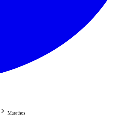
Marathos