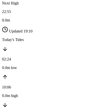
Next High
22:55
0.0m
Updated 19:10
Today's Tides
02:24
0.0m low
10:06
0.0m high