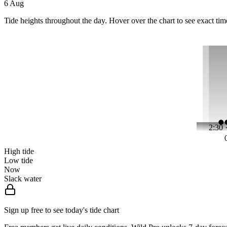
6 Aug
Tide heights throughout the day. Hover over the chart to see exact tim
2:30 
High tide
Low tide
Now
Slack water
Sign up free to see today's tide chart