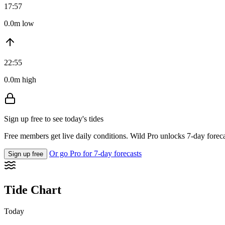
17:57
0.0m low
22:55
0.0m high
Sign up free to see today's tides
Free members get live daily conditions. Wild Pro unlocks 7-day foreca
Or go Pro for 7-day forecasts
Sign up free
Tide Chart
Today