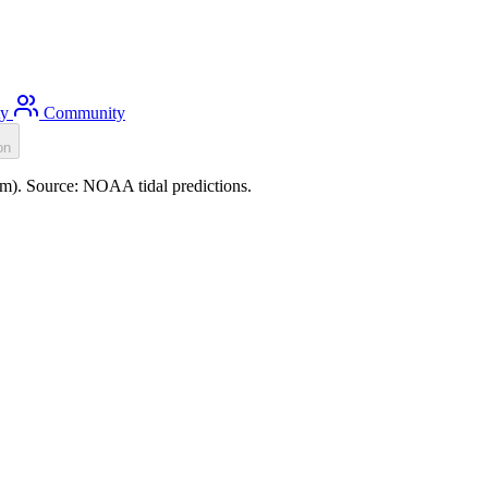
ty
Community
on
.0m). Source: NOAA tidal predictions.