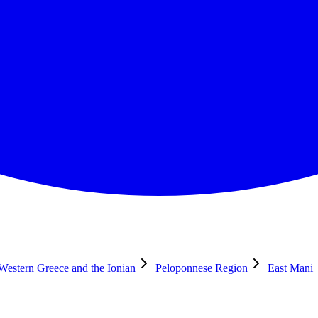
 Western Greece and the Ionian
Peloponnese Region
East Mani