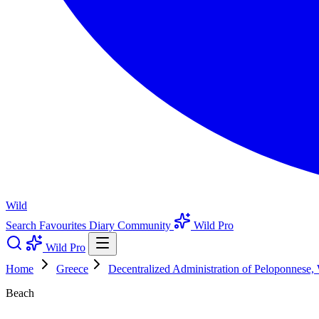
Wild
Search
Favourites
Diary
Community
Wild Pro
Wild Pro
Home
Greece
Decentralized Administration of Peloponnese,
Beach