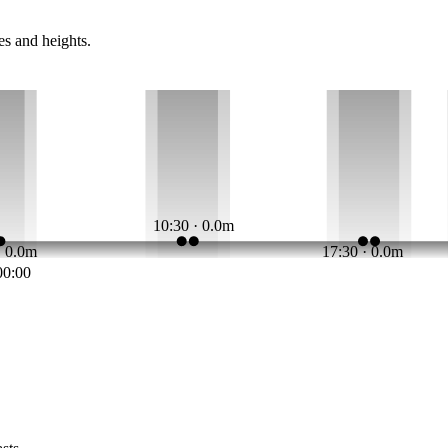
es and heights.
10:30 · 0.0m
· 0.0m
17:30 · 0.0m
00:00