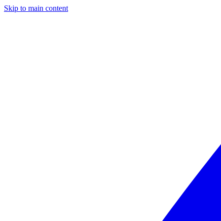
Skip to main content