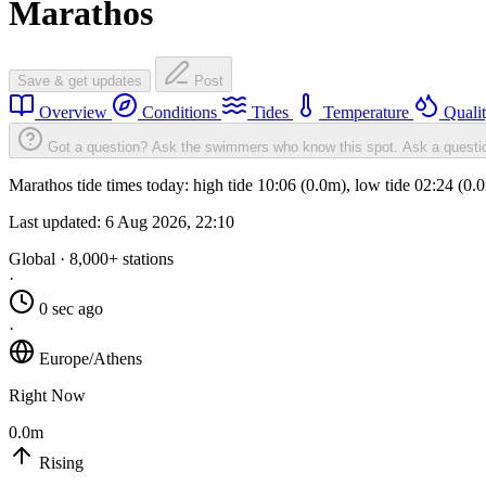
Marathos
Save & get updates
Post
Overview
Conditions
Tides
Temperature
Quali
Got a question? Ask the swimmers who know this spot.
Ask a questi
Marathos tide times today: high tide 10:06 (0.0m), low tide 02:24 (0
Last updated:
6 Aug 2026, 22:10
Global · 8,000+ stations
·
0 sec ago
·
Europe/Athens
Right Now
0.0m
Rising