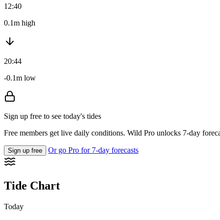
12:40
0.1m high
20:44
-0.1m low
Sign up free to see today's tides
Free members get live daily conditions. Wild Pro unlocks 7-day foreca
Or go Pro for 7-day forecasts
Sign up free
Tide Chart
Today