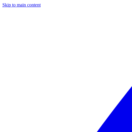
Skip to main content