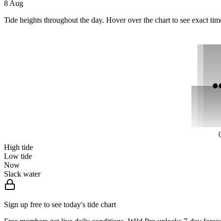
8 Aug
Tide heights throughout the day. Hover over the chart to see exact tim
High tide
Low tide
Now
Slack water
Sign up free to see today's tide chart