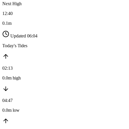
Next High
12:40
0.1m
Updated 06:04
Today's Tides
02:13
0.0m high
04:47
0.0m low