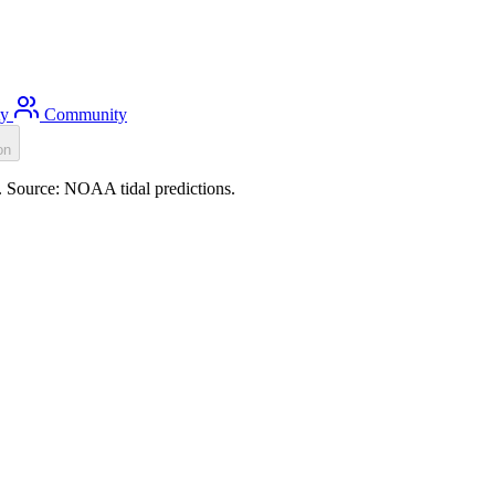
ty
Community
on
). Source: NOAA tidal predictions.