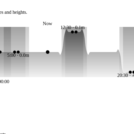
es and heights.
Now
12:30 · 0.1m
5:00 · 0.0m
20:30 · 
00:00