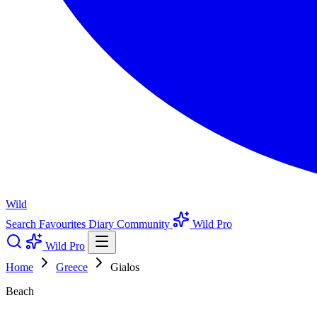
Wild
Search
Favourites
Diary
Community
Wild Pro
Wild Pro
Home
Greece
Gialos
Beach