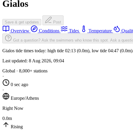
Gialos
Save & get updates
Post
Overview
Conditions
Tides
Temperature
Quali
Got a question? Ask the swimmers who know this spot.
Ask a questi
Gialos tide times today: high tide 02:13 (0.0m), low tide 04:47 (0.0m
Last updated:
8 Aug 2026, 09:04
Global · 8,000+ stations
·
0 sec ago
·
Europe/Athens
Right Now
0.0m
Rising