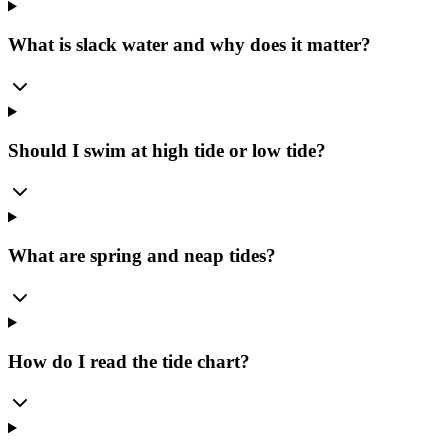
What is slack water and why does it matter?
Should I swim at high tide or low tide?
What are spring and neap tides?
How do I read the tide chart?