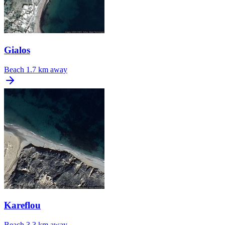
Gialos
Beach
1.7 km away
Kareflou
Beach
3.3 km away