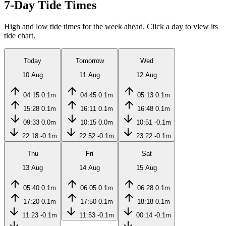
7-Day Tide Times
High and low tide times for the week ahead. Click a day to view its
tide chart.
Today
Tomorrow
Wed
10 Aug
11 Aug
12 Aug
04:15
0.1m
04:45
0.1m
05:13
0.1m
15:28
0.1m
16:11
0.1m
16:48
0.1m
09:33
0.0m
10:15
0.0m
10:51
-0.1m
22:18
-0.1m
22:52
-0.1m
23:22
-0.1m
Thu
Fri
Sat
13 Aug
14 Aug
15 Aug
05:40
0.1m
06:05
0.1m
06:28
0.1m
17:20
0.1m
17:50
0.1m
18:18
0.1m
11:23
-0.1m
11:53
-0.1m
00:14
-0.1m