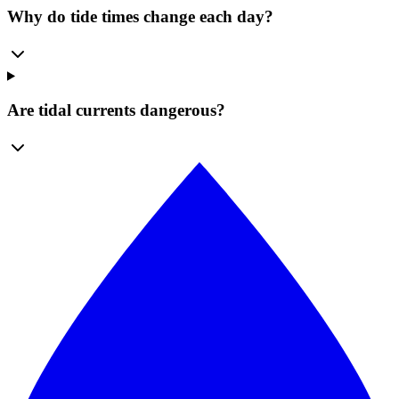
Why do tide times change each day?
Are tidal currents dangerous?