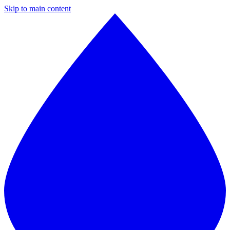
Skip to main content