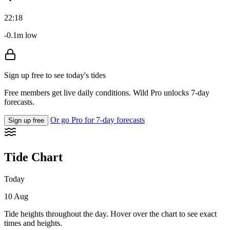
22:18
-0.1m low
Sign up free to see today's tides
Free members get live daily conditions. Wild Pro unlocks 7-day
forecasts.
Or go Pro for 7-day forecasts
Sign up free
Tide Chart
Today
10 Aug
Tide heights throughout the day. Hover over the chart to see exact
times and heights.