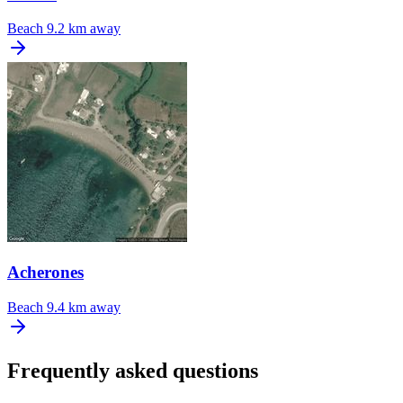
Beach
9.2 km away
Acherones
Beach
9.4 km away
Frequently asked questions