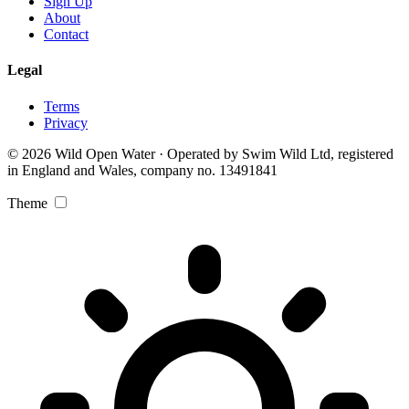
Sign Up
About
Contact
Legal
Terms
Privacy
© 2026 Wild Open Water · Operated by Swim Wild Ltd, registered
in England and Wales, company no. 13491841
Theme