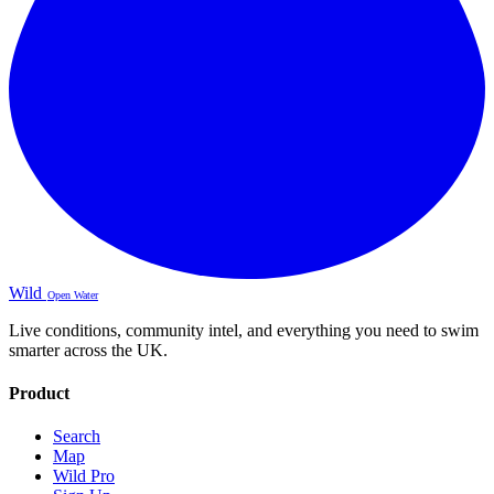
Wild
Open Water
Live conditions, community intel, and everything you need to swim
smarter across the UK.
Product
Search
Map
Wild Pro