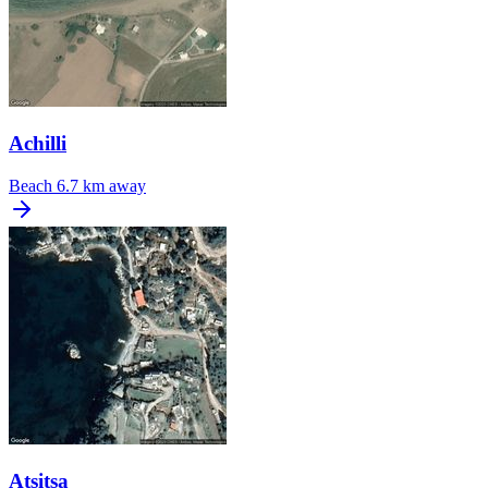
Achilli
Beach
6.7 km away
Atsitsa