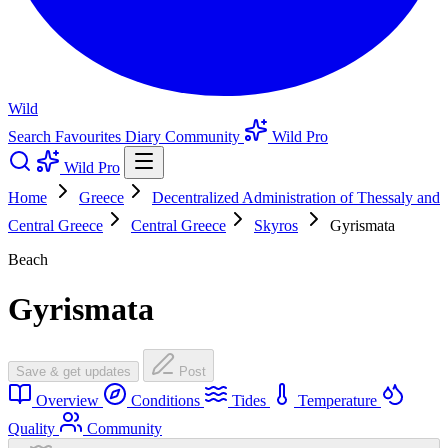
Wild
Search
Favourites
Diary
Community
Wild Pro
Wild Pro
Home
Greece
Decentralized Administration of Thessaly and
Central Greece
Central Greece
Skyros
Gyrismata
Beach
Gyrismata
Save & get updates
Post
Overview
Conditions
Tides
Temperature
Quality
Community