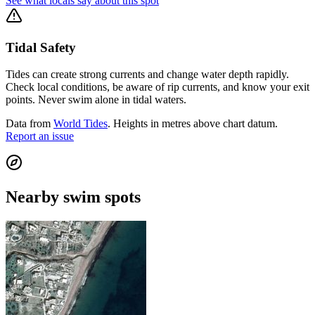
See what locals say about this spot
Tidal Safety
Tides can create strong currents and change water depth rapidly.
Check local conditions, be aware of rip currents, and know your exit
points. Never swim alone in tidal waters.
Data from
World Tides
. Heights in metres above chart datum.
Report an issue
Nearby swim spots