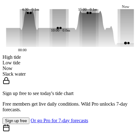
Now
4:30 · 0.1m
15:00 · 0.1m
10:00 · 0.0m
00:00
High tide
Low tide
Now
Slack water
Sign up free to see today's tide chart
Free members get live daily conditions. Wild Pro unlocks 7-day
forecasts.
Or go Pro for 7-day forecasts
Sign up free