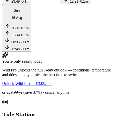
23:49
-0.1m
12:21
-0.1m
Sun
16 Aug
06:49
0.1m
18:44
0.1m
00:35
-0.1m
12:48
-0.1m
You're only seeing today
Wild Pro unlocks the full 7-day outlook — conditions, temperature
and tides — so you pick the best time to swim.
Unlock Wild Pro — £3.99/mo
or £29.99/yr (save 37%) · cancel anytime
Tide Station