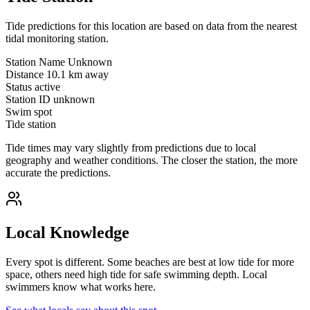
Tide predictions for this location are based on data from the nearest
tidal monitoring station.
Station Name
Unknown
Distance
10.1 km away
Status
active
Station ID
unknown
Swim spot
Tide station
Tide times may vary slightly from predictions due to local
geography and weather conditions. The closer the station, the more
accurate the predictions.
Local Knowledge
Every spot is different. Some beaches are best at low tide for more
space, others need high tide for safe swimming depth. Local
swimmers know what works here.