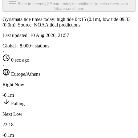
Been in recently? Share today's conditions to help others plan.
Share conditions
Gyrismata tide times today: high tide 04:15 (0.1m), low tide 09:33
(0.0m). Source: NOAA tidal predictions.
Last updated:
10 Aug 2026, 21:57
Global · 8,000+ stations
·
0 sec ago
·
Europe/Athens
Right Now
-0.1m
Falling
Next Low
22:18
-0.1m