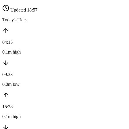
Updated 18:57
Today's Tides
04:15
0.1m high
09:33
0.0m low
15:28
0.1m high