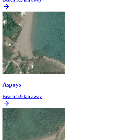
Aspoys
Beach
5.9 km away