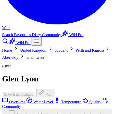
Wild
Search
Favourites
Diary
Community
Wild Pro
Wild Pro
Home
United Kingdom
Scotland
Perth and Kinross
Aberfeldy
Glen Lyon
River
Glen Lyon
Save & get updates
Post
Overview
Water Level
Temperature
Quality
Community