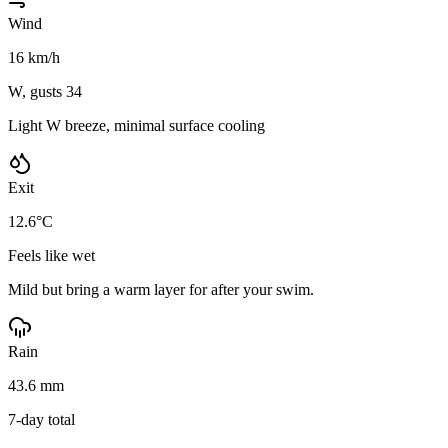
Wind
16 km/h
W, gusts 34
Light W breeze, minimal surface cooling
Exit
12.6°C
Feels like wet
Mild but bring a warm layer for after your swim.
Rain
43.6 mm
7-day total