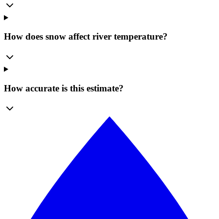
How does snow affect river temperature?
How accurate is this estimate?