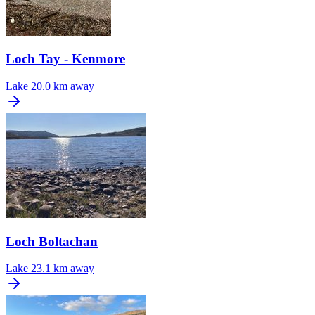
Loch Tay - Kenmore
Lake
20.0 km away
Loch Boltachan
Lake
23.1 km away