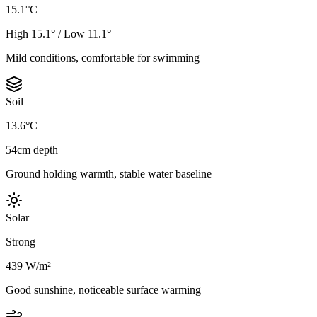
15.1°C
High 15.1° / Low 11.1°
Mild conditions, comfortable for swimming
Soil
13.6°C
54cm depth
Ground holding warmth, stable water baseline
Solar
Strong
439 W/m²
Good sunshine, noticeable surface warming