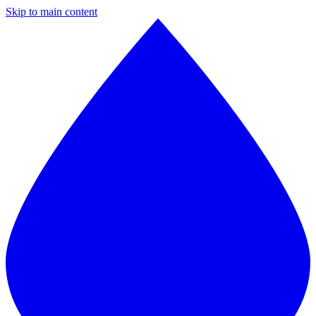
Skip to main content