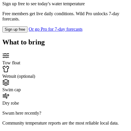
Sign up free to see today's water temperature
Free members get live daily conditions. Wild Pro unlocks 7-day
forecasts.
Or go Pro for 7-day forecasts
Sign up free
What to bring
Tow float
Wetsuit (optional)
Swim cap
Dry robe
Swum here recently?
Community temperature reports are the most reliable local data.