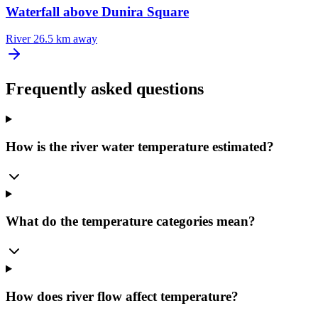
Waterfall above Dunira Square
River
26.5 km away
Frequently asked questions
How is the river water temperature estimated?
What do the temperature categories mean?
How does river flow affect temperature?