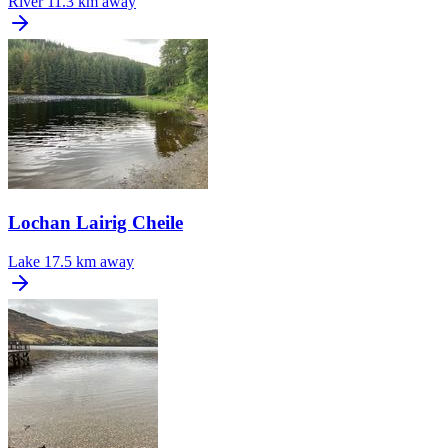
River
11.3 km away
Lochan Lairig Cheile
Lake
17.5 km away