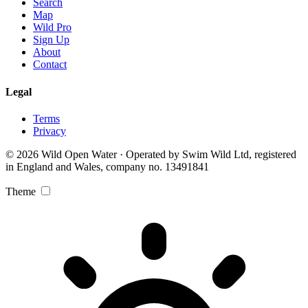
Search
Map
Wild Pro
Sign Up
About
Contact
Legal
Terms
Privacy
© 2026 Wild Open Water · Operated by Swim Wild Ltd, registered
in England and Wales, company no. 13491841
Theme