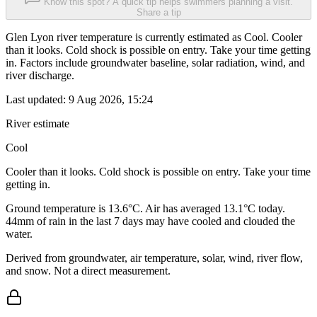
Know this spot? A quick tip helps swimmers planning a visit.
Share a tip
Glen Lyon river temperature is currently estimated as Cool. Cooler
than it looks. Cold shock is possible on entry. Take your time getting
in. Factors include groundwater baseline, solar radiation, wind, and
river discharge.
Last updated:
9 Aug 2026, 15:24
River estimate
Cool
Cooler than it looks. Cold shock is possible on entry. Take your time
getting in.
Ground temperature is 13.6°C. Air has averaged 13.1°C today.
44mm of rain in the last 7 days may have cooled and clouded the
water.
Derived from groundwater, air temperature, solar, wind, river flow,
and snow. Not a direct measurement.