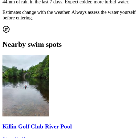
44mm of rain in the last 7 days. Expect colder, more turbid water.
Estimates change with the weather. Always assess the water yourself
before entering.
Nearby swim spots
Killin Golf Club River Pool