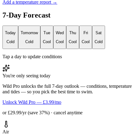
Add a temperature report →
7-Day Forecast
Today
Tomorrow
Tue
Wed
Thu
Fri
Sat
Cold
Cold
Cool
Cool
Cool
Cool
Cold
Tap a day to update conditions
You're only seeing today
Wild Pro unlocks the full 7-day outlook — conditions, temperature
and tides — so you pick the best time to swim.
Unlock Wild Pro — £3.99/mo
or £29.99/yr (save 37%) · cancel anytime
Air