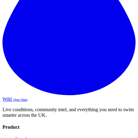
Wild
Open Water
Live conditions, community intel, and everything you need to swim
smarter across the UK.
Product