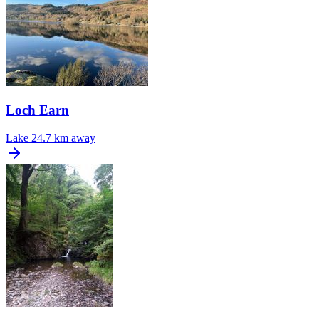
Loch Earn
Lake
24.7 km away