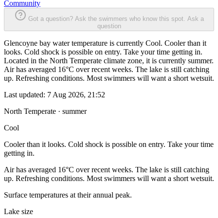
Community
Got a question? Ask the swimmers who know this spot.
Ask a
question
Glencoyne bay water temperature is currently Cool. Cooler than it
looks. Cold shock is possible on entry. Take your time getting in.
Located in the North Temperate climate zone, it is currently summer.
Air has averaged 16°C over recent weeks. The lake is still catching
up. Refreshing conditions. Most swimmers will want a short wetsuit.
Last updated:
7 Aug 2026, 21:52
North Temperate · summer
Cool
Cooler than it looks. Cold shock is possible on entry. Take your time
getting in.
Air has averaged 16°C over recent weeks. The lake is still catching
up. Refreshing conditions. Most swimmers will want a short wetsuit.
Surface temperatures at their annual peak.
Lake size