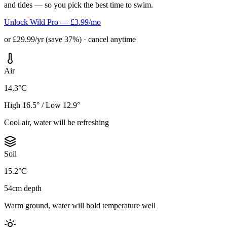
and tides — so you pick the best time to swim.
Unlock Wild Pro — £3.99/mo
or £29.99/yr (save 37%) · cancel anytime
Air
14.3°C
High 16.5° / Low 12.9°
Cool air, water will be refreshing
Soil
15.2°C
54cm depth
Warm ground, water will hold temperature well