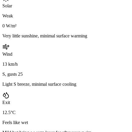
Solar
Weak
0 W/m²
Very little sunshine, minimal surface warming
Wind
13 km/h
S, gusts 25
Light S breeze, minimal surface cooling
Exit
12.5°C
Feels like wet