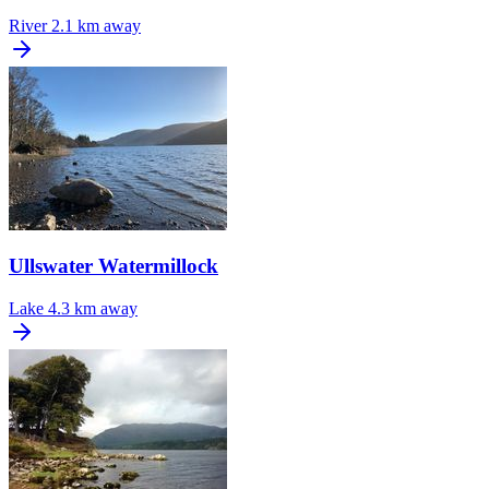
River
2.1 km away
Ullswater Watermillock
Lake
4.3 km away