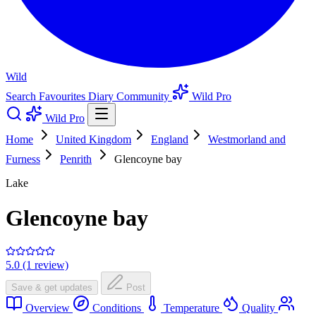
Wild
Search
Favourites
Diary
Community
Wild Pro
Wild Pro
Home
United Kingdom
England
Westmorland and
Furness
Penrith
Glencoyne bay
Lake
Glencoyne bay
5.0 (1 review)
Save & get updates
Post
Overview
Conditions
Temperature
Quality