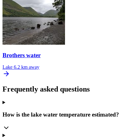
Brothers water
Lake
6.2 km away
Frequently asked questions
How is the lake water temperature estimated?