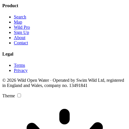
Product
Search
Map
Wild Pro
Sign Up
About
Contact
Legal
Terms
Privacy
© 2026 Wild Open Water · Operated by Swim Wild Ltd, registered
in England and Wales, company no. 13491841
Theme