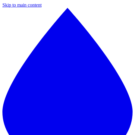
Skip to main content