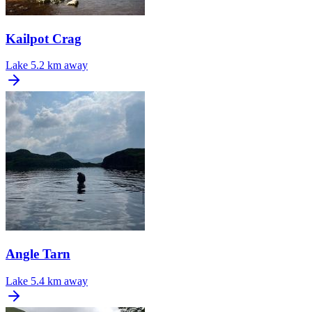
Kailpot Crag
Lake
5.2 km away
Angle Tarn
Lake
5.4 km away