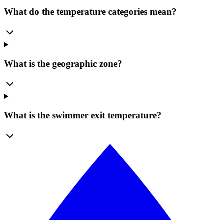
What do the temperature categories mean?
What is the geographic zone?
What is the swimmer exit temperature?