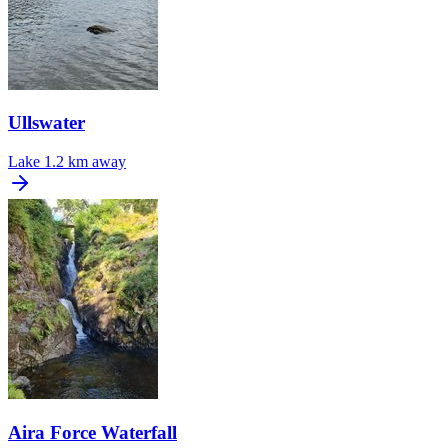
Ullswater
Lake
1.2 km away
Aira Force Waterfall