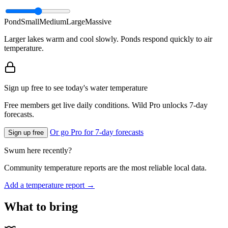
Pond
Small
Medium
Large
Massive
Larger lakes warm and cool slowly. Ponds respond quickly to air
temperature.
Sign up free to see today's water temperature
Free members get live daily conditions. Wild Pro unlocks 7-day
forecasts.
Or go Pro for 7-day forecasts
Sign up free
Swum here recently?
Community temperature reports are the most reliable local data.
Add a temperature report →
What to bring