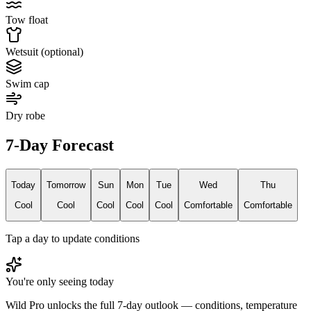
Tow float
Wetsuit (optional)
Swim cap
Dry robe
7-Day Forecast
Today
Tomorrow
Sun
Mon
Tue
Wed
Thu
Cool
Cool
Cool
Cool
Cool
Comfortable
Comfortable
Tap a day to update conditions
You're only seeing today
Wild Pro unlocks the full 7-day outlook — conditions, temperature