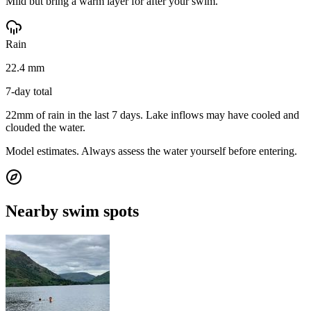
Mild but bring a warm layer for after your swim.
Rain
22.4 mm
7-day total
22mm of rain in the last 7 days. Lake inflows may have cooled and
clouded the water.
Model estimates. Always assess the water yourself before entering.
Nearby swim spots