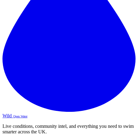
Wild
Open Water
Live conditions, community intel, and everything you need to swim
smarter across the UK.