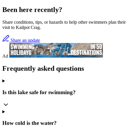
Been here recently?
Share conditions, tips, or hazards to help other swimmers plan their
visit to Kailpot Crag.
Share an update
Ad
Frequently asked questions
Is this lake safe for swimming?
How cold is the water?