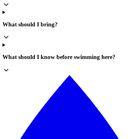
What should I bring?
What should I know before swimming here?