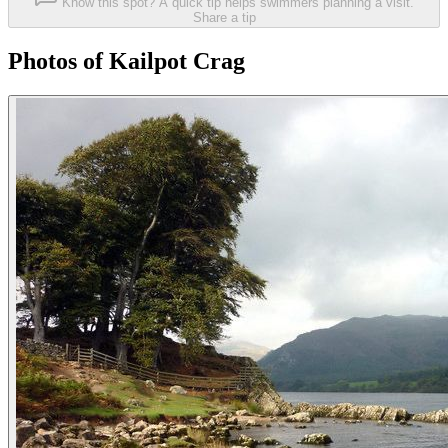
Know this spot? A quick tip helps swimmers planning a visit.
Share a tip
Photos of Kailpot Crag