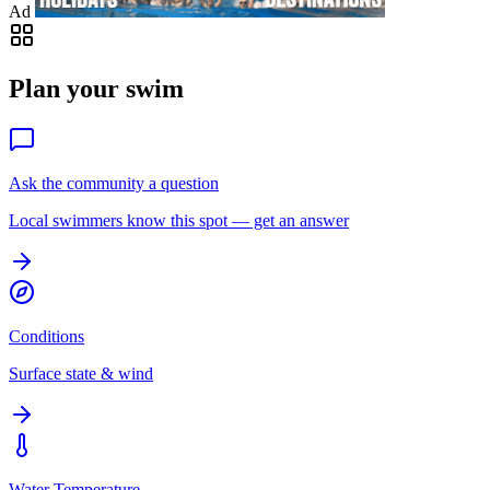
Ad
Plan your swim
Ask the community a question
Local swimmers know this spot — get an answer
Conditions
Surface state & wind
Water Temperature