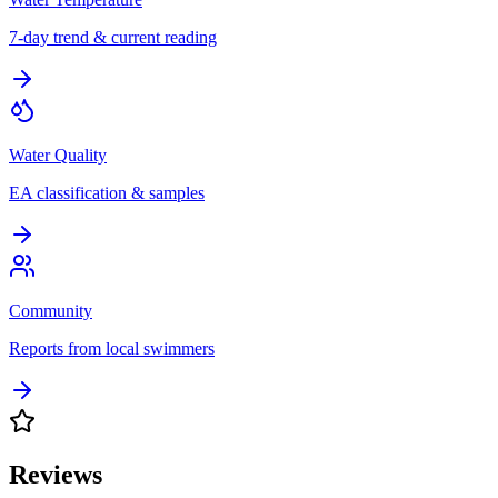
7-day trend & current reading
Water Quality
EA classification & samples
Community
Reports from local swimmers
Reviews