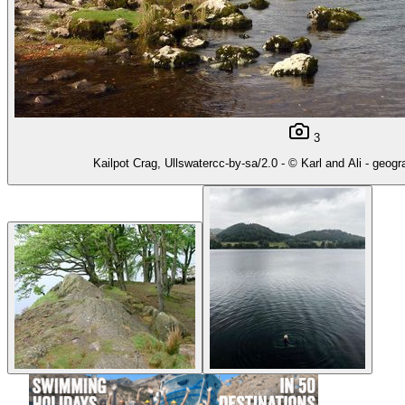
3
Kailpot Crag, Ullswatercc-by-sa/2.0 - © Karl and Ali - geog