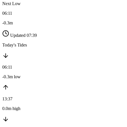
Next Low
06:11
-0.3m
Updated 07:39
Today's Tides
06:11
-0.3m low
13:37
0.0m high