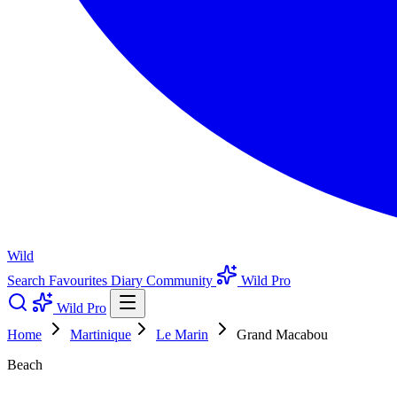
Wild
Search
Favourites
Diary
Community
Wild Pro
Wild Pro
Home
Martinique
Le Marin
Grand Macabou
Beach