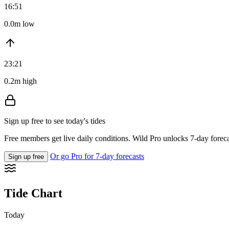
16:51
0.0m low
23:21
0.2m high
Sign up free to see today's tides
Free members get live daily conditions. Wild Pro unlocks 7-day foreca
Or go Pro for 7-day forecasts
Sign up free
Tide Chart
Today