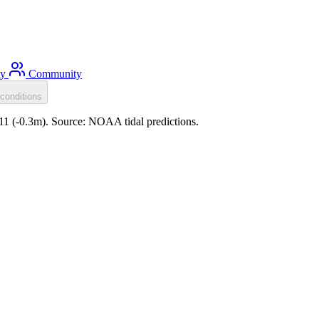
ty
Community
conditions
:11 (-0.3m). Source: NOAA tidal predictions.