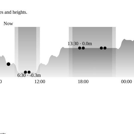
es and heights.
Now
13:30 · 0.0m
6:30 · -0.3m
0
12:00
18:00
00:00