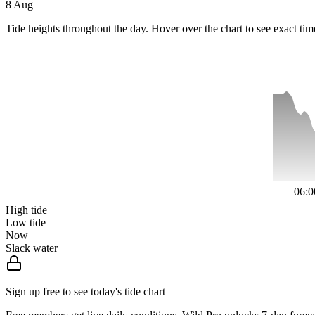
8 Aug
Tide heights throughout the day. Hover over the chart to see exact tim
06:0
High tide
Low tide
Now
Slack water
Sign up free to see today's tide chart