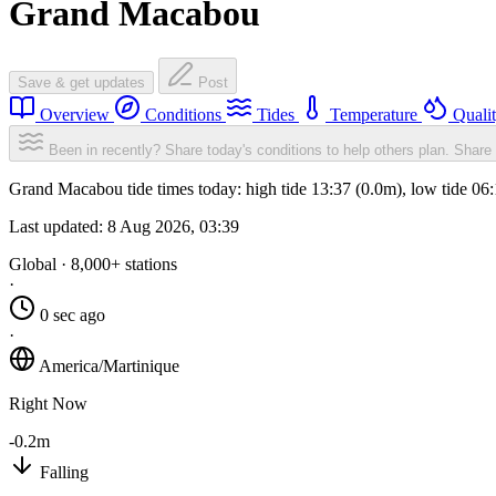
Grand Macabou
Save & get updates
Post
Overview
Conditions
Tides
Temperature
Quali
Been in recently? Share today's conditions to help others plan.
Share 
Grand Macabou tide times today: high tide 13:37 (0.0m), low tide 06
Last updated:
8 Aug 2026, 03:39
Global · 8,000+ stations
·
0 sec ago
·
America/Martinique
Right Now
-0.2m
Falling