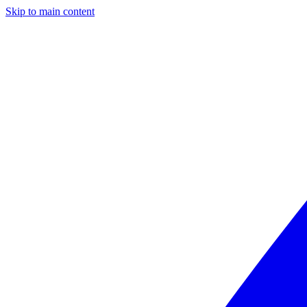
Skip to main content