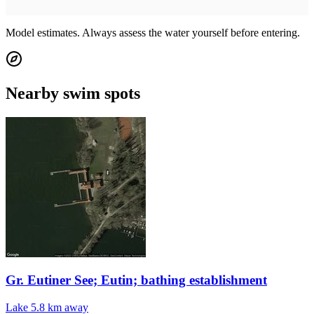
Model estimates. Always assess the water yourself before entering.
Nearby swim spots
Gr. Eutiner See; Eutin; bathing establishment
Lake
5.8 km away