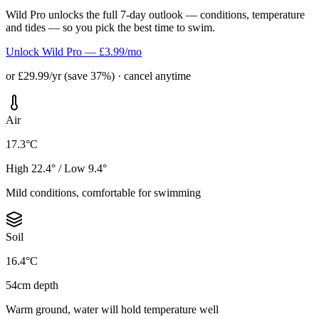
Wild Pro unlocks the full 7-day outlook — conditions, temperature
and tides — so you pick the best time to swim.
Unlock Wild Pro — £3.99/mo
or £29.99/yr (save 37%) · cancel anytime
Air
17.3°C
High 22.4° / Low 9.4°
Mild conditions, comfortable for swimming
Soil
16.4°C
54cm depth
Warm ground, water will hold temperature well