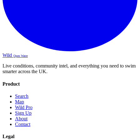
Wild
Open Water
Live conditions, community intel, and everything you need to swim
smarter across the UK.
Product
Search
Map
Wild Pro
Sign Up
About
Contact
Legal