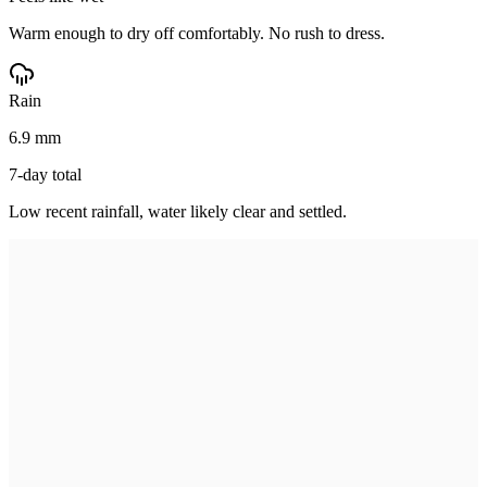
Warm enough to dry off comfortably. No rush to dress.
Rain
6.9 mm
7-day total
Low recent rainfall, water likely clear and settled.