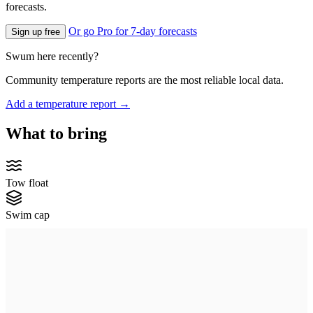
forecasts.
Or go Pro for 7-day forecasts
Sign up free
Swum here recently?
Community temperature reports are the most reliable local data.
Add a temperature report →
What to bring
Tow float
Swim cap