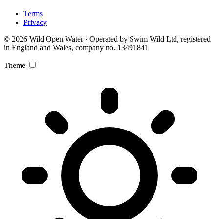
Terms
Privacy
© 2026 Wild Open Water · Operated by Swim Wild Ltd, registered
in England and Wales, company no. 13491841
Theme