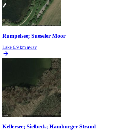
Rumpelsee; Sueseler Moor
Lake
6.9 km away
Kellersee; Sielbeck; Hamburger Strand