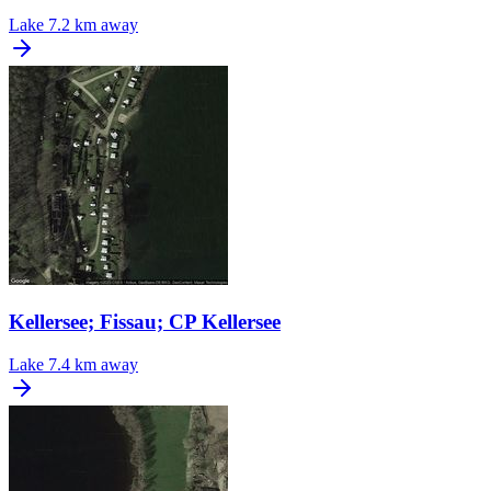
Lake
7.2 km away
Kellersee; Fissau; CP Kellersee
Lake
7.4 km away