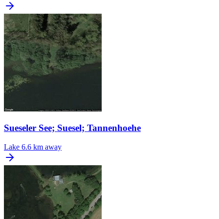
Sueseler See; Suesel; Tannenhoehe
Lake
6.6 km away