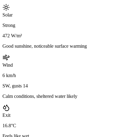
Solar
Strong
472 W/m²
Good sunshine, noticeable surface warming
Wind
6 km/h
SW, gusts 14
Calm conditions, sheltered water likely
Exit
16.8°C
Feels like wet