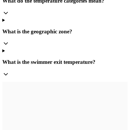
What do the temperature categories mean?
What is the geographic zone?
What is the swimmer exit temperature?