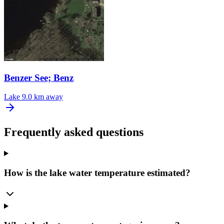
Benzer See; Benz
Lake
9.0 km away
Frequently asked questions
How is the lake water temperature estimated?