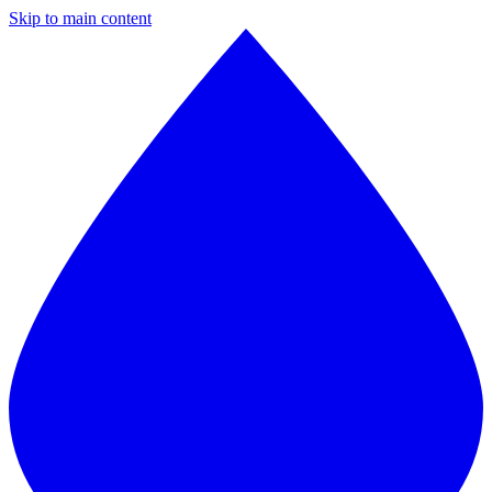
Skip to main content