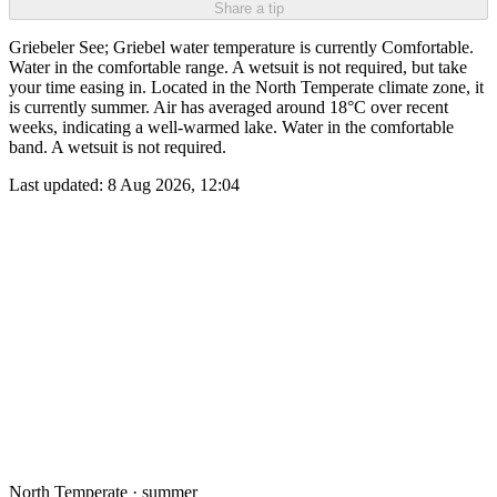
Share a tip
Griebeler See; Griebel water temperature is currently Comfortable.
Water in the comfortable range. A wetsuit is not required, but take
your time easing in. Located in the North Temperate climate zone, it
is currently summer. Air has averaged around 18°C over recent
weeks, indicating a well-warmed lake. Water in the comfortable
band. A wetsuit is not required.
Last updated:
8 Aug 2026, 12:04
North Temperate · summer