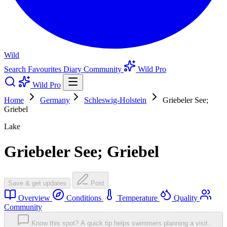
Wild
Search
Favourites
Diary
Community
Wild Pro
Wild Pro
Home
Germany
Schleswig-Holstein
Griebeler See;
Griebel
Lake
Griebeler See; Griebel
Save & get updates
Post
Overview
Conditions
Temperature
Quality
Community
Know this spot? A quick tip helps swimmers planning a visit.