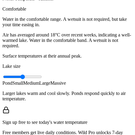
Comfortable
Water in the comfortable range. A wetsuit is not required, but take
your time easing in.
Air has averaged around 18°C over recent weeks, indicating a well-
warmed lake. Water in the comfortable band. A wetsuit is not
required.
Surface temperatures at their annual peak.
Lake size
Pond
Small
Medium
Large
Massive
Larger lakes warm and cool slowly. Ponds respond quickly to air
temperature.
Sign up free to see today's water temperature
Free members get live daily conditions. Wild Pro unlocks 7-day