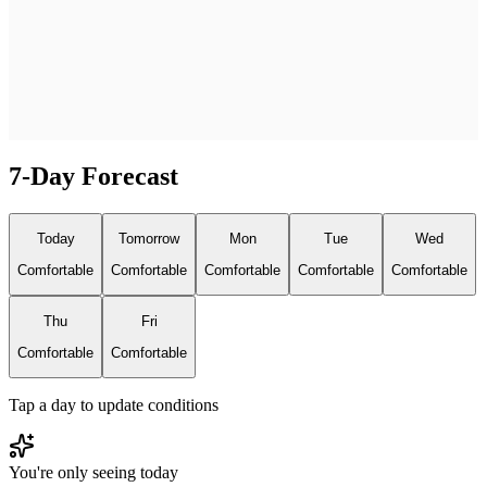
7-Day Forecast
Today
Tomorrow
Mon
Tue
Wed
Comfortable
Comfortable
Comfortable
Comfortable
Comfortable
Thu
Fri
Comfortable
Comfortable
Tap a day to update conditions
You're only seeing today