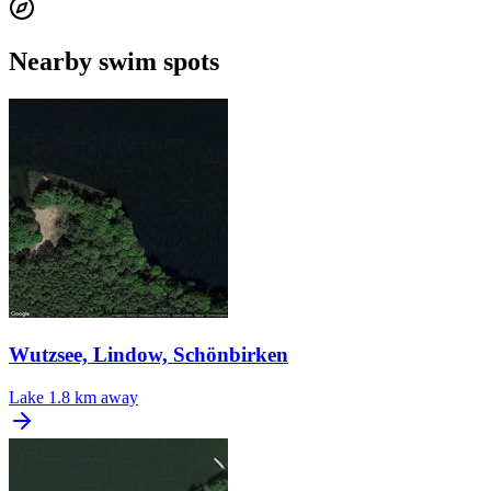
Nearby swim spots
Wutzsee, Lindow, Schönbirken
Lake
1.8 km away