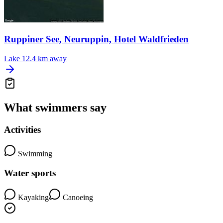
Ruppiner See, Neuruppin, Hotel Waldfrieden
Lake
12.4 km away
What swimmers say
Activities
Swimming
Water sports
Kayaking
Canoeing