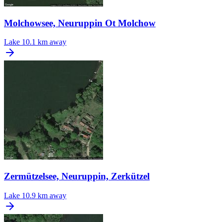
Molchowsee, Neuruppin Ot Molchow
Lake
10.1 km away
Zermützelsee, Neuruppin, Zerkützel
Lake
10.9 km away