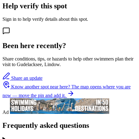
Help verify this spot
Sign in to help verify details about this spot.
Been here recently?
Share conditions, tips, or hazards to help other swimmers plan their
visit to Gudelacksee, Lindow.
Share an update
Know another spot near here?
The map opens where you are
now — move the pin and add it.
Ad
Frequently asked questions