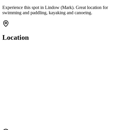
Experience this spot in Lindow (Mark). Great location for
swimming and paddling, kayaking and canoeing.
Location