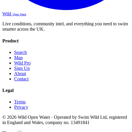
Wild
Open Water
Live conditions, community intel, and everything you need to swim
smarter across the UK.
Product
Search
Map
Wild Pro
Sign Up
About
Contact
Legal
Terms
Privacy
© 2026 Wild Open Water · Operated by Swim Wild Ltd, registered
in England and Wales, company no. 13491841