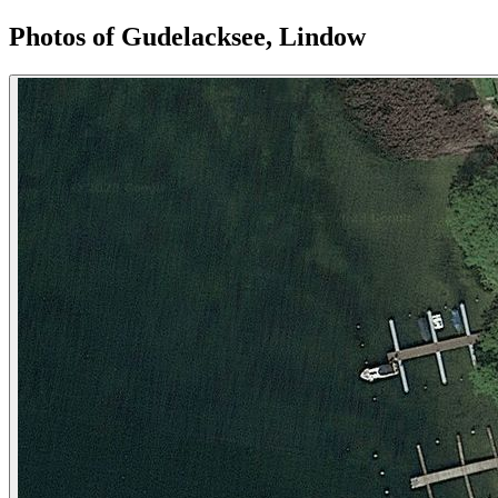
Photos of Gudelacksee, Lindow