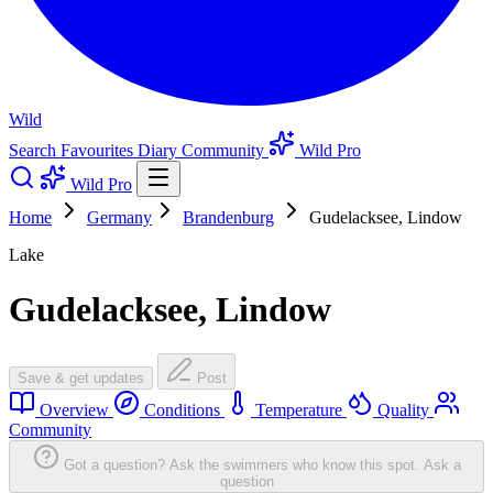
Wild
Search
Favourites
Diary
Community
Wild Pro
Wild Pro
Home
Germany
Brandenburg
Gudelacksee, Lindow
Lake
Gudelacksee, Lindow
Save & get updates
Post
Overview
Conditions
Temperature
Quality
Community
Got a question? Ask the swimmers who know this spot.
Ask a
question