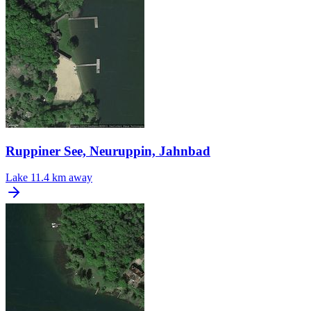
Ruppiner See, Neuruppin, Jahnbad
Lake
11.4 km away