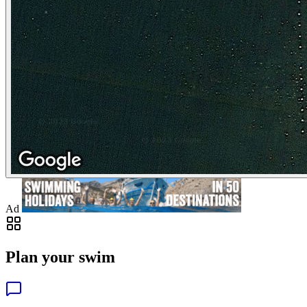
Ad
Plan your swim