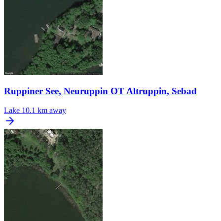
Ruppiner See, Neuruppin OT Altruppin, Sebad
Lake
10.1 km away