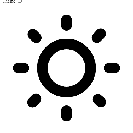
Theme