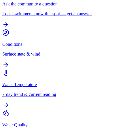
Ask the community a question
Local swimmers know this spot — get an answer
Conditions
Surface state & wind
Water Temperature
7-day trend & current reading
Water Quality