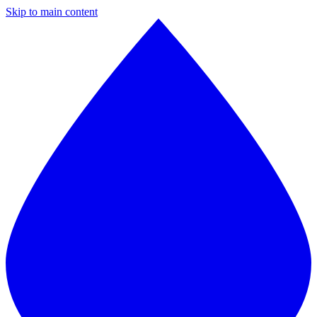
Skip to main content