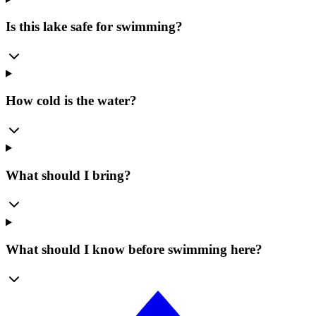
Is this lake safe for swimming?
How cold is the water?
What should I bring?
What should I know before swimming here?