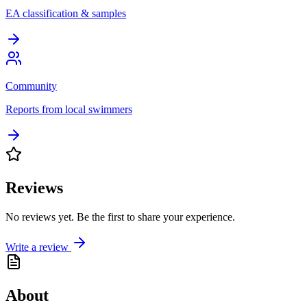
EA classification & samples
Community
Reports from local swimmers
Reviews
No reviews yet. Be the first to share your experience.
Write a review
About