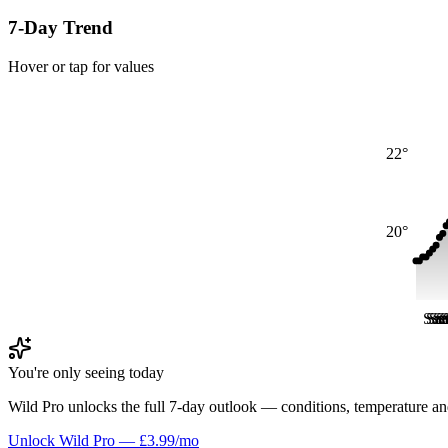
7-Day Trend
Hover or tap for values
22°
20°
Sat
Sat
Sa
Sa
S
S
You're only seeing today
Wild Pro unlocks the full 7-day outlook — conditions, temperature an
Unlock Wild Pro — £3.99/mo