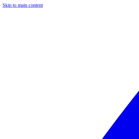
Skip to main content