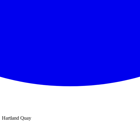
Hartland Quay