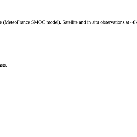
e (MeteoFrance SMOC model). Satellite and in-situ observations at ~8k
sts.