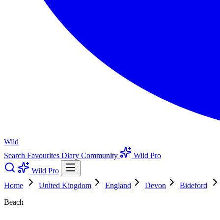
Wild
Search
Favourites
Diary
Community
Wild Pro
Wild Pro
Home
United Kingdom
England
Devon
Bideford
Beach