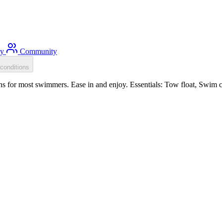
ty
Community
conditions
s for most swimmers. Ease in and enjoy. Essentials: Tow float, Swim c