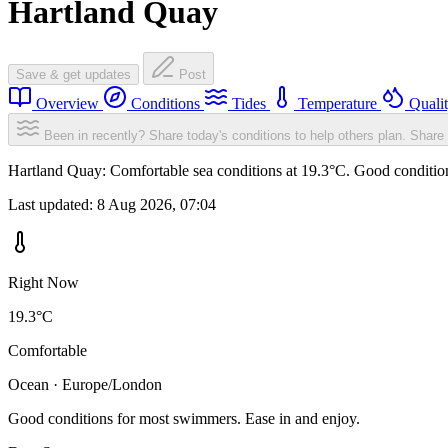
Hartland Quay
Save & get updates
Post
Overview
Conditions
Tides
Temperature
Quali
Been in recently? Share today's conditions to help others plan.
Share 
Hartland Quay: Comfortable sea conditions at 19.3°C. Good condition
Last updated:
8 Aug 2026, 07:04
Right Now
19.3°C
Comfortable
Ocean · Europe/London
Good conditions for most swimmers. Ease in and enjoy.