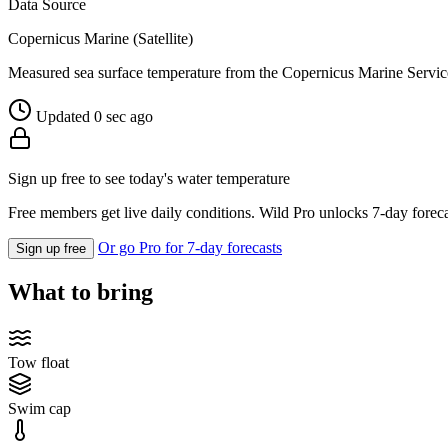
Data Source
Copernicus Marine (Satellite)
Measured sea surface temperature from the Copernicus Marine Servic
Updated 0 sec ago
Sign up free to see today's water temperature
Free members get live daily conditions. Wild Pro unlocks 7-day foreca
Or go Pro for 7-day forecasts
Sign up free
What to bring
Tow float
Swim cap