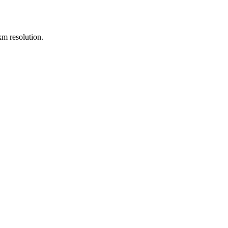
m resolution.