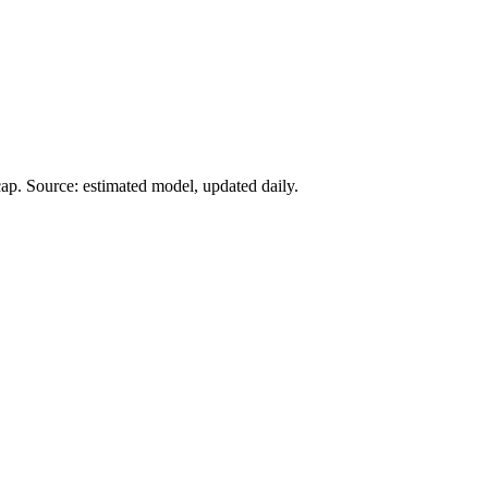
ap. Source: estimated model, updated daily.