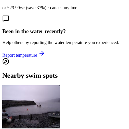
or £29.99/yr (save 37%) · cancel anytime
Been in the water recently?
Help others by reporting the water temperature you experienced.
Report temperature
Nearby swim spots