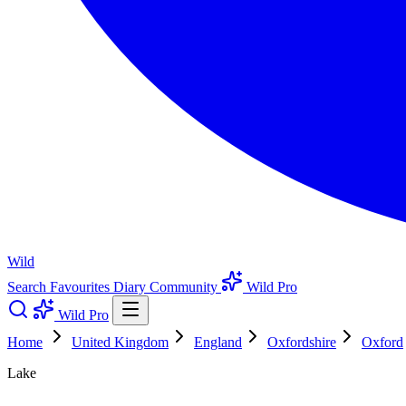
Wild
Search
Favourites
Diary
Community
Wild Pro
Wild Pro
Home
United Kingdom
England
Oxfordshire
Oxford
Lake