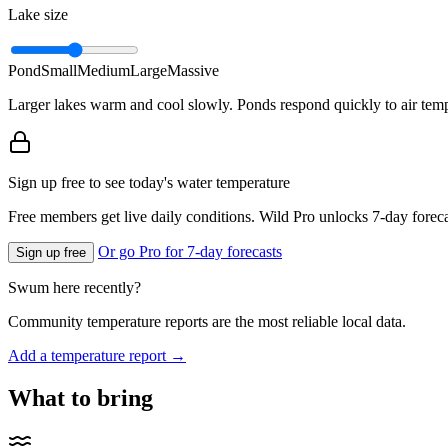
Lake size
Pond
Small
Medium
Large
Massive
Larger lakes warm and cool slowly. Ponds respond quickly to air temp
Sign up free to see today's water temperature
Free members get live daily conditions. Wild Pro unlocks 7-day foreca
Or go Pro for 7-day forecasts
Sign up free
Swum here recently?
Community temperature reports are the most reliable local data.
Add a temperature report →
What to bring