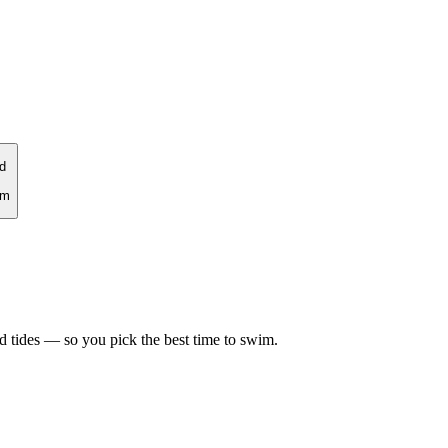
d
rm
d tides — so you pick the best time to swim.