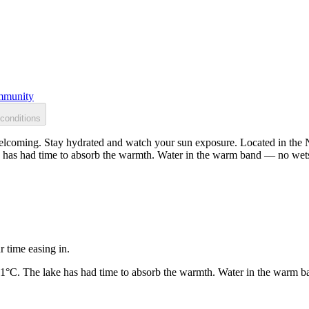
munity
conditions
lcoming. Stay hydrated and watch your sun exposure. Located in the No
 has had time to absorb the warmth. Water in the warm band — no wets
r time easing in.
21°C. The lake has had time to absorb the warmth. Water in the warm b