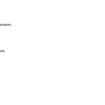
erature.
sts.