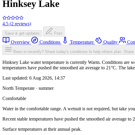
Hinksey Lake
4.5 (2 reviews)
Save & get updates
Post
Overview
Conditions
Temperature
Quality
Com
Been in recently? Share today's conditions to help others plan.
Share 
Hinksey Lake water temperature is currently Warm. Conditions are we
temperatures have pushed the smoothed air average to 21°C. The lake
Last updated:
6 Aug 2026, 14:37
North Temperate · summer
Comfortable
Water in the comfortable range. A wetsuit is not required, but take you
Recent stable temperatures have pushed the smoothed air average to 
Surface temperatures at their annual peak.