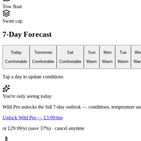
Tow float
Swim cap
7-Day Forecast
Today
Tomorrow
Sat
Sun
Mon
Tue
We
Comfortable
Comfortable
Comfortable
Warm
Warm
Warm
Wa
Tap a day to update conditions
You're only seeing today
Wild Pro unlocks the full 7-day outlook — conditions, temperature an
Unlock Wild Pro — £3.99/mo
or £29.99/yr (save 37%) · cancel anytime