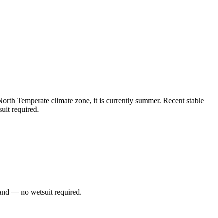
rth Temperate climate zone, it is currently summer. Recent stable
uit required.
and — no wetsuit required.