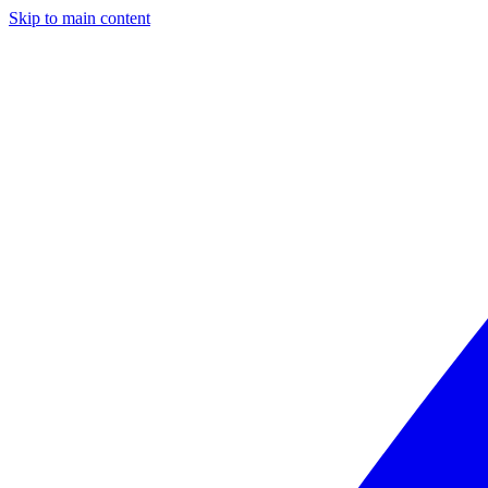
Skip to main content