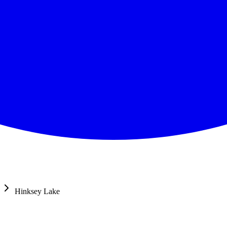
Hinksey Lake