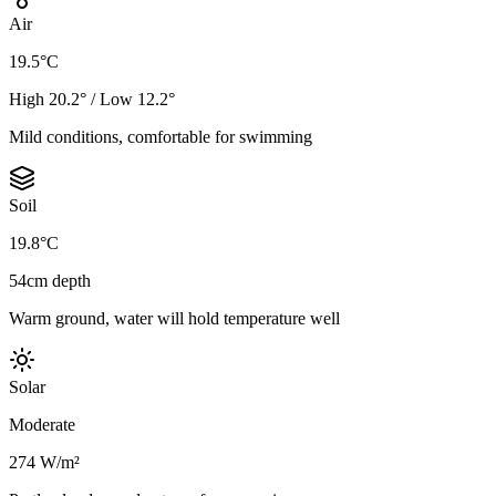
Air
19.5°C
High 20.2° / Low 12.2°
Mild conditions, comfortable for swimming
Soil
19.8°C
54cm depth
Warm ground, water will hold temperature well
Solar
Moderate
274 W/m²