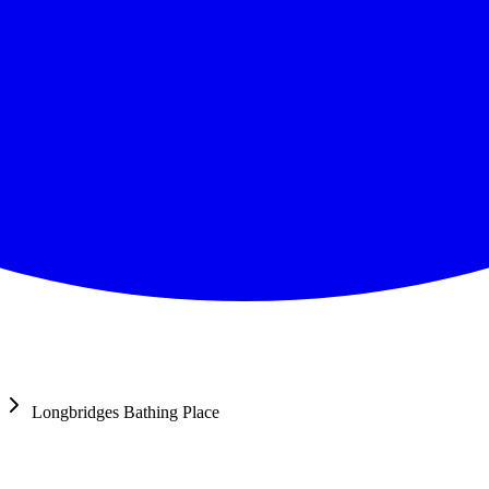
Longbridges Bathing Place