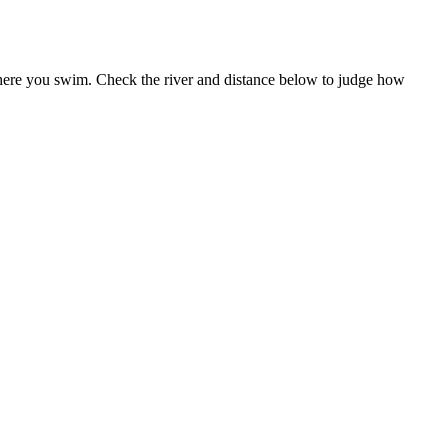
 where you swim. Check the river and distance below to judge how