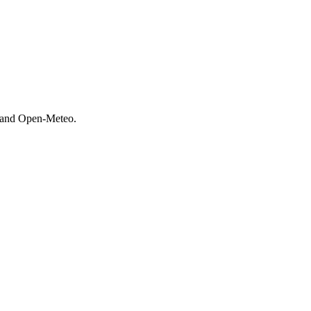
) and Open-Meteo.