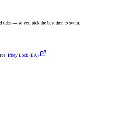
d tides — so you pick the best time to swim.
urce:
Iffley Lock (EA)