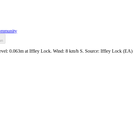
mmunity
on
evel: 0.063m at Iffley Lock. Wind: 8 km/h S. Source: Iffley Lock (EA