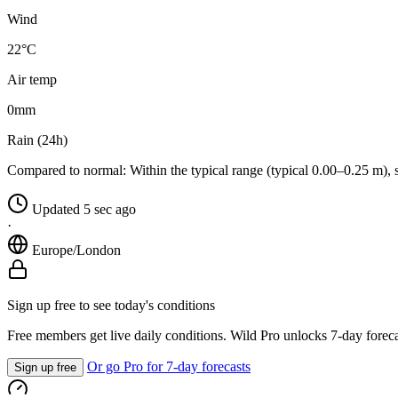
Wind
22°C
Air temp
0
mm
Rain (24h)
Compared to normal:
Within the typical range (typical 0.00–0.25 m), 
Updated 5 sec ago
·
Europe/London
Sign up free to see today's conditions
Free members get live daily conditions. Wild Pro unlocks 7-day foreca
Or go Pro for 7-day forecasts
Sign up free