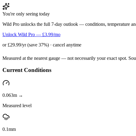
You're only seeing today
Wild Pro unlocks the full 7-day outlook — conditions, temperature an
Unlock Wild Pro — £3.99/mo
or £29.99/yr (save 37%) · cancel anytime
Measured at the nearest gauge — not necessarily your exact spot. So
Current Conditions
0.063m →
Measured level
0.1mm