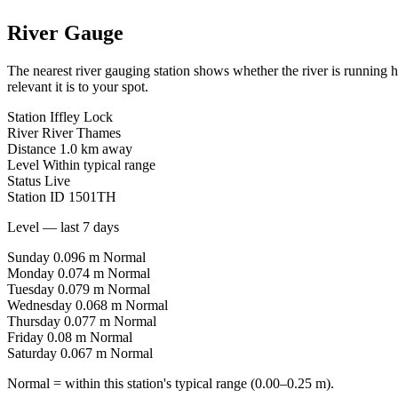
River Gauge
The nearest river gauging station shows whether the river is running 
relevant it is to your spot.
Station
Iffley Lock
River
River Thames
Distance
1.0 km away
Level
Within typical range
Status
Live
Station ID
1501TH
Level — last 7 days
Sunday
0.096 m
Normal
Monday
0.074 m
Normal
Tuesday
0.079 m
Normal
Wednesday
0.068 m
Normal
Thursday
0.077 m
Normal
Friday
0.08 m
Normal
Saturday
0.067 m
Normal
Normal = within this station's typical range (0.00–0.25 m).