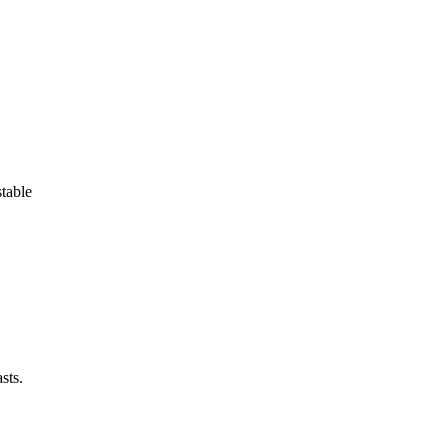
stable
sts.