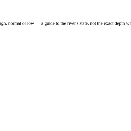
high, normal or low — a guide to the river's state, not the exact depth