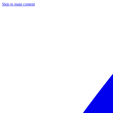
Skip to main content