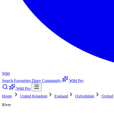
Wild
Search
Favourites
Diary
Community
Wild Pro
Wild Pro
Home
United Kingdom
England
Oxfordshire
Oxford
River