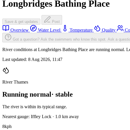
Longbridges Bathing Place
Save & get updates
Post
Overview
Water Level
Temperature
Quality
Co
Got a question? Ask the swimmers who know this spot.
Ask a questi
River conditions at Longbridges Bathing Place are running normal. L
Last updated:
8 Aug 2026, 11:47
River Thames
Running normal
· stable
The river is within its typical range.
Nearest gauge: Iffley Lock · 1.0 km away
8
kph