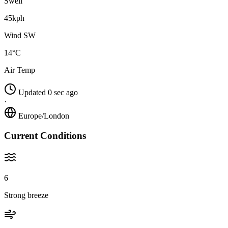
Swell
45kph
Wind SW
14°C
Air Temp
Updated 0 sec ago
·
Europe/London
Current Conditions
6
Strong breeze