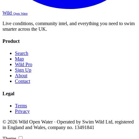
Wild
Open Water
Live conditions, community intel, and everything you need to swim
smarter across the UK.
Product
Search
Map
Wild Pro
Sign Up
About
Contact
Legal
Terms
Privacy
© 2026 Wild Open Water · Operated by Swim Wild Ltd, registered
in England and Wales, company no. 13491841
Theme