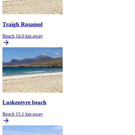
Traigh Rosamol
Beach
14.0 km away
Luskentyre beach
Beach
15.1 km away