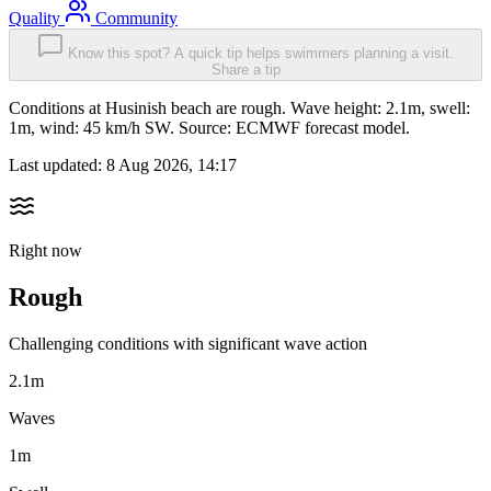
Quality
Community
Know this spot? A quick tip helps swimmers planning a visit.
Share a tip
Conditions at Husinish beach are rough. Wave height: 2.1m, swell:
1m, wind: 45 km/h SW. Source: ECMWF forecast model.
Last updated:
8 Aug 2026, 14:17
Right now
Rough
Challenging conditions with significant wave action
2.1m
Waves
1m