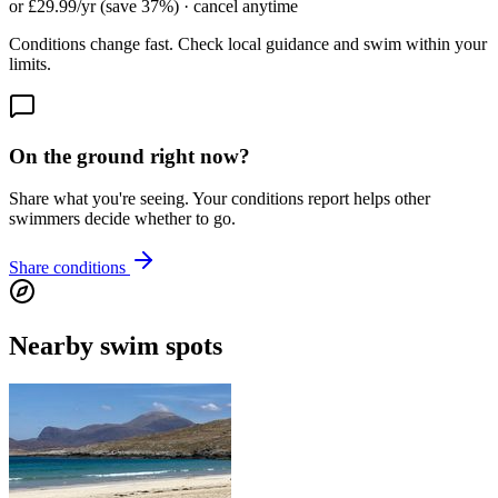
or £29.99/yr (save 37%) · cancel anytime
Conditions change fast. Check local guidance and swim within your
limits.
On the ground right now?
Share what you're seeing. Your conditions report helps other
swimmers decide whether to go.
Share conditions
Nearby swim spots