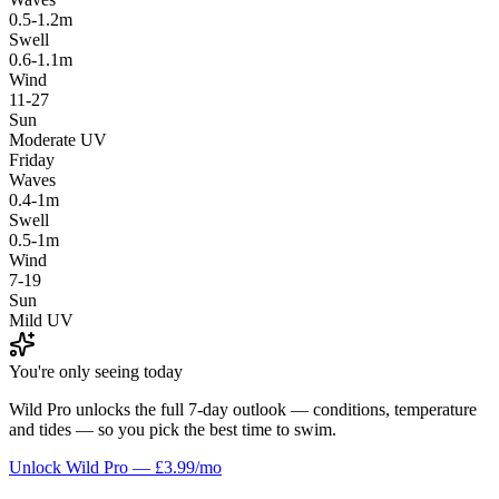
0.5-1.2m
Swell
0.6-1.1m
Wind
11-27
Sun
Moderate UV
Friday
Waves
0.4-1m
Swell
0.5-1m
Wind
7-19
Sun
Mild UV
You're only seeing today
Wild Pro unlocks the full 7-day outlook — conditions, temperature
and tides — so you pick the best time to swim.
Unlock Wild Pro — £3.99/mo