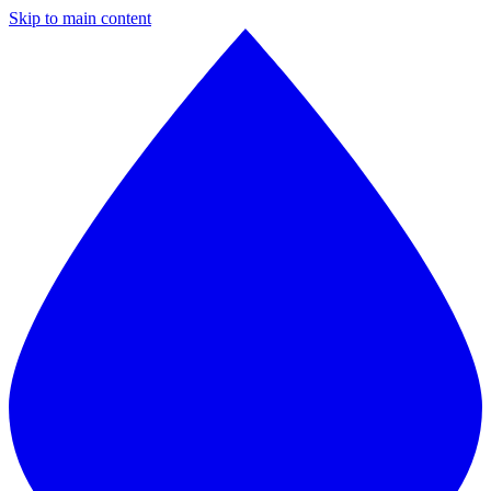
Skip to main content