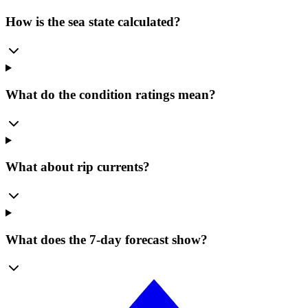
How is the sea state calculated?
What do the condition ratings mean?
What about rip currents?
What does the 7-day forecast show?