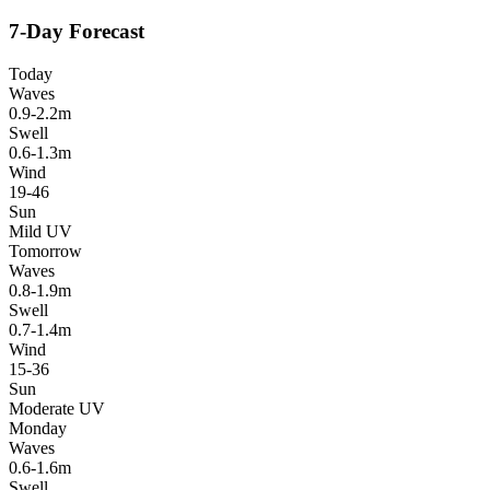
7-Day Forecast
Today
Waves
0.9-2.2m
Swell
0.6-1.3m
Wind
19-46
Sun
Mild UV
Tomorrow
Waves
0.8-1.9m
Swell
0.7-1.4m
Wind
15-36
Sun
Moderate UV
Monday
Waves
0.6-1.6m
Swell