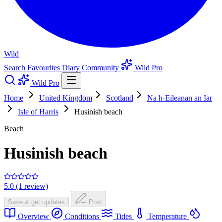
Wild
Search
Favourites
Diary
Community
Wild Pro
Wild Pro
Home
United Kingdom
Scotland
Na h-Eileanan an Iar
Isle of Harris
Husinish beach
Beach
Husinish beach
5.0 (1 review)
Save & get updates
Post
Overview
Conditions
Tides
Temperature