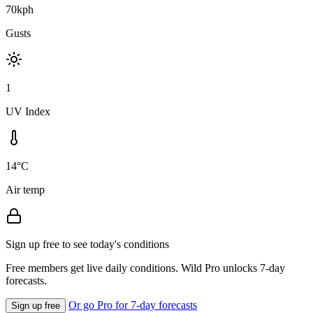
70kph
Gusts
1
UV Index
14°C
Air temp
Sign up free to see today's conditions
Free members get live daily conditions. Wild Pro unlocks 7-day
forecasts.
Or go Pro for 7-day forecasts
Sign up free