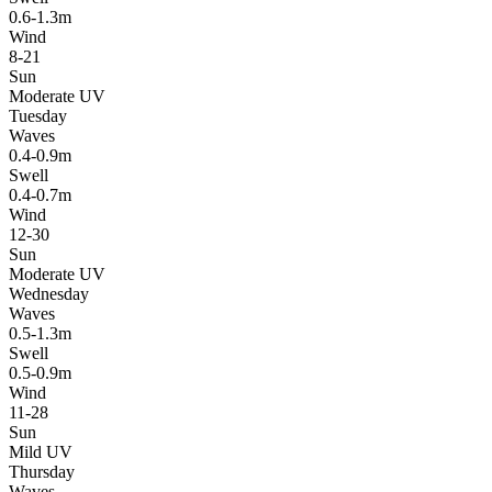
0.6-1.3m
Wind
8-21
Sun
Moderate UV
Tuesday
Waves
0.4-0.9m
Swell
0.4-0.7m
Wind
12-30
Sun
Moderate UV
Wednesday
Waves
0.5-1.3m
Swell
0.5-0.9m
Wind
11-28
Sun
Mild UV
Thursday
Waves