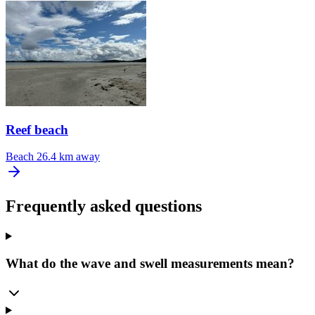
Reef beach
Beach
26.4 km away
Frequently asked questions
What do the wave and swell measurements mean?