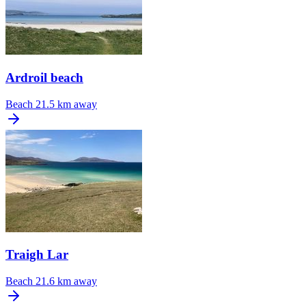
Ardroil beach
Beach
21.5 km away
Traigh Lar
Beach
21.6 km away