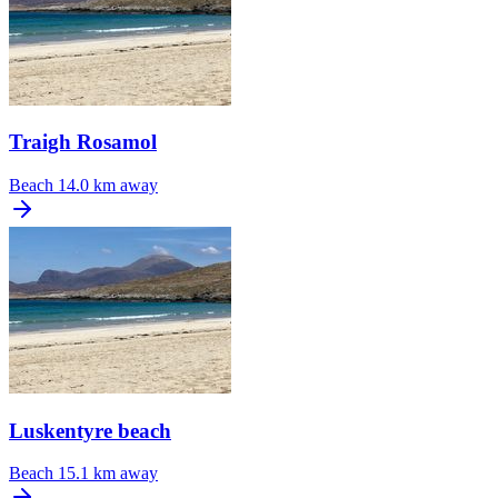
Traigh Rosamol
Beach
14.0 km away
Luskentyre beach
Beach
15.1 km away