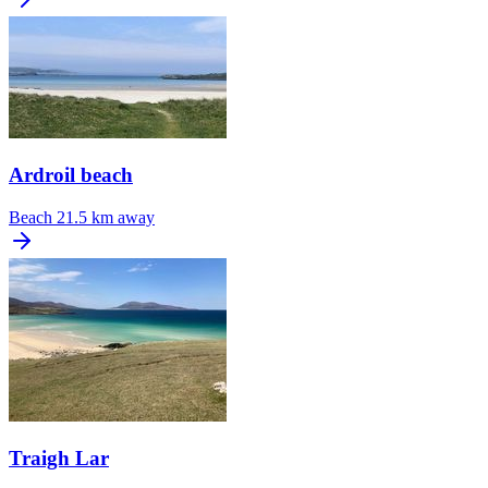
Ardroil beach
Beach
21.5 km away
Traigh Lar