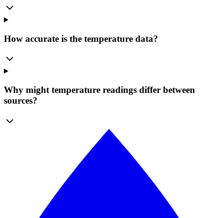
How accurate is the temperature data?
Why might temperature readings differ between
sources?