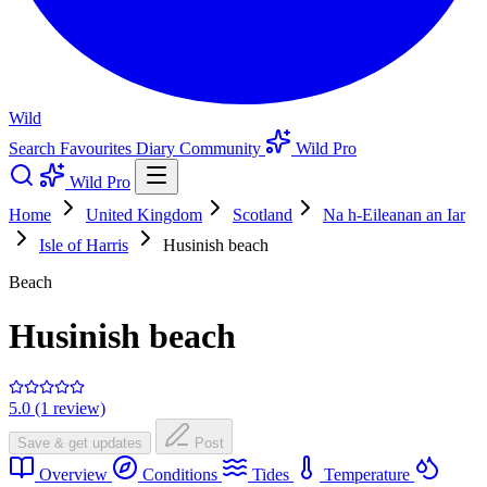
Wild
Search
Favourites
Diary
Community
Wild Pro
Wild Pro
Home
United Kingdom
Scotland
Na h-Eileanan an Iar
Isle of Harris
Husinish beach
Beach
Husinish beach
5.0 (1 review)
Save & get updates
Post
Overview
Conditions
Tides
Temperature