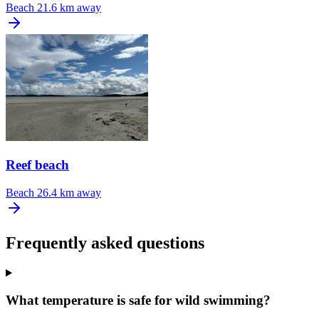
Beach
21.6 km away
Reef beach
Beach
26.4 km away
Frequently asked questions
What temperature is safe for wild swimming?