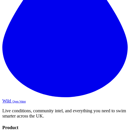
Wild
Open Water
Live conditions, community intel, and everything you need to swim
smarter across the UK.
Product