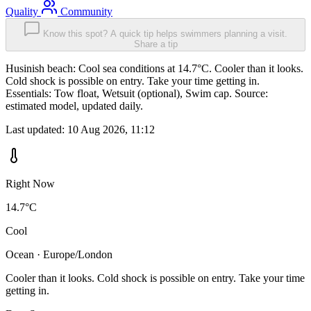
Quality
Community
Know this spot? A quick tip helps swimmers planning a visit.
Share a tip
Husinish beach: Cool sea conditions at 14.7°C. Cooler than it looks.
Cold shock is possible on entry. Take your time getting in.
Essentials: Tow float, Wetsuit (optional), Swim cap. Source:
estimated model, updated daily.
Last updated:
10 Aug 2026, 11:12
Right Now
14.7°C
Cool
Ocean · Europe/London
Cooler than it looks. Cold shock is possible on entry. Take your time
getting in.