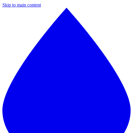
Skip to main content