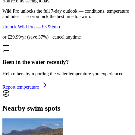
You're only seeing today
Wild Pro unlocks the full 7-day outlook — conditions, temperature
and tides — so you pick the best time to swim.
Unlock Wild Pro — £3.99/mo
or £29.99/yr (save 37%) · cancel anytime
Been in the water recently?
Help others by reporting the water temperature you experienced.
Report temperature
Nearby swim spots