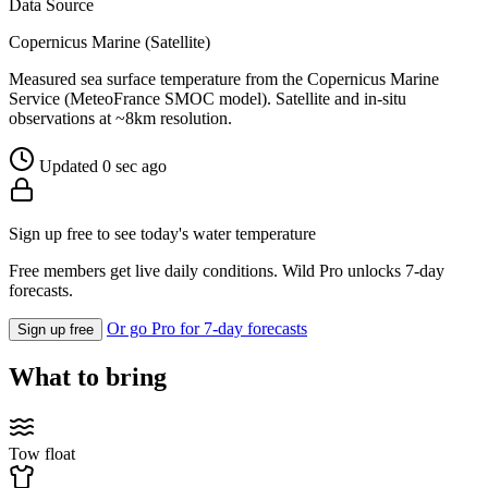
Data Source
Copernicus Marine (Satellite)
Measured sea surface temperature from the Copernicus Marine
Service (MeteoFrance SMOC model). Satellite and in-situ
observations at ~8km resolution.
Updated 0 sec ago
Sign up free to see today's water temperature
Free members get live daily conditions. Wild Pro unlocks 7-day
forecasts.
Or go Pro for 7-day forecasts
Sign up free
What to bring
Tow float