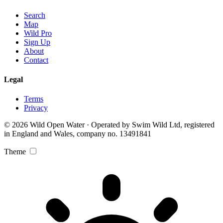
Search
Map
Wild Pro
Sign Up
About
Contact
Legal
Terms
Privacy
© 2026 Wild Open Water · Operated by Swim Wild Ltd, registered
in England and Wales, company no. 13491841
Theme